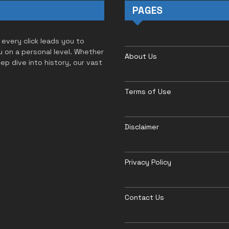
PAGES
 every click leads you to
u on a personal level. Whether
About Us
eep dive into history, our vast
Terms of Use
Disclaimer
Privacy Policy
Contact Us