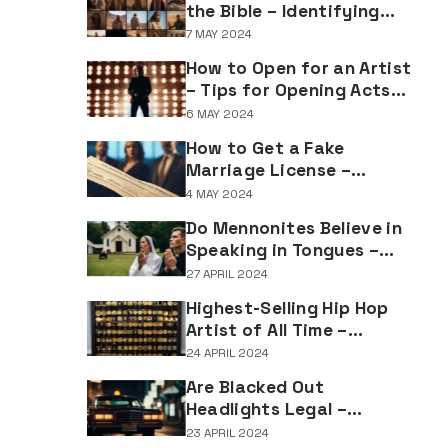
the Bible – Identifying
Individuals Named Joseph
7 MAY 2024
in Biblical Texts
How to Open for an Artist
– Tips for Opening Acts
and Performers
6 MAY 2024
How to Get a Fake
Marriage License –
Understanding the
4 MAY 2024
Implications of Falsifying
Do Mennonites Believe in
Marriage Documents
Speaking in Tongues –
Understanding Spiritual
27 APRIL 2024
Practices in Mennonite
Highest-Selling Hip Hop
Tradition
Artist of All Time –
Record-Breaking Figures
24 APRIL 2024
in Rap Music Sales
Are Blacked Out
Headlights Legal –
Navigating Vehicle
23 APRIL 2024