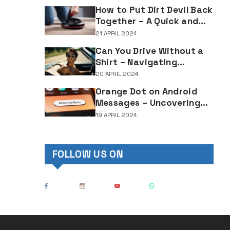
Lighting Regulations
How to Put Dirt Devil Back
Together – A Quick and
Easy Reassembly Guide
21 APRIL 2024
Can You Drive Without a
Shirt – Navigating
Clothing Choices for
20 APRIL 2024
Drivers
Orange Dot on Android
Messages – Uncovering
the Mystery Behind This
19 APRIL 2024
Notification Indicator
FOLLOW US ON