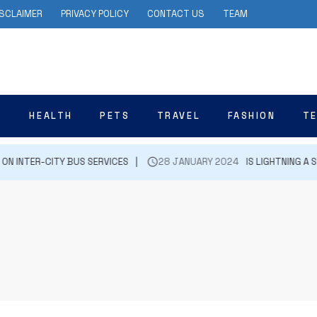
ISCLAIMER
PRIVACY POLICY
CONTACT US
TEAM
N
HEALTH
PETS
TRAVEL
FASHION
T
INTER-CITY BUS SERVICES
28 JANUARY 2024
IS LIGHTNING A SI