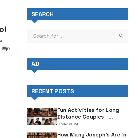
SEARCH
ol
0
AD
when
RECENT POSTS
Fun Activities for Long
Distance Couples –
Enjoyable Bonding Ideas
8 MAY 2024
for Distant Partners
How Many Joseph's Are in