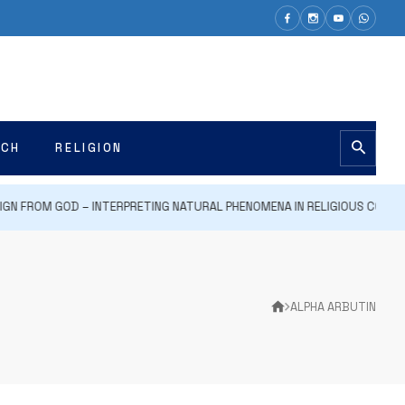
ECH
RELIGION
GN FROM GOD – INTERPRETING NATURAL PHENOMENA IN RELIGIOUS CONTEXT
ALPHA ARBUTIN