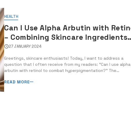
HEALTH
Can I Use Alpha Arbutin with Retin
– Combining Skincare Ingredients
for Hyperpigmentation
27 JANUARY 2024
Greetings, skincare enthusiasts! Today, I want to address a
question that I often receive from my readers: “Can I use alpha
arbutin with retinol to combat hyperpigmentation?” The
combination of skincare ingredients is a hot topic, especially 
READ MORE
it comes to treating stubborn skin concerns like
hyperpigmentation. Alpha arbutin and ...