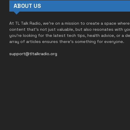
ABOUT US
At TL Talk Radio, we’re on a mission to create a space where
content that’s not just valuable, but also resonates with yo
you’re looking for the latest tech tips, health advice, or a d
array of articles ensures there’s something for everyone.
support@tltalkradio.org