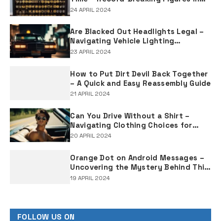
Rap Music Sales
24 APRIL 2024
Are Blacked Out Headlights Legal –
Navigating Vehicle Lighting
Regulations
23 APRIL 2024
How to Put Dirt Devil Back Together
– A Quick and Easy Reassembly Guide
21 APRIL 2024
Can You Drive Without a Shirt –
Navigating Clothing Choices for
Drivers
20 APRIL 2024
Orange Dot on Android Messages –
Uncovering the Mystery Behind This
Notification Indicator
19 APRIL 2024
FOLLOW US ON