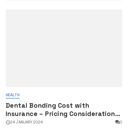
HEALTH
Dental Bonding Cost with
Insurance – Pricing Considerations
for Dental Bonding Procedures
24 JANUARY 2024
0