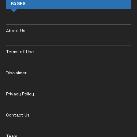
PAGES
About Us
Terms of Use
Disclaimer
Privacy Policy
Contact Us
Team