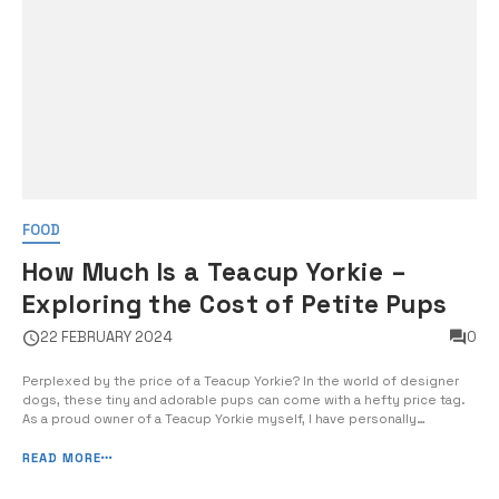
FOOD
How Much Is a Teacup Yorkie –
Exploring the Cost of Petite Pups
22 FEBRUARY 2024
0
Perplexed by the price of a Teacup Yorkie? In the world of designer
dogs, these tiny and adorable pups can come with a hefty price tag.
As a proud owner of a Teacup Yorkie myself, I have personally
experienced the challenges of finding and affording one of these
petite pups. In this comprehensive guide, I […]
READ MORE