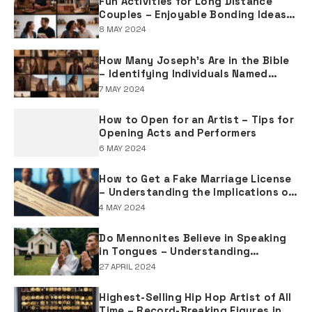
Fun Activities for Long Distance
Couples – Enjoyable Bonding Ideas
for Distant Partners
8 MAY 2024
How Many Joseph's Are in the Bible
– Identifying Individuals Named
Joseph in Biblical Texts
7 MAY 2024
How to Open for an Artist – Tips for
Opening Acts and Performers
6 MAY 2024
How to Get a Fake Marriage License
– Understanding the Implications of
Falsifying Marriage Documents
4 MAY 2024
Do Mennonites Believe in Speaking
in Tongues – Understanding
Spiritual Practices in Mennonite
27 APRIL 2024
Tradition
Highest-Selling Hip Hop Artist of All
Time – Record-Breaking Figures in