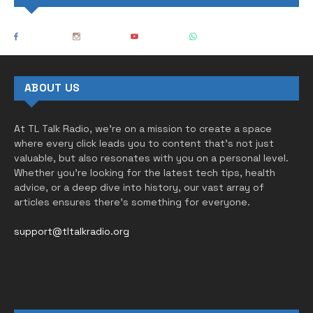
ABOUT US
At TL Talk Radio, we’re on a mission to create a space
where every click leads you to content that’s not just
valuable, but also resonates with you on a personal level.
Whether you’re looking for the latest tech tips, health
advice, or a deep dive into history, our vast array of
articles ensures there’s something for everyone.
support@tltalkradio.org