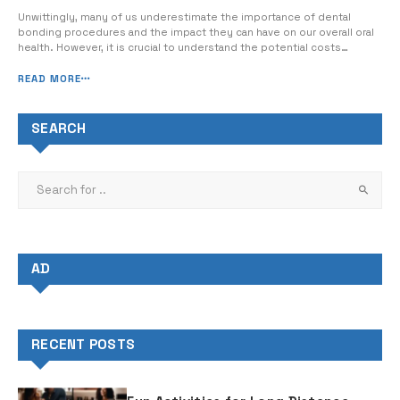
Unwittingly, many of us underestimate the importance of dental
bonding procedures and the impact they can have on our overall oral
health. However, it is crucial to understand the potential costs
involved and how insurance can affect the pricing of dental bonding.
When considering the cost of dental bonding with insurance, it’s
READ MORE
important...
SEARCH
AD
RECENT POSTS