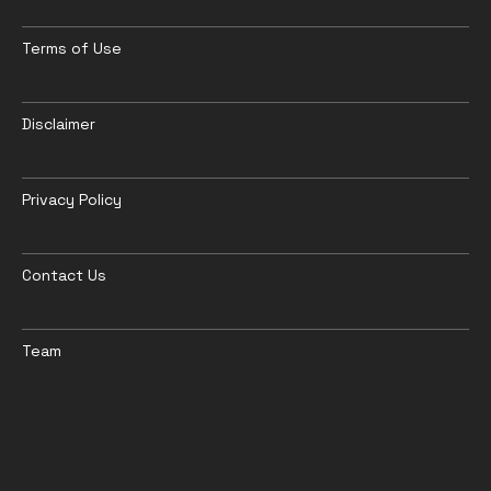
Terms of Use
Disclaimer
Privacy Policy
Contact Us
Team