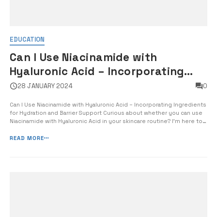
EDUCATION
Can I Use Niacinamide with
Hyaluronic Acid – Incorporating
Ingredients for Hydration and
28 JANUARY 2024
0
Barrier Support
Can I Use Niacinamide with Hyaluronic Acid – Incorporating Ingredients
for Hydration and Barrier Support Curious about whether you can use
Niacinamide with Hyaluronic Acid in your skincare routine? I’m here to
shed some light on this topic and provide you with the information
you need to make an informed decision. As a skincare exp...
READ MORE