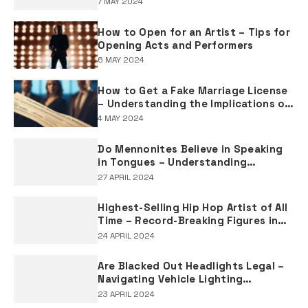
7 MAY 2024
How to Open for an Artist – Tips for
Opening Acts and Performers
6 MAY 2024
How to Get a Fake Marriage License
– Understanding the Implications of
Falsifying Marriage Documents
4 MAY 2024
Do Mennonites Believe in Speaking
in Tongues – Understanding
Spiritual Practices in Mennonite
27 APRIL 2024
Tradition
Highest-Selling Hip Hop Artist of All
Time – Record-Breaking Figures in
Rap Music Sales
24 APRIL 2024
Are Blacked Out Headlights Legal –
Navigating Vehicle Lighting
Regulations
23 APRIL 2024