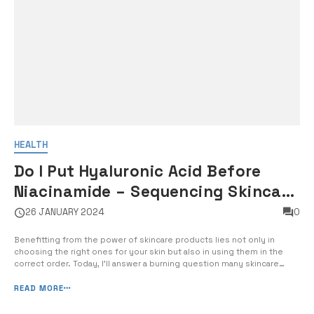
HEALTH
Do I Put Hyaluronic Acid Before
Niacinamide – Sequencing Skincare
Products for Maximum Efficacy
26 JANUARY 2024
0
Benefitting from the power of skincare products lies not only in
choosing the right ones for your skin but also in using them in the
correct order. Today, I’ll answer a burning question many skincare
enthusiasts have: do I put hyaluronic acid before niacinamide for
maximum efficacy? The sequencing of skincare products can
READ MORE
significantly i...