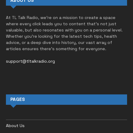
ABOUT US
At TL Talk Radio, we’re on a mission to create a space
where every click leads you to content that’s not just
valuable, but also resonates with you on a personal level.
Whether you’re looking for the latest tech tips, health
advice, or a deep dive into history, our vast array of
articles ensures there’s something for everyone.
support@tltalkradio.org
PAGES
About Us