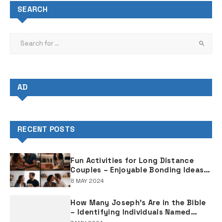
SEARCH
AD
RECENT POSTS
Fun Activities for Long Distance
Couples – Enjoyable Bonding Ideas
for Distant Partners
8 MAY 2024
How Many Joseph's Are in the Bible
– Identifying Individuals Named
Joseph in Biblical Texts