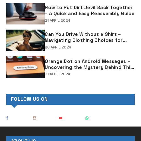
How to Put Dirt Devil Back Together
– A Quick and Easy Reassembly Guide
21 APRIL 2024
Can You Drive Without a Shirt –
Navigating Clothing Choices for
Drivers
20 APRIL 2024
Orange Dot on Android Messages –
Uncovering the Mystery Behind This
Notification Indicator
19 APRIL 2024
FOLLOW US ON