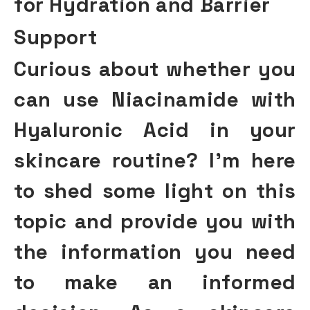
for Hydration and Barrier
Support
Curious about whether you
can use Niacinamide with
Hyaluronic Acid in your
skincare routine? I’m here
to shed some light on this
topic and provide you with
the information you need
to make an informed