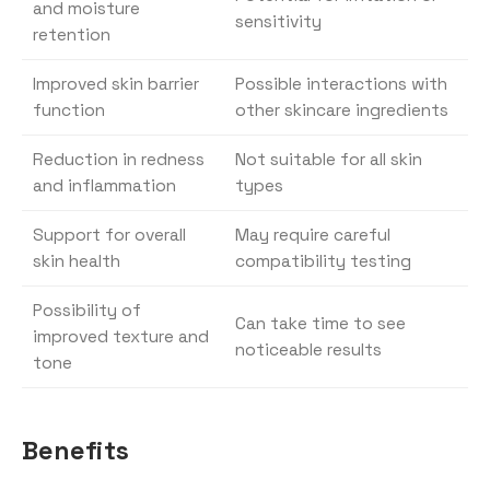
and moisture
sensitivity
retention
Improved skin barrier
Possible interactions with
function
other skincare ingredients
Reduction in redness
Not suitable for all skin
and inflammation
types
Support for overall
May require careful
skin health
compatibility testing
Possibility of
Can take time to see
improved texture and
noticeable results
tone
Benefits