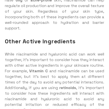
have
oily
or
acne-prone
skin, niacinamide can help
regulate oil production and improve the overall texture
of your skin. Regardless of your skin type,
incorporating both of these ingredients can provide a
well-rounded approach to hydration and barrier
support.
Other Active Ingredients
While niacinamide and hyaluronic acid can work well
together, it’s important to consider how they interact
with other active ingredients in your skincare routine.
For example,
Vitamin C
and niacinamide can be used
together, but it’s best to apply them at different
times of the day to avoid any potential interactions.
Additionally, if you are using
retinoids
, it’s important
to consider how these ingredients will interact with
niacinamide and hyaluronic acid to avoid any
potential irritation or reduced efficacy of the