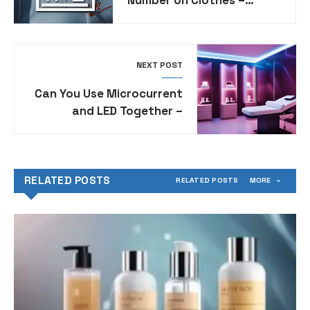
Identifying Product Styles
for Nike Apparel
NEXT POST
Can You Use Microcurrent
and LED Together –
Combining Skincare
Technologies for
Enhanced Results
RELATED POSTS
RELATED POSTS
MORE