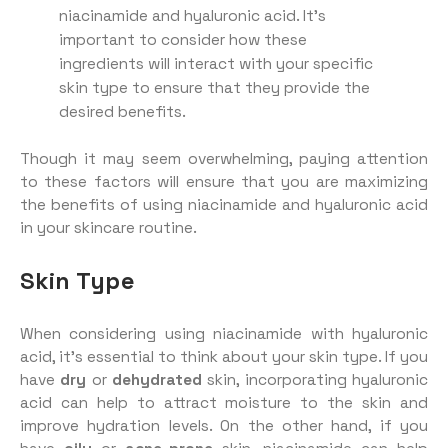
niacinamide and hyaluronic acid. It’s
important to consider how these
ingredients will interact with your specific
skin type to ensure that they provide the
desired benefits.
Though it may seem overwhelming, paying attention
to these factors will ensure that you are maximizing
the benefits of using niacinamide and hyaluronic acid
in your skincare routine.
Skin Type
When considering using niacinamide with hyaluronic
acid, it’s essential to think about your skin type. If you
have
dry
or
dehydrated
skin, incorporating hyaluronic
acid can help to attract moisture to the skin and
improve hydration levels. On the other hand, if you