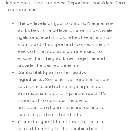
ingredients. Here are some important considerations
to keep in mind:
The
pH levels
of your products: Niacinamide
works best at a pH level of around 5-7, while
hyaluronic acid is most effective at a pH of
around 6-8. It’s important to check the pH
levels of the products you are using to
ensure that they work well together and
provide the desired benefits.
Compatibility with other
active
ingredients
: Some active ingredients, such
as vitamin C and retinoids, may interact
with niacinamide and hyaluronic acid. It’s
important to consider the overall
composition of your skincare routine to
avoid any potential conflicts.
Your
skin type
: Different skin types may
react differently to the combination of