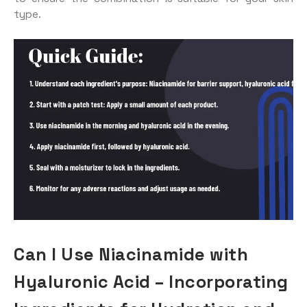
type.
Can I Use Niacinamide with
Hyaluronic Acid – Incorporating