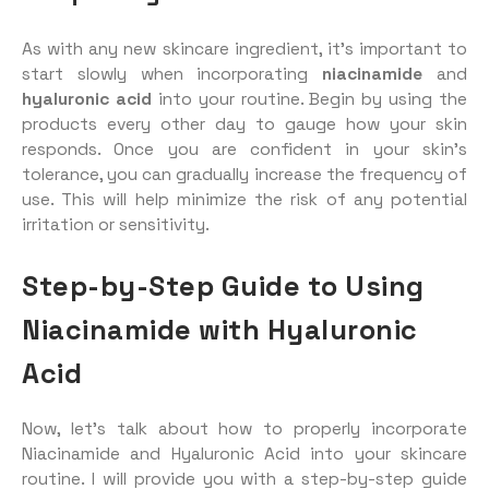
As with any new skincare ingredient, it’s important to
start slowly when incorporating
niacinamide
and
hyaluronic acid
into your routine. Begin by using the
products every other day to gauge how your skin
responds. Once you are confident in your skin’s
tolerance, you can gradually increase the frequency of
use. This will help minimize the risk of any potential
irritation or sensitivity.
Step-by-Step Guide to Using
Niacinamide with Hyaluronic
Acid
Now, let’s talk about how to properly incorporate
Niacinamide and Hyaluronic Acid into your skincare
routine. I will provide you with a step-by-step guide