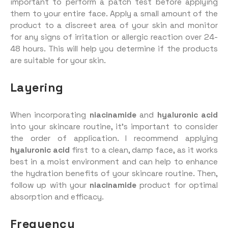
important to perform a patch test before applying
them to your entire face. Apply a small amount of the
product to a discreet area of your skin and monitor
for any signs of irritation or allergic reaction over 24-
48 hours. This will help you determine if the products
are suitable for your skin.
Layering
When incorporating
niacinamide
and
hyaluronic acid
into your skincare routine, it’s important to consider
the order of application. I recommend applying
hyaluronic acid
first to a clean, damp face, as it works
best in a moist environment and can help to enhance
the hydration benefits of your skincare routine. Then,
follow up with your
niacinamide
product for optimal
absorption and efficacy.
Frequency