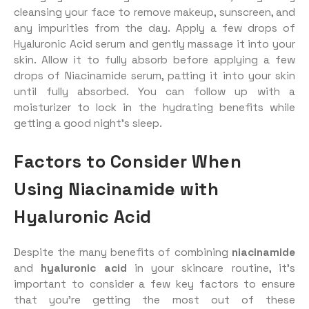
cleansing your face to remove makeup, sunscreen, and
any impurities from the day. Apply a few drops of
Hyaluronic Acid serum and gently massage it into your
skin. Allow it to fully absorb before applying a few
drops of Niacinamide serum, patting it into your skin
until fully absorbed. You can follow up with a
moisturizer to lock in the hydrating benefits while
getting a good night’s sleep.
Factors to Consider When
Using Niacinamide with
Hyaluronic Acid
Despite the many benefits of combining
niacinamide
and
hyaluronic acid
in your skincare routine, it’s
important to consider a few key factors to ensure
that you’re getting the most out of these