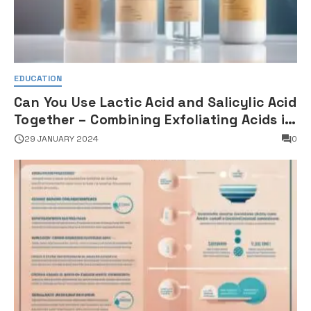
EDUCATION
Can You Use Lactic Acid and Salicylic Acid
Together – Combining Exfoliating Acids in
Skincare
29 JANUARY 2024
0