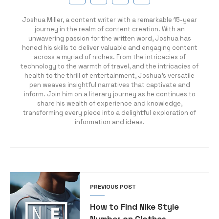
Joshua Miller, a content writer with a remarkable 15-year
journey in the realm of content creation. With an
unwavering passion for the written word, Joshua has
honed his skills to deliver valuable and engaging content
across a myriad of niches. From the intricacies of
technology to the warmth of travel, and the intricacies of
health to the thrill of entertainment, Joshua's versatile
pen weaves insightful narratives that captivate and
inform. Join him on a literary journey as he continues to
share his wealth of experience and knowledge,
transforming every piece into a delightful exploration of
information and ideas.
PREVIOUS POST
How to Find Nike Style
Number on Clothes –