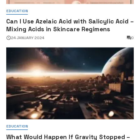
EDUCATION
Can I Use Azelaic Acid with Salicylic Acid –
Mixing Acids in Skincare Regimens
24 JANUARY 2024
0
EDUCATION
What Would Happen If Gravity Stopped –