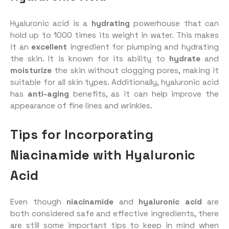
Hyaluronic acid is a
hydrating
powerhouse that can
hold up to 1000 times its weight in water. This makes
it an
excellent
ingredient for plumping and hydrating
the skin. It is known for its ability to
hydrate
and
moisturize
the skin without clogging pores, making it
suitable for all skin types. Additionally, hyaluronic acid
has
anti-aging
benefits, as it can help improve the
appearance of fine lines and wrinkles.
Tips for Incorporating
Niacinamide with Hyaluronic
Acid
Even though
niacinamide
and
hyaluronic acid
are
both considered safe and effective ingredients, there
are still some important tips to keep in mind when