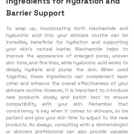
Ingredients for Hydration and
Barrier Support
To wrap up, incorporating both niacinamide and
hyaluronic acid into your skincare routine can be
incredibly beneficial for hydration and supporting
your skin’s natural barrier. Niacinamide helps to
improve the appearance of enlarged pores, uneven
skin tone, and fine lines, while hyaluronic acid works to
deeply hydrate and plump the skin. When used
together, these ingredients can complement each
other and enhance the overall effectiveness of your
skincare routine. However, it is important to introduce
new products slowly and patch test to ensure
compatibility with your skin. Remember that
consistency is key when it comes to skincare, so be
patient and give your skin time to adjust to the new
products. As always, consulting with a dermatologist
or skincare professional can also provide valuable