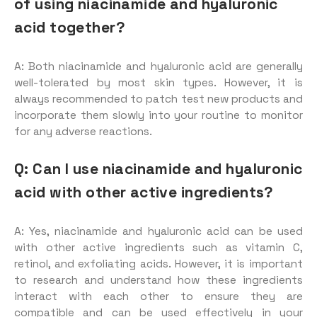
of using niacinamide and hyaluronic
acid together?
A: Both niacinamide and hyaluronic acid are generally
well-tolerated by most skin types. However, it is
always recommended to patch test new products and
incorporate them slowly into your routine to monitor
for any adverse reactions.
Q: Can I use niacinamide and hyaluronic
acid with other active ingredients?
A: Yes, niacinamide and hyaluronic acid can be used
with other active ingredients such as vitamin C,
retinol, and exfoliating acids. However, it is important
to research and understand how these ingredients
interact with each other to ensure they are
compatible and can be used effectively in your