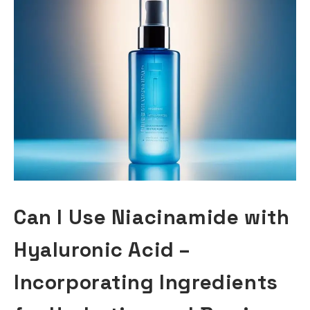
Can I Use Niacinamide with
Hyaluronic Acid –
Incorporating Ingredients