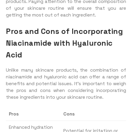
products. Paying attention to the overall composition
of your skincare routine will ensure that you are
getting the most out of each ingredient.
Pros and Cons of Incorporating
Niacinamide with Hyaluronic
Acid
Unlike many skincare products, the combination of
niacinamide and hyaluronic acid can offer a range of
benefits and potential issues. It’s important to weigh
the pros and cons when considering incorporating
these ingredients into your skincare routine.
Pros
Cons
Enhanced hydration
Potential for irritation or