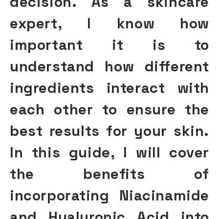
decision. As a skincare
expert, I know how
important it is to
understand how different
ingredients interact with
each other to ensure the
best results for your skin.
In this guide, I will cover
the benefits of
incorporating Niacinamide
and Hyaluronic Acid into