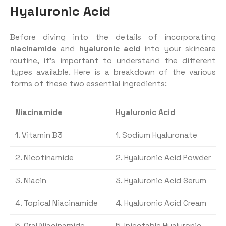
Hyaluronic Acid
Before diving into the details of incorporating
niacinamide
and
hyaluronic acid
into your skincare
routine, it’s important to understand the different
types available. Here is a breakdown of the various
forms of these two essential ingredients:
Niacinamide
Hyaluronic Acid
1. Vitamin B3
1. Sodium Hyaluronate
2. Nicotinamide
2. Hyaluronic Acid Powder
3. Niacin
3. Hyaluronic Acid Serum
4. Topical Niacinamide
4. Hyaluronic Acid Cream