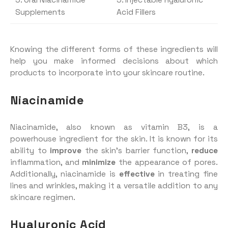
5. Oral Niacinamide
5. Injectable Hyaluronic
Supplements
Acid Fillers
Knowing the different forms of these ingredients will
help you make informed decisions about which
products to incorporate into your skincare routine.
Niacinamide
Niacinamide, also known as vitamin B3, is a
powerhouse ingredient for the skin. It is known for its
ability to
improve
the skin’s barrier function,
reduce
inflammation, and
minimize
the appearance of pores.
Additionally, niacinamide is
effective
in treating fine
lines and wrinkles, making it a versatile addition to any
skincare regimen.
Hyaluronic Acid