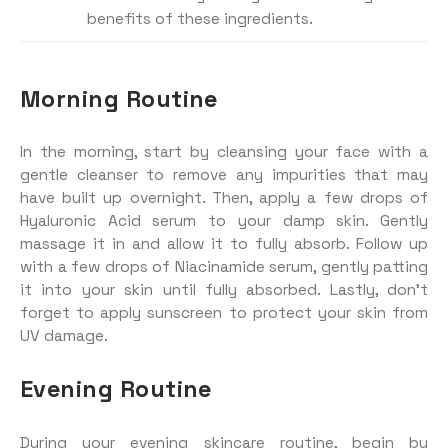
benefits of these ingredients.
Morning Routine
In the morning, start by cleansing your face with a
gentle cleanser to remove any impurities that may
have built up overnight. Then, apply a few drops of
Hyaluronic Acid serum to your damp skin. Gently
massage it in and allow it to fully absorb. Follow up
with a few drops of Niacinamide serum, gently patting
it into your skin until fully absorbed. Lastly, don’t
forget to apply sunscreen to protect your skin from
UV damage.
Evening Routine
During your evening skincare routine, begin by