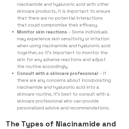
niacinamide and hyaluronic acid with other
skincare products, it is important to ensure
that there are no potential interactions
that could compromise their efficacy.
Monitor skin reactions
– Some individuals
may experience skin sensitivity or irritation
when using niacinamide and hyaluronic acid
together, so it’s important to monitor the
skin for any adverse reactions and adjust
the routine accordingly.
Consult with a skincare professional
– If
there are any concerns about incorporating
niacinamide and hyaluronic acid into a
skincare routine, it’s best to consult with a
skincare professional who can provide
personalized advice and recommendations.
The Types of Niacinamide and