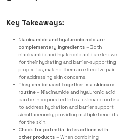
Key Takeaways:
Niacinamide and hyaluronic acid are
complementary ingredients
– Both
niacinamide and hyaluronic acid are known
for their hydrating and barrier-supporting
properties, making them an effective pair
for addressing skin concerns.
They can be used together in a skincare
routine
– Niacinamide and hyaluronic acid
can be incorporated into a skincare routine
to address hydration and barrier support
simultaneously, providing multiple benefits
for the skin.
Check for potential interactions with
other products
– When combining