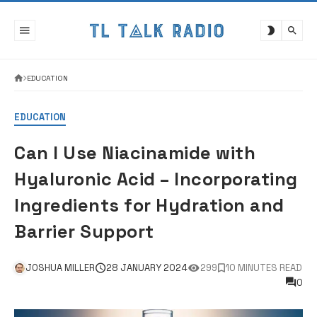
Skip
to
content
EDUCATION
EDUCATION
Can I Use Niacinamide with
Hyaluronic Acid – Incorporating
Ingredients for Hydration and
Barrier Support
JOSHUA MILLER
28 JANUARY 2024
299
10 MINUTES READ
0