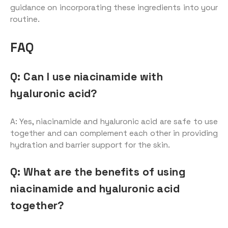
guidance on incorporating these ingredients into your
routine.
FAQ
Q: Can I use niacinamide with
hyaluronic acid?
A: Yes, niacinamide and hyaluronic acid are safe to use
together and can complement each other in providing
hydration and barrier support for the skin.
Q: What are the benefits of using
niacinamide and hyaluronic acid
together?