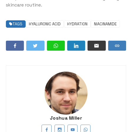
skincare routine.
TAGS
HYALURONIC ACID
HYDRATION
NIACINAMIDE
Joshua Miller