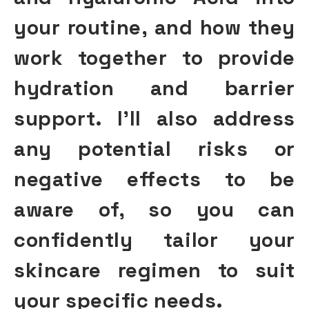
your routine, and how they
work together to provide
hydration and barrier
support
. I’ll also address
any potential risks or
negative effects to be
aware of, so you can
confidently tailor your
skincare regimen to suit
your specific needs.