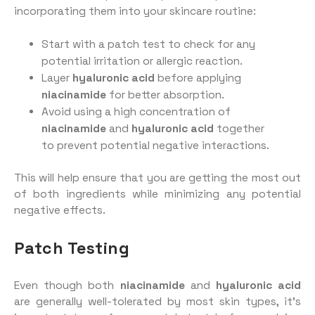
incorporating them into your skincare routine:
Start with a patch test to check for any
potential irritation or allergic reaction.
Layer
hyaluronic acid
before applying
niacinamide
for better absorption.
Avoid using a high concentration of
niacinamide
and
hyaluronic acid
together
to prevent potential negative interactions.
This will help ensure that you are getting the most out
of both ingredients while minimizing any potential
negative effects.
Patch Testing
Even though both
niacinamide
and
hyaluronic acid
are generally well-tolerated by most skin types, it’s