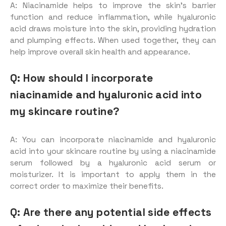
A: Niacinamide helps to improve the skin’s barrier
function and reduce inflammation, while hyaluronic
acid draws moisture into the skin, providing hydration
and plumping effects. When used together, they can
help improve overall skin health and appearance.
Q: How should I incorporate
niacinamide and hyaluronic acid into
my skincare routine?
A: You can incorporate niacinamide and hyaluronic
acid into your skincare routine by using a niacinamide
serum followed by a hyaluronic acid serum or
moisturizer. It is important to apply them in the
correct order to maximize their benefits.
Q: Are there any potential side effects