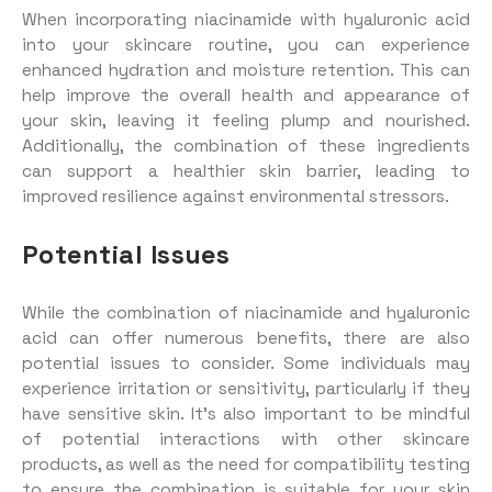
When incorporating niacinamide with hyaluronic acid
into your skincare routine, you can experience
enhanced hydration and moisture retention. This can
help improve the overall health and appearance of
your skin, leaving it feeling plump and nourished.
Additionally, the combination of these ingredients
can support a healthier skin barrier, leading to
improved resilience against environmental stressors.
Potential Issues
While the combination of niacinamide and hyaluronic
acid can offer numerous benefits, there are also
potential issues to consider. Some individuals may
experience irritation or sensitivity, particularly if they
have sensitive skin. It’s also important to be mindful
of potential interactions with other skincare
products, as well as the need for compatibility testing
to ensure the combination is suitable for your skin