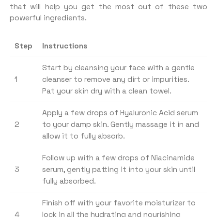
that will help you get the most out of these two
powerful ingredients.
Step
Instructions
Start by cleansing your face with a gentle
1
cleanser to remove any dirt or impurities.
Pat your skin dry with a clean towel.
Apply a few drops of Hyaluronic Acid serum
2
to your damp skin. Gently massage it in and
allow it to fully absorb.
Follow up with a few drops of Niacinamide
3
serum, gently patting it into your skin until
fully absorbed.
Finish off with your favorite moisturizer to
4
lock in all the hydrating and nourishing