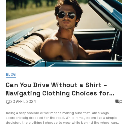
BLOG
Can You Drive Without a Shirt –
Navigating Clothing Choices for
Drivers
20 APRIL 2024
0
Being a responsible driver means making sure that I am always
appropriately dressed for the road. While it may seem like a simple
decision, the clothing I choose to wear while behind the wheel can
have a significant impact on my safety and the safety of others on