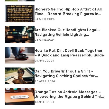
Tradition
Highest-Selling Hip Hop Artist of All
Time – Record-Breaking Figures in
Rap Music Sales
24 APRIL 2024
Are Blacked Out Headlights Legal –
Navigating Vehicle Lighting
Regulations
23 APRIL 2024
How to Put Dirt Devil Back Together
– A Quick and Easy Reassembly Guide
21 APRIL 2024
Can You Drive Without a Shirt –
Navigating Clothing Choices for
Drivers
20 APRIL 2024
Orange Dot on Android Messages –
Uncovering the Mystery Behind This
Notification Indicator
19 APRIL 2024