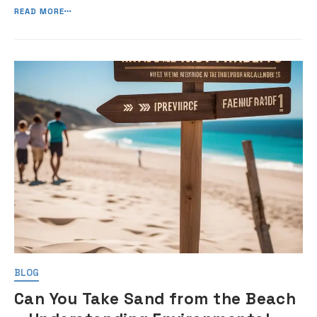
the road. In this guide, I will […]
READ MORE
BLOG
Can You Take Sand from the Beach