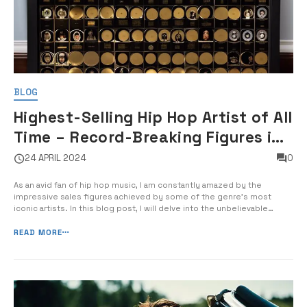
BLOG
Highest-Selling Hip Hop Artist of All
Time – Record-Breaking Figures in
Rap Music Sales
24 APRIL 2024
0
As an avid fan of hip hop music, I am constantly amazed by the
impressive sales figures achieved by some of the genre’s most
iconic artists. In this blog post, I will delve into the unbelievable
success of the highest-selling hip hop artist of all time and analyze
the record-breaking figures in rap music sales. […]
READ MORE