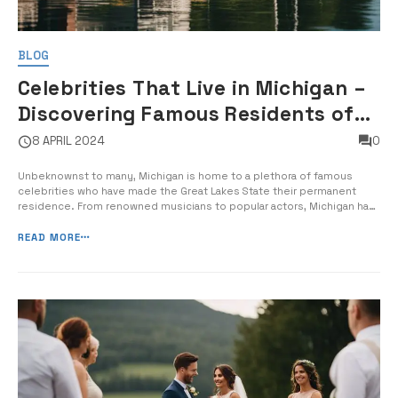
BLOG
Celebrities That Live in Michigan –
Discovering Famous Residents of
the Great Lakes State
8 APRIL 2024
0
Unbeknownst to many, Michigan is home to a plethora of famous
celebrities who have made the Great Lakes State their permanent
residence. From renowned musicians to popular actors, Michigan has
attracted its fair share of notable residents. In this guide, I will take
you on a journey to explore some of the most prominent and […]
READ MORE