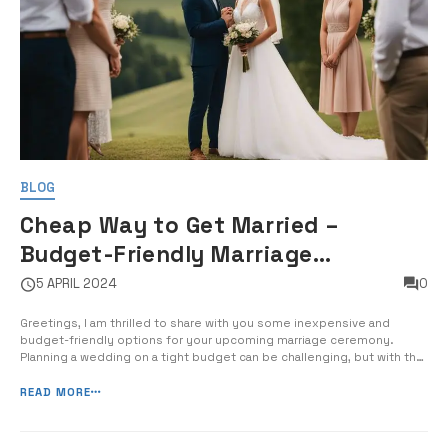
BLOG
Cheap Way to Get Married –
Budget-Friendly Marriage
Ceremony Options
5 APRIL 2024
0
Greetings, I am thrilled to share with you some inexpensive and
budget-friendly options for your upcoming marriage ceremony.
Planning a wedding on a tight budget can be challenging, but with the
right resources and creativity, you can still have a beautiful and
meaningful ceremony without breaking the bank. In this post, I will
READ MORE
guide you [&hel...