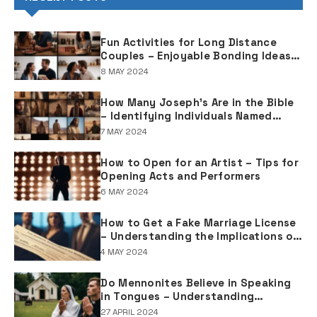
Fun Activities for Long Distance
Couples – Enjoyable Bonding Ideas
for Distant Partners
8 MAY 2024
How Many Joseph's Are in the Bible
– Identifying Individuals Named
Joseph in Biblical Texts
7 MAY 2024
How to Open for an Artist – Tips for
Opening Acts and Performers
6 MAY 2024
How to Get a Fake Marriage License
– Understanding the Implications of
Falsifying Marriage Documents
4 MAY 2024
Do Mennonites Believe in Speaking
in Tongues – Understanding
Spiritual Practices in Mennonite
27 APRIL 2024