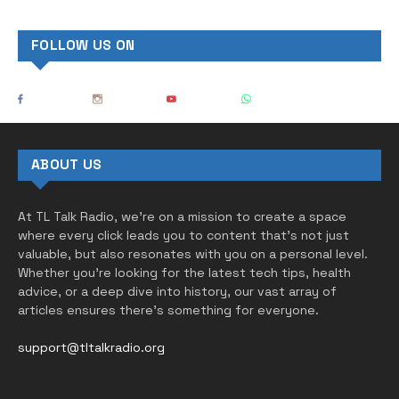
FOLLOW US ON
ABOUT US
At TL Talk Radio, we’re on a mission to create a space
where every click leads you to content that’s not just
valuable, but also resonates with you on a personal level.
Whether you’re looking for the latest tech tips, health
advice, or a deep dive into history, our vast array of
articles ensures there’s something for everyone.
support@tltalkradio.org