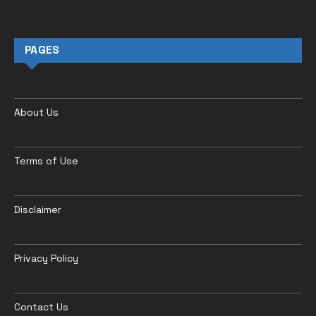
PAGES
About Us
Terms of Use
Disclaimer
Privacy Policy
Contact Us