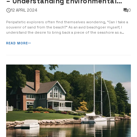
– Understanding Environmental
Regulations
12 APRIL 2024
0
Peripatetic explorers often find themselves wondering, “Can I take a
souvenir of sand from the beach?” As an avid beachgoer myself, I
understand the desire to bring back a piece of the seashore as a
memento. However, the extraction of sand from beaches can have
significant impacts on the environment, leading to erosion, habitat
READ MORE
des...