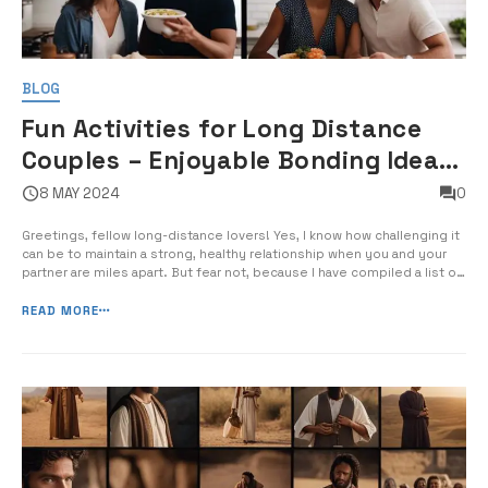
BLOG
Fun Activities for Long Distance
Couples – Enjoyable Bonding Ideas
for Distant Partners
8 MAY 2024
0
Greetings, fellow long-distance lovers! Yes, I know how challenging it
can be to maintain a strong, healthy relationship when you and your
partner are miles apart. But fear not, because I have compiled a list of
fun and enjoyable activities for you and your significant other to bond
over, even when you’re separated by distance. […...
READ MORE