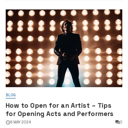
BLOG
How to Open for an Artist – Tips
for Opening Acts and Performers
6 MAY 2024
0