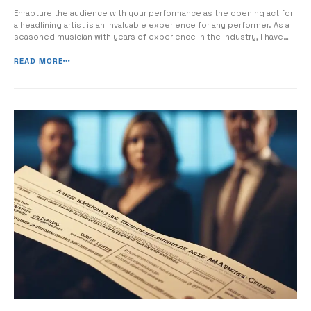
Enrapture the audience with your performance as the opening act for
a headlining artist is an invaluable experience for any performer. As a
seasoned musician with years of experience in the industry, I have
encountered numerous challenges and successes as an opening act,
and I am here to share essential tips and insights to help […]
READ MORE