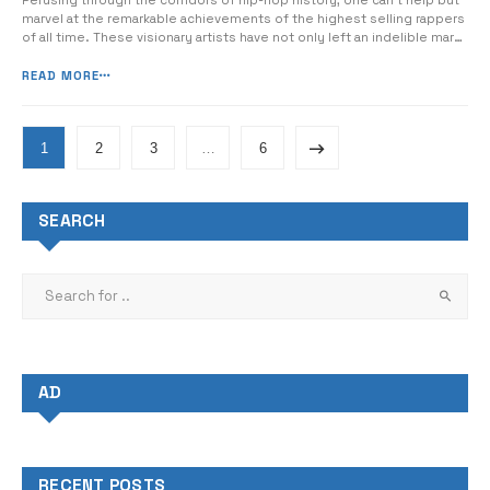
Perusing through the corridors of hip-hop history, one can’t help but
marvel at the remarkable achievements of the highest selling rappers
of all time. These visionary artists have not only left an indelible mark
on the music industry, but have also revolutionized the very essence
of the genre itself. From dangerous yet compelling lyrics...
READ MORE
1
2
3
…
6
SEARCH
AD
RECENT POSTS