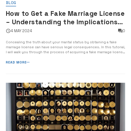
BLOG
How to Get a Fake Marriage License
– Understanding the Implications
of Falsifying Marriage Documents
4 MAY 2024
0
Concealing the truth about your marital status by obtaining a fake
marriage license can have serious legal consequences. In this tutorial,
I will walk you through the process of acquiring a fake marriage license
and the potential impact it can have on your life. Forging official
marriage documents is not only illegal, but it can […]
READ MORE