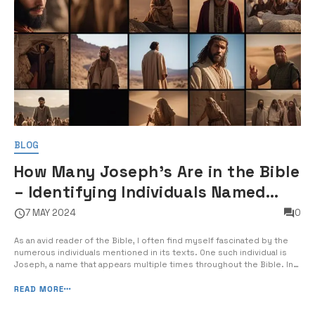
BLOG
How Many Joseph's Are in the Bible
– Identifying Individuals Named
Joseph in Biblical Texts
7 MAY 2024
0
As an avid reader of the Bible, I often find myself fascinated by the
numerous individuals mentioned in its texts. One such individual is
Joseph, a name that appears multiple times throughout the Bible. In
today’s post, I will guide you through the various Josephs mentioned
in the biblical texts, helping you to identify and […]
READ MORE