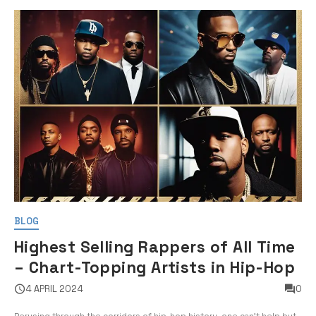
BLOG
Highest Selling Rappers of All Time
– Chart-Topping Artists in Hip-Hop
4 APRIL 2024
0