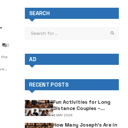
SEARCH
–
0
 the
AD
ive
of
RECENT POSTS
Fun Activities for Long
Distance Couples –
Enjoyable Bonding Ideas
8 MAY 2024
for Distant Partners
How Many Joseph's Are in