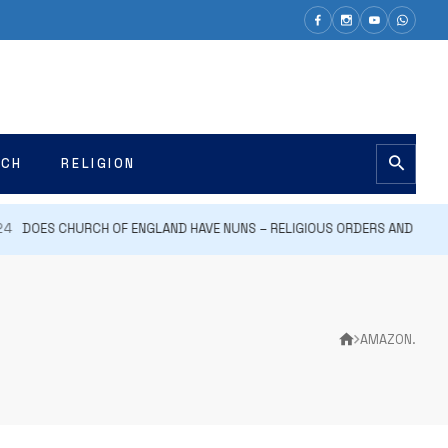
ECH
RELIGION
DOES CHURCH OF ENGLAND HAVE NUNS – RELIGIOUS ORDERS AND PRACTI
AMAZON.