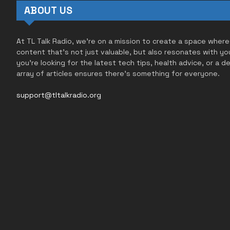
ABOUT US
At TL Talk Radio, we’re on a mission to create a space where
content that’s not just valuable, but also resonates with yo
you’re looking for the latest tech tips, health advice, or a d
array of articles ensures there’s something for everyone.
support@tltalkradio.org