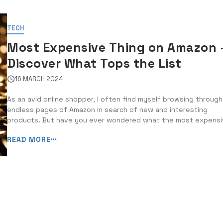
TECH
Most Expensive Thing on Amazon 
Discover What Tops the List
16 MARCH 2024
As an avid online shopper, I often find myself browsing through
endless pages of Amazon in search of new and interesting
products. But have you ever wondered what the most expens
item on Amazon is? In this blog post, I will delve into the world 
READ MORE
luxury and extravagance to reveal the top-tier items […]