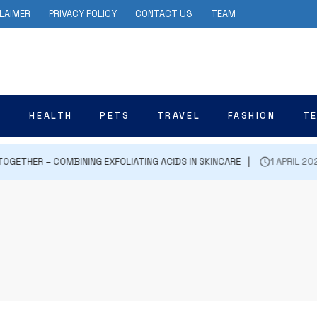
LAIMER
PRIVACY POLICY
CONTACT US
TEAM
N
HEALTH
PETS
TRAVEL
FASHION
T
GETHER – COMBINING EXFOLIATING ACIDS IN SKINCARE
1 APRIL 2024