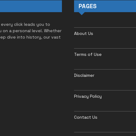
PAGES
 every click leads you to
u on a personal level. Whether
About Us
eep dive into history, our vast
Terms of Use
Disclaimer
Privacy Policy
Contact Us