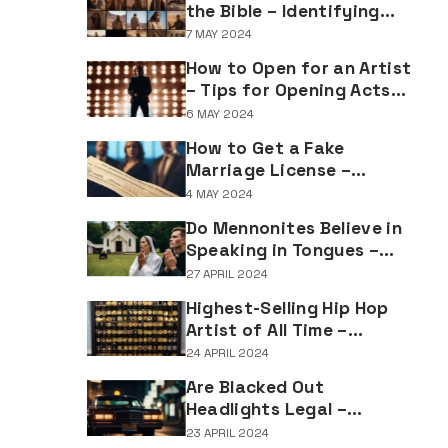
the Bible – Identifying
Individuals Named Joseph
7 MAY 2024
in Biblical Texts
How to Open for an Artist
– Tips for Opening Acts
and Performers
6 MAY 2024
How to Get a Fake
Marriage License –
Understanding the
4 MAY 2024
Implications of Falsifying
Do Mennonites Believe in
Marriage Documents
Speaking in Tongues –
Understanding Spiritual
27 APRIL 2024
Practices in Mennonite
Highest-Selling Hip Hop
Tradition
Artist of All Time –
Record-Breaking Figures
24 APRIL 2024
in Rap Music Sales
Are Blacked Out
Headlights Legal –
Navigating Vehicle
23 APRIL 2024