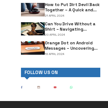
Lighting Regulations
How to Put Dirt Devil Back
Together – A Quick and
Easy Reassembly Guide
21 APRIL 2024
Can You Drive Without a
Shirt – Navigating
Clothing Choices for
20 APRIL 2024
Drivers
Orange Dot on Android
Messages – Uncovering
the Mystery Behind This
19 APRIL 2024
Notification Indicator
FOLLOW US ON