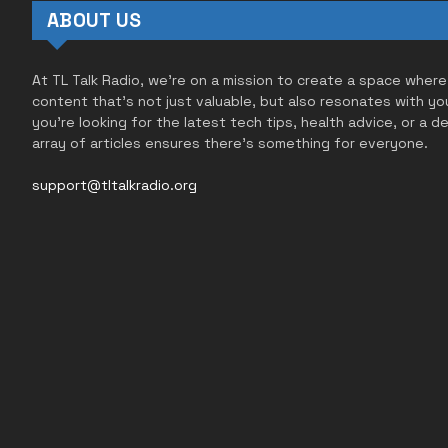
ABOUT US
At TL Talk Radio, we’re on a mission to create a space where
content that’s not just valuable, but also resonates with yo
you’re looking for the latest tech tips, health advice, or a d
array of articles ensures there’s something for everyone.
support@tltalkradio.org