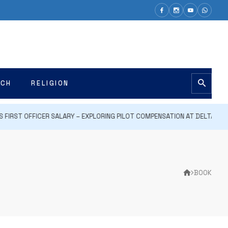
ECH
RELIGION
FIRST OFFICER SALARY – EXPLORING PILOT COMPENSATION AT DELTA AIR LIN
BOOK