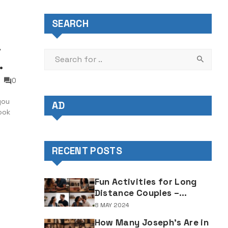
SEARCH
–
0
you
AD
ook
 it’s
ing
RECENT POSTS
Fun Activities for Long
Distance Couples –
Enjoyable Bonding Ideas
8 MAY 2024
for Distant Partners
How Many Joseph's Are in