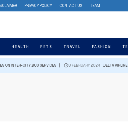
ISCLAIMER
PRIVACY POLICY
CONTACT US
TEAM
N
HEALTH
PETS
TRAVEL
FASHION
T
ON INTER-CITY BUS SERVICES
8 FEBRUARY 2024
DELTA AIRLINES 