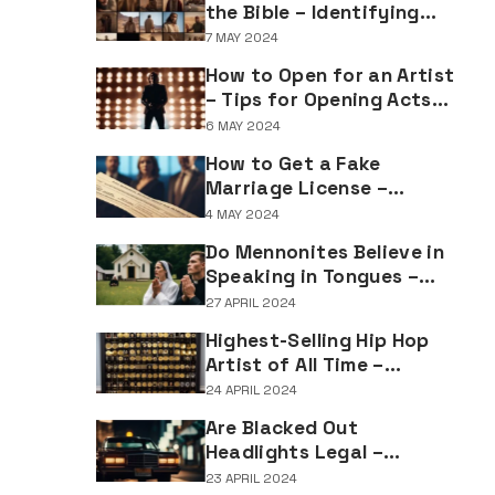
the Bible – Identifying
Individuals Named Joseph
7 MAY 2024
in Biblical Texts
How to Open for an Artist
– Tips for Opening Acts
and Performers
6 MAY 2024
How to Get a Fake
Marriage License –
Understanding the
4 MAY 2024
Implications of Falsifying
Do Mennonites Believe in
Marriage Documents
Speaking in Tongues –
Understanding Spiritual
27 APRIL 2024
Practices in Mennonite
Highest-Selling Hip Hop
Tradition
Artist of All Time –
Record-Breaking Figures
24 APRIL 2024
in Rap Music Sales
Are Blacked Out
Headlights Legal –
Navigating Vehicle
23 APRIL 2024