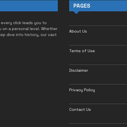
PAGES
 every click leads you to
u on a personal level. Whether
About Us
eep dive into history, our vast
Terms of Use
Disclaimer
Privacy Policy
Contact Us