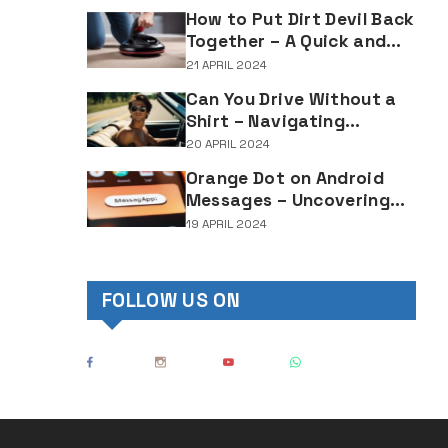
Lighting Regulations
How to Put Dirt Devil Back
Together – A Quick and
Easy Reassembly Guide
21 APRIL 2024
Can You Drive Without a
Shirt – Navigating
Clothing Choices for
20 APRIL 2024
Drivers
Orange Dot on Android
Messages – Uncovering
the Mystery Behind This
19 APRIL 2024
Notification Indicator
FOLLOW US ON