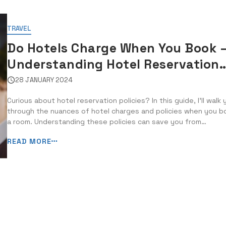
TRAVEL
Do Hotels Charge When You Book 
Understanding Hotel Reservation
Policies
28 JANUARY 2024
Curious about hotel reservation policies? In this guide, I’ll walk 
through the nuances of hotel charges and policies when you b
a room. Understanding these policies can save you from
unexpected expenses and frustration during your trip. Whether
READ MORE
a non-refundable deposit or a flexible cancellation policy, know
the ins ...