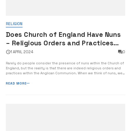
RELIGION
Does Church of England Have Nuns
– Religious Orders and Practices
within the Anglican Communion
1 APRIL 2024
0
Rarely do people consider the presence of nuns within the Church of
England, but the reality is that there are indeed religious orders and
practices within the Anglican Communion. When we think of nuns, we
often associate them with the Roman Catholic Church, but the Church
of England also has a rich tradition of religious […]
READ MORE