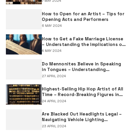
7 MAY 2024
How to Open for an Artist – Tips for
Opening Acts and Performers
6 MAY 2024
How to Get a Fake Marriage License
– Understanding the Implications of
Falsifying Marriage Documents
4 MAY 2024
Do Mennonites Believe in Speaking
in Tongues – Understanding
Spiritual Practices in Mennonite
27 APRIL 2024
Tradition
Highest-Selling Hip Hop Artist of All
Time – Record-Breaking Figures in
Rap Music Sales
24 APRIL 2024
Are Blacked Out Headlights Legal –
Navigating Vehicle Lighting
Regulations
23 APRIL 2024