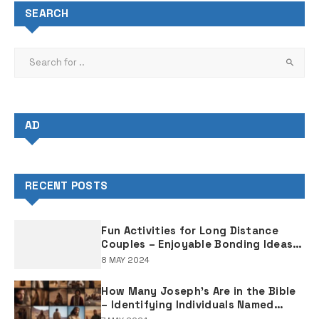
SEARCH
AD
RECENT POSTS
Fun Activities for Long Distance
Couples – Enjoyable Bonding Ideas
for Distant Partners
8 MAY 2024
How Many Joseph's Are in the Bible
– Identifying Individuals Named
Joseph in Biblical Texts