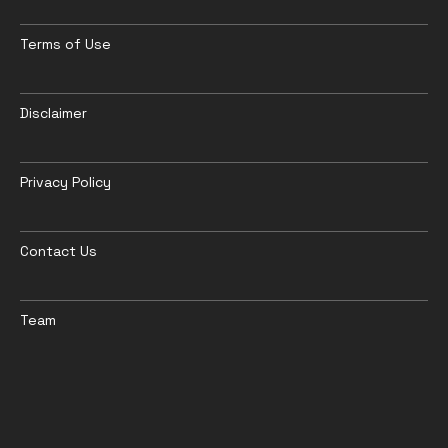
Terms of Use
Disclaimer
Privacy Policy
Contact Us
Team