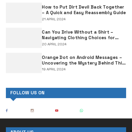
How to Put Dirt Devil Back Together
– A Quick and Easy Reassembly Guide
21 APRIL 2024
Can You Drive Without a Shirt –
Navigating Clothing Choices for
Drivers
20 APRIL 2024
Orange Dot on Android Messages –
Uncovering the Mystery Behind This
Notification Indicator
19 APRIL 2024
FOLLOW US ON