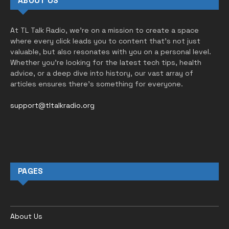
ABOUT US
At TL Talk Radio, we’re on a mission to create a space
where every click leads you to content that’s not just
valuable, but also resonates with you on a personal level.
Whether you’re looking for the latest tech tips, health
advice, or a deep dive into history, our vast array of
articles ensures there’s something for everyone.
support@tltalkradio.org
PAGES
About Us