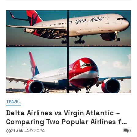
TRAVEL
Delta Airlines vs Virgin Atlantic –
Comparing Two Popular Airlines for
Your Next Flight
21 JANUARY 2024
0