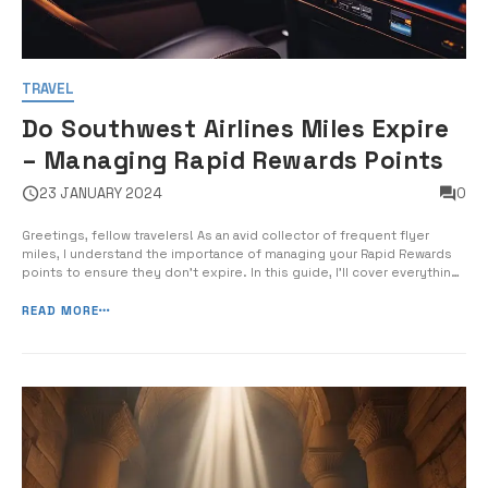
TRAVEL
Do Southwest Airlines Miles Expire
– Managing Rapid Rewards Points
23 JANUARY 2024
0
Greetings, fellow travelers! As an avid collector of frequent flyer
miles, I understand the importance of managing your Rapid Rewards
points to ensure they don’t expire. In this guide, I’ll cover everything
you need to know about Southwest Airlines miles expiration and the
best strategies for keeping your points active and maximizi...
READ MORE