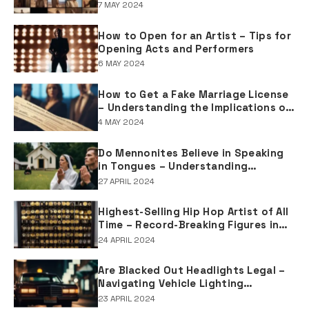
Joseph in Biblical Texts
7 MAY 2024
How to Open for an Artist – Tips for
Opening Acts and Performers
6 MAY 2024
How to Get a Fake Marriage License
– Understanding the Implications of
Falsifying Marriage Documents
4 MAY 2024
Do Mennonites Believe in Speaking
in Tongues – Understanding
Spiritual Practices in Mennonite
27 APRIL 2024
Tradition
Highest-Selling Hip Hop Artist of All
Time – Record-Breaking Figures in
Rap Music Sales
24 APRIL 2024
Are Blacked Out Headlights Legal –
Navigating Vehicle Lighting
Regulations
23 APRIL 2024