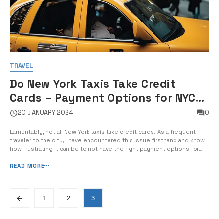
TRAVEL
Do New York Taxis Take Credit
Cards – Payment Options for NYC
Taxi Rides
20 JANUARY 2024
0
Lamentably, not all New York taxis take credit cards. As a frequent
traveler to the city, I have encountered this issue firsthand and know
how frustrating it can be to not have the right payment options for
your taxi ride. In this guide, I will provide you with essential
information on the payment options for […]
READ MORE
1
2
3