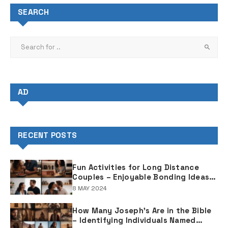
SEARCH
AD
RECENT POSTS
Fun Activities for Long Distance
Couples – Enjoyable Bonding Ideas
for Distant Partners
8 MAY 2024
How Many Joseph's Are in the Bible
– Identifying Individuals Named