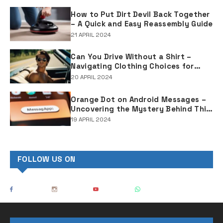
How to Put Dirt Devil Back Together
– A Quick and Easy Reassembly Guide
21 APRIL 2024
Can You Drive Without a Shirt –
Navigating Clothing Choices for
Drivers
20 APRIL 2024
Orange Dot on Android Messages –
Uncovering the Mystery Behind This
Notification Indicator
19 APRIL 2024
FOLLOW US ON