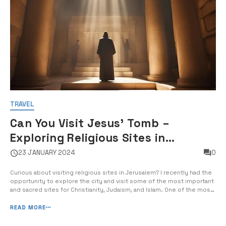
TRAVEL
Can You Visit Jesus' Tomb –
Exploring Religious Sites in
Jerusalem
23 JANUARY 2024
0
Curious about visiting religious sites in Jerusalem? I recently had the
opportunity to explore the city and visit some of the most important
and sacred sites for Christianity, Judaism, and Islam. One of the most
significant places I visited was the Church of the Holy Sepulchre,
believed to be the site of Jesus’ crucifixion, burial, [&hel...
READ MORE