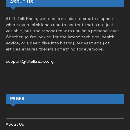
ABOUT US
At TL Talk Radio, we’re on a mission to create a space
where every click leads you to content that’s not just
valuable, but also resonates with you on a personal level.
Whether you’re looking for the latest tech tips, health
advice, or a deep dive into history, our vast array of
articles ensures there’s something for everyone.
support@tltalkradio.org
PAGES
About Us