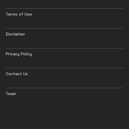
Terms of Use
Disclaimer
Privacy Policy
Contact Us
Team