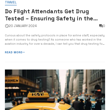
TRAVEL
Do Flight Attendants Get Drug
Tested – Ensuring Safety in the
Skies
20 JANUARY 2024
0
Curious about the safety protocols in place for airline staff, especially
when it comes to drug testing? As someone who has worked in the
aviation industry for over a decade, I can tell you that drug testing for
flight attendants is a crucial aspect of ensuring the safety and well-
being of passengers and crew members. […]
READ MORE