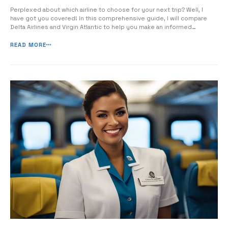
Perplexed about which airline to choose for your next trip? Well, I
have got you covered! In this comprehensive guide, I will compare
Delta Airlines and Virgin Atlantic to help you make an informed
decision for your upcoming flight. We will delve into the key features,
services, and safety records of both airlines, so you […]
READ MORE