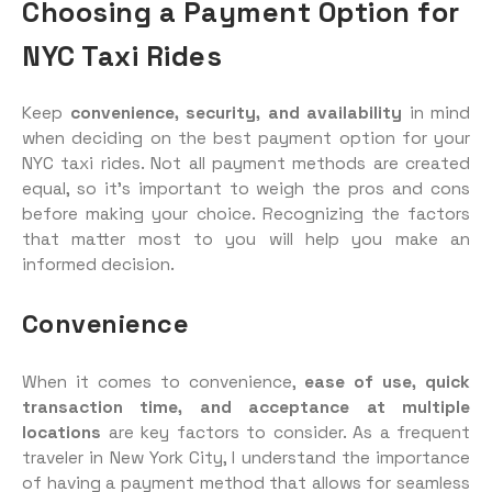
Choosing a Payment Option for
NYC Taxi Rides
Keep
convenience, security, and availability
in mind
when deciding on the best payment option for your
NYC taxi rides. Not all payment methods are created
equal, so it’s important to weigh the pros and cons
before making your choice. Recognizing the factors
that matter most to you will help you make an
informed decision.
Convenience
When it comes to convenience,
ease of use, quick
transaction time, and acceptance at multiple
locations
are key factors to consider. As a frequent
traveler in New York City, I understand the importance
of having a payment method that allows for seamless