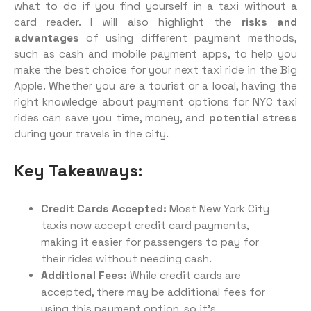
what to do if you find yourself in a taxi without a
card reader. I will also highlight the
risks and
advantages
of using different payment methods,
such as cash and mobile payment apps, to help you
make the best choice for your next taxi ride in the Big
Apple. Whether you are a tourist or a local, having the
right knowledge about payment options for NYC taxi
rides can save you time, money, and
potential stress
during your travels in the city.
Key Takeaways:
Credit Cards Accepted:
Most New York City
taxis now accept credit card payments,
making it easier for passengers to pay for
their rides without needing cash.
Additional Fees:
While credit cards are
accepted, there may be additional fees for
using this payment option, so it’s