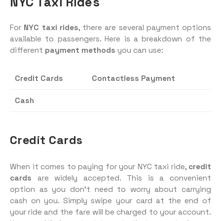
NYC Taxi Rides
For
NYC taxi rides
, there are several payment options
available to passengers. Here is a breakdown of the
different
payment methods
you can use:
Credit Cards
Contactless Payment
Cash
Credit Cards
When it comes to paying for your NYC taxi ride,
credit
cards
are widely accepted. This is a convenient
option as you don’t need to worry about carrying
cash on you. Simply swipe your card at the end of
your ride and the fare will be charged to your account.