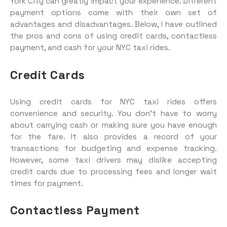
York City can greatly impact your experience. Different
payment options come with their own set of
advantages and disadvantages. Below, I have outlined
the pros and cons of using credit cards, contactless
payment, and cash for your NYC taxi rides.
Credit Cards
Using credit cards for NYC taxi rides offers
convenience and security. You don’t have to worry
about carrying cash or making sure you have enough
for the fare. It also provides a record of your
transactions for budgeting and expense tracking.
However, some taxi drivers may dislike accepting
credit cards due to processing fees and longer wait
times for payment.
Contactless Payment