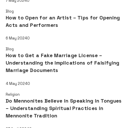
7 May 2024
0
Blog
How to Open for an Artist – Tips for Opening
Acts and Performers
6 May 2024
0
Blog
How to Get a Fake Marriage License –
Understanding the Implications of Falsifying
Marriage Documents
4 May 2024
0
Religion
Do Mennonites Believe in Speaking in Tongues
– Understanding Spiritual Practices in
Mennonite Tradition