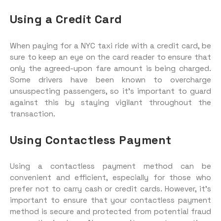
Using a Credit Card
When paying for a NYC taxi ride with a credit card, be
sure to keep an eye on the card reader to ensure that
only the agreed-upon fare amount is being charged.
Some drivers have been known to overcharge
unsuspecting passengers, so it’s important to guard
against this by staying vigilant throughout the
transaction.
Using Contactless Payment
Using a contactless payment method can be
convenient and efficient, especially for those who
prefer not to carry cash or credit cards. However, it’s
important to ensure that your contactless payment
method is secure and protected from potential fraud