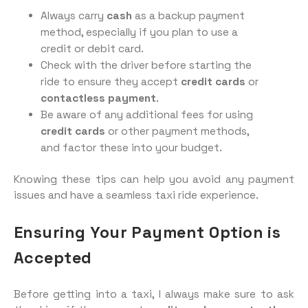
Always carry
cash
as a backup payment
method, especially if you plan to use a
credit or debit card.
Check with the driver before starting the
ride to ensure they accept
credit cards
or
contactless payment
.
Be aware of any additional fees for using
credit cards
or other payment methods,
and factor these into your budget.
Knowing these tips can help you avoid any payment
issues and have a seamless taxi ride experience.
Ensuring Your Payment Option is
Accepted
Before getting into a taxi, I always make sure to ask