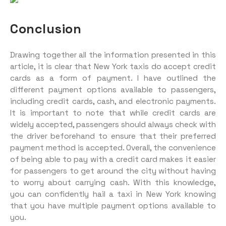
Conclusion
Drawing together all the information presented in this
article, it is clear that New York taxis do accept credit
cards as a form of payment. I have outlined the
different payment options available to passengers,
including credit cards, cash, and electronic payments.
It is important to note that while credit cards are
widely accepted, passengers should always check with
the driver beforehand to ensure that their preferred
payment method is accepted. Overall, the convenience
of being able to pay with a credit card makes it easier
for passengers to get around the city without having
to worry about carrying cash. With this knowledge,
you can confidently hail a taxi in New York knowing
that you have multiple payment options available to
you.