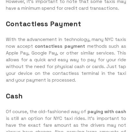
However, it’s important to note that some taxis may
have a minimum spend for credit card transactions.
Contactless Payment
With the advancement in technology, many NYC taxis
now accept
contactless payment
methods such as
Apple Pay, Google Pay, or other similar services. This
allows for a quick and easy way to pay for your ride
without the need for physical cash or cards. Just tap
your device on the contactless terminal in the taxi
and your payment is processed.
Cash
Of course, the old-fashioned way of
paying with cash
is still an option for NYC taxi rides. It’s important to
have the exact fare amount as the drivers may not
always have change. Also, carrying large amounts of