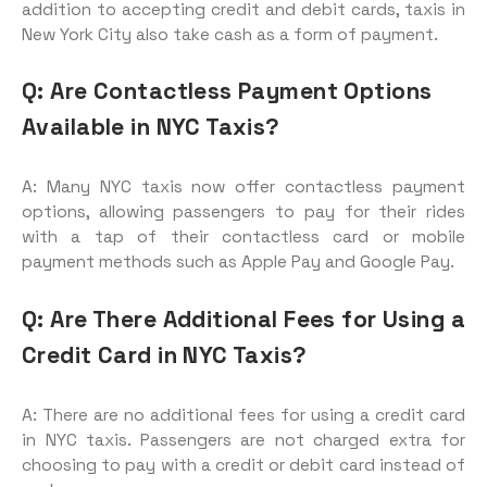
addition to accepting credit and debit cards, taxis in
New York City also take cash as a form of payment.
Q: Are Contactless Payment Options
Available in NYC Taxis?
A: Many NYC taxis now offer contactless payment
options, allowing passengers to pay for their rides
with a tap of their contactless card or mobile
payment methods such as Apple Pay and Google Pay.
Q: Are There Additional Fees for Using a
Credit Card in NYC Taxis?
A: There are no additional fees for using a credit card
in NYC taxis. Passengers are not charged extra for
choosing to pay with a credit or debit card instead of