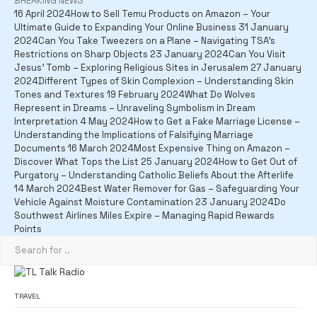
BREAKING NEWS
16 April 2024
How to Sell Temu Products on Amazon – Your
Ultimate Guide to Expanding Your Online Business
31 January
2024
Can You Take Tweezers on a Plane – Navigating TSA's
Restrictions on Sharp Objects
23 January 2024
Can You Visit
Jesus' Tomb – Exploring Religious Sites in Jerusalem
27 January
2024
Different Types of Skin Complexion – Understanding Skin
Tones and Textures
19 February 2024
What Do Wolves
Represent in Dreams – Unraveling Symbolism in Dream
Interpretation
4 May 2024
How to Get a Fake Marriage License –
Understanding the Implications of Falsifying Marriage
Documents
16 March 2024
Most Expensive Thing on Amazon –
Discover What Tops the List
25 January 2024
How to Get Out of
Purgatory – Understanding Catholic Beliefs About the Afterlife
14 March 2024
Best Water Remover for Gas – Safeguarding Your
Vehicle Against Moisture Contamination
23 January 2024
Do
Southwest Airlines Miles Expire – Managing Rapid Rewards
Points
TRAVEL