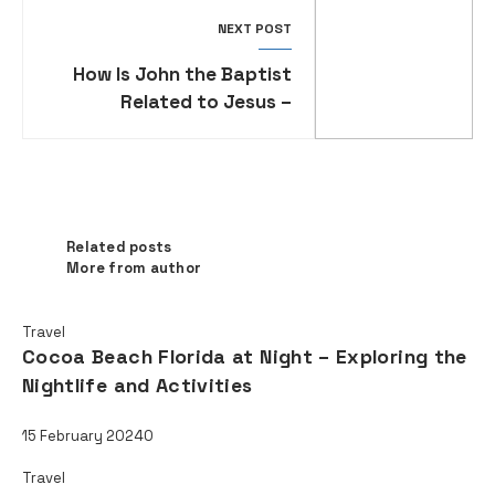
NEXT POST
How Is John the Baptist
Related to Jesus –
Exploring the Family and
Ministry of John the
Baptist
Related posts
Related posts
More from author
Travel
Cocoa Beach Florida at Night – Exploring the
Nightlife and Activities
15 February 2024
0
Travel