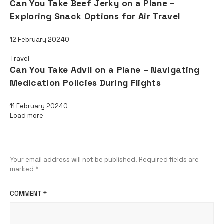
Can You Take Beef Jerky on a Plane –
Exploring Snack Options for Air Travel
12 February 2024
0
Travel
Can You Take Advil on a Plane – Navigating
Medication Policies During Flights
11 February 2024
0
Load more
Leave a Reply
Your email address will not be published.
Required fields are
marked
*
COMMENT
*