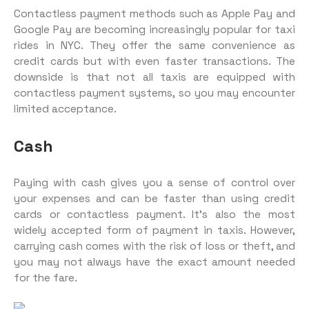
Contactless payment methods such as Apple Pay and
Google Pay are becoming increasingly popular for taxi
rides in NYC. They offer the same convenience as
credit cards but with even faster transactions. The
downside is that not all taxis are equipped with
contactless payment systems, so you may encounter
limited acceptance.
Cash
Paying with cash gives you a sense of control over
your expenses and can be faster than using credit
cards or contactless payment. It’s also the most
widely accepted form of payment in taxis. However,
carrying cash comes with the risk of loss or theft, and
you may not always have the exact amount needed
for the fare.