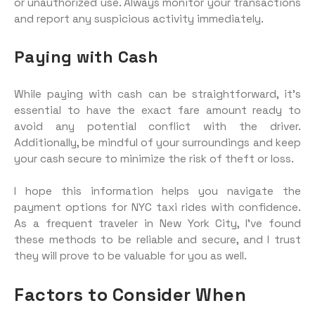
or unauthorized use. Always monitor your transactions
and report any suspicious activity immediately.
Paying with Cash
While paying with cash can be straightforward, it’s
essential to have the exact fare amount ready to
avoid any potential conflict with the driver.
Additionally, be mindful of your surroundings and keep
your cash secure to minimize the risk of theft or loss.
I hope this information helps you navigate the
payment options for NYC taxi rides with confidence.
As a frequent traveler in New York City, I’ve found
these methods to be reliable and secure, and I trust
they will prove to be valuable for you as well.
Factors to Consider When