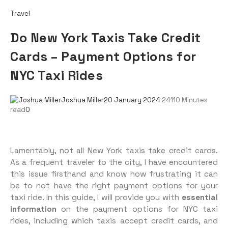
Travel
Do New York Taxis Take Credit
Cards – Payment Options for
NYC Taxi Rides
Joshua Miller
20 January 2024
241
10 Minutes
read
0
Lamentably, not all New York taxis take credit cards.
As a frequent traveler to the city, I have encountered
this issue firsthand and know how frustrating it can
be to not have the right payment options for your
taxi ride. In this guide, I will provide you with
essential
information
on the payment options for NYC taxi
rides, including which taxis accept credit cards, and