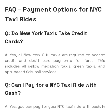
FAQ – Payment Options for NYC
Taxi Rides
Q: Do New York Taxis Take Credit
Cards?
A: Yes, all New York City taxis are required to accept
credit and debit card payments for fares. This
includes all yellow medallion taxis, green taxis, and
app-based ride-hail services.
Q: Can I Pay for a NYC Taxi Ride with
Cash?
A: Yes, you can pay for your NYC taxi ride with cash. In