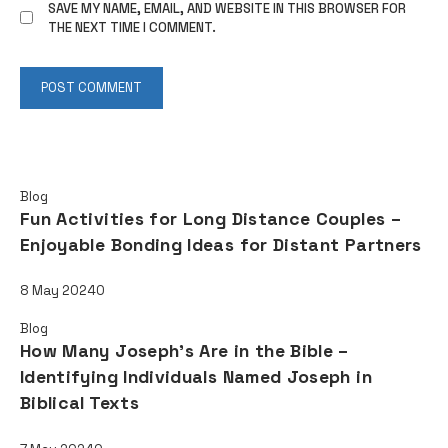
SAVE MY NAME, EMAIL, AND WEBSITE IN THIS BROWSER FOR
THE NEXT TIME I COMMENT.
Read also
Blog
Fun Activities for Long Distance Couples –
Enjoyable Bonding Ideas for Distant Partners
8 May 2024
0
Blog
How Many Joseph's Are in the Bible –
Identifying Individuals Named Joseph in
Biblical Texts