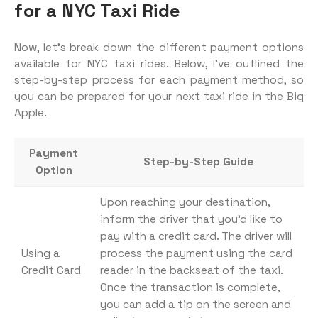
for a NYC Taxi Ride
Now, let’s break down the different payment options
available for NYC taxi rides. Below, I’ve outlined the
step-by-step process for each payment method, so
you can be prepared for your next taxi ride in the Big
Apple.
Payment
Step-by-Step Guide
Option
Upon reaching your destination,
inform the driver that you’d like to
pay with a credit card. The driver will
Using a
process the payment using the card
Credit Card
reader in the backseat of the taxi.
Once the transaction is complete,
you can add a tip on the screen and