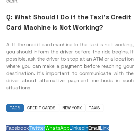
cash.
Q: What Should I Do if the Taxi’s Credit
Card Machine is Not Working?
A: If the credit card machine in the taxi is not working,
you should inform the driver before the ride begins. If
possible, ask the driver to stop at an ATM or a location
where you can make a payment before reaching your
destination. It’s important to communicate with the
driver about alternative payment methods in such
situations.
TAGS
CREDIT CARDS
NEW YORK
TAXIS
Facebook
Twitter
WhatsApp
LinkedIn
Email
Link