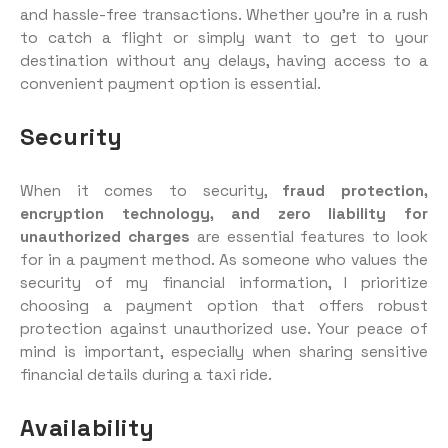
and hassle-free transactions. Whether you’re in a rush
to catch a flight or simply want to get to your
destination without any delays, having access to a
convenient payment option is essential.
Security
When it comes to security,
fraud protection,
encryption technology, and zero liability for
unauthorized charges
are essential features to look
for in a payment method. As someone who values the
security of my financial information, I prioritize
choosing a payment option that offers robust
protection against unauthorized use. Your peace of
mind is important, especially when sharing sensitive
financial details during a taxi ride.
Availability