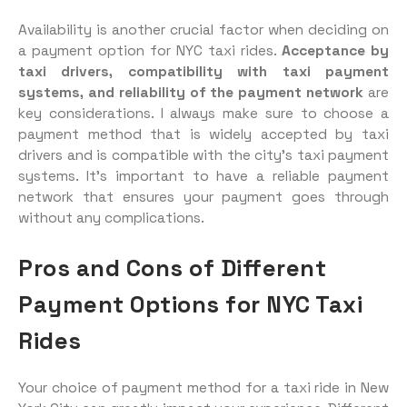
Availability is another crucial factor when deciding on
a payment option for NYC taxi rides.
Acceptance by
taxi drivers, compatibility with taxi payment
systems, and reliability of the payment network
are
key considerations. I always make sure to choose a
payment method that is widely accepted by taxi
drivers and is compatible with the city’s taxi payment
systems. It’s important to have a reliable payment
network that ensures your payment goes through
without any complications.
Pros and Cons of Different
Payment Options for NYC Taxi
Rides
Your choice of payment method for a taxi ride in New