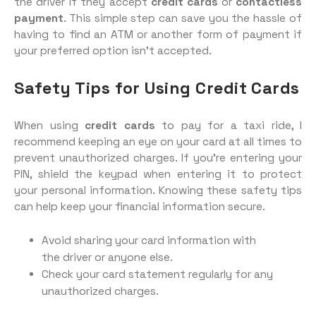
the driver if they accept
credit cards
or
contactless
payment
. This simple step can save you the hassle of
having to find an ATM or another form of payment if
your preferred option isn’t accepted.
Safety Tips for Using Credit Cards
When using
credit cards
to pay for a taxi ride, I
recommend keeping an eye on your card at all times to
prevent unauthorized charges. If you’re entering your
PIN, shield the keypad when entering it to protect
your personal information. Knowing these safety tips
can help keep your financial information secure.
Avoid sharing your card information with
the driver or anyone else.
Check your card statement regularly for any
unauthorized charges.