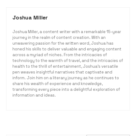
Joshua Miller
Joshua Miller, a content writer with a remarkable 15-year
journey in the realm of content creation. With an
unwavering passion for the written word, Joshua has
honed his skills to deliver valuable and engaging content
across a myriad of niches. From the intricacies of
technology to the warmth of travel, and the intricacies of
health to the thrill of entertainment, Joshua's versatile
pen weaves insightful narratives that captivate and
inform. Join him on a literary journey as he continues to
share his wealth of experience and knowledge,
transforming every piece into a delightful exploration of
information and ideas.