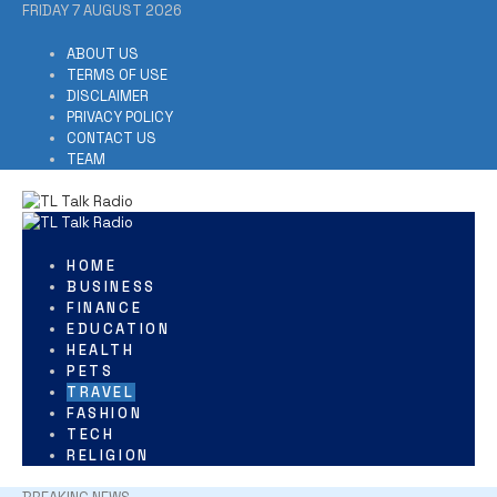
Skip
FRIDAY 7 AUGUST 2026
to
content
ABOUT US
TERMS OF USE
DISCLAIMER
PRIVACY POLICY
CONTACT US
TEAM
HOME
BUSINESS
FINANCE
EDUCATION
HEALTH
PETS
TRAVEL
FASHION
TECH
RELIGION