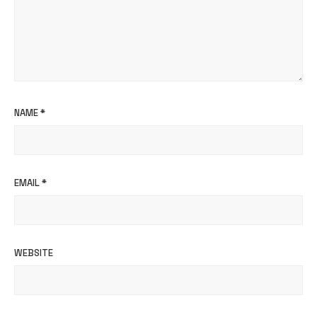
NAME
*
EMAIL
*
WEBSITE