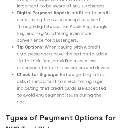
important to be aware of any surcharges.
Digital Payment Apps:
In addition to credit
cards, many taxis also accept payment
through digital apps like Apple Pay, Google
Pay, and PayPal, offering even more
convenience for passengers.
Tip Options:
When paying with a credit
card, passengers have the option to add a
tip to their fare, providing a seamless
experience for both passengers and drivers.
Check for Signage:
Before getting into a
cab, it’s important to check for signage
indicating that credit cards are accepted
to avoid any payment issues during the
ride.
Types of Payment Options for