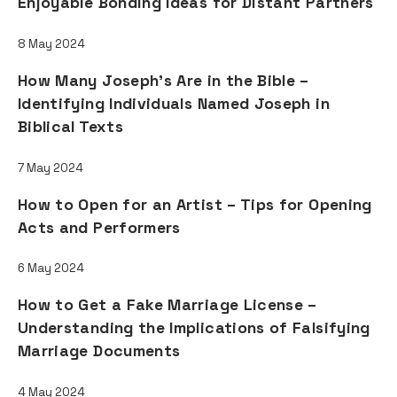
Enjoyable Bonding Ideas for Distant Partners
8 May 2024
How Many Joseph's Are in the Bible –
Identifying Individuals Named Joseph in
Biblical Texts
7 May 2024
How to Open for an Artist – Tips for Opening
Acts and Performers
6 May 2024
How to Get a Fake Marriage License –
Understanding the Implications of Falsifying
Marriage Documents
4 May 2024