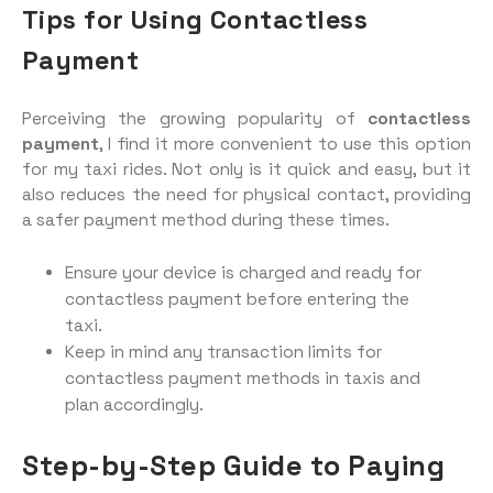
Tips for Using Contactless
Payment
Perceiving the growing popularity of
contactless
payment
, I find it more convenient to use this option
for my taxi rides. Not only is it quick and easy, but it
also reduces the need for physical contact, providing
a safer payment method during these times.
Ensure your device is charged and ready for
contactless payment before entering the
taxi.
Keep in mind any transaction limits for
contactless payment methods in taxis and
plan accordingly.
Step-by-Step Guide to Paying