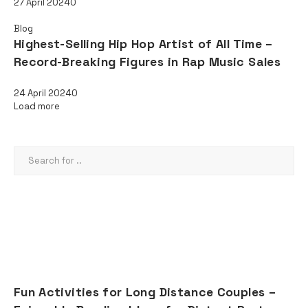
27 April 2024
0
Blog
Highest-Selling Hip Hop Artist of All Time –
Record-Breaking Figures in Rap Music Sales
24 April 2024
0
Load more
SEARCH
AD
RECENT POSTS
Fun Activities for Long Distance Couples –