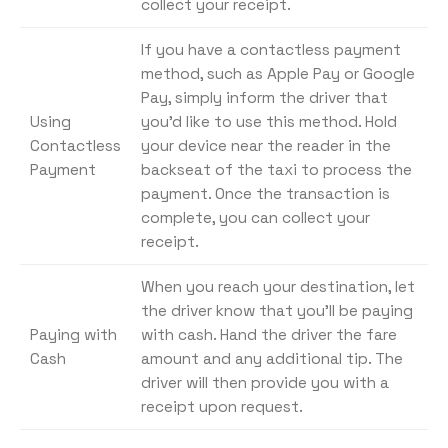
collect your receipt.
If you have a contactless payment
method, such as Apple Pay or Google
Pay, simply inform the driver that
Using
you’d like to use this method. Hold
Contactless
your device near the reader in the
Payment
backseat of the taxi to process the
payment. Once the transaction is
complete, you can collect your
receipt.
When you reach your destination, let
the driver know that you’ll be paying
Paying with
with cash. Hand the driver the fare
Cash
amount and any additional tip. The
driver will then provide you with a
receipt upon request.