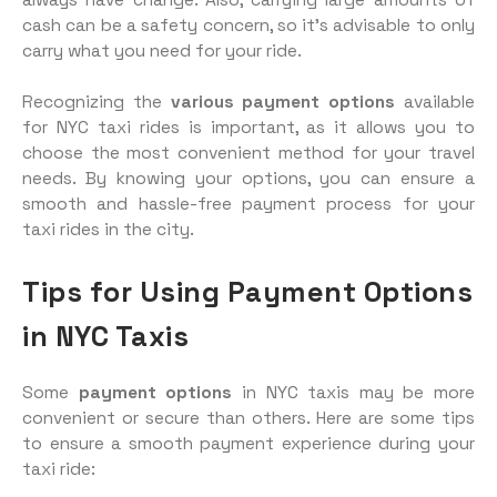
cash can be a safety concern, so it’s advisable to only
carry what you need for your ride.
Recognizing the
various payment options
available
for NYC taxi rides is important, as it allows you to
choose the most convenient method for your travel
needs. By knowing your options, you can ensure a
smooth and hassle-free payment process for your
taxi rides in the city.
Tips for Using Payment Options
in NYC Taxis
Some
payment options
in NYC taxis may be more
convenient or secure than others. Here are some tips
to ensure a smooth payment experience during your
taxi ride: