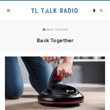
Skip
to
content
BACK TOGETHER
Back Together