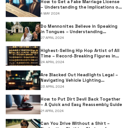
How to Get a Fake Marriage License
– Understanding the Implications of
Falsifying Marriage Documents
4 MAY 2024
Do Mennonites Believe in Speaking
in Tongues – Understanding
Spiritual Practices in Mennonite
27 APRIL 2024
Tradition
Highest-Selling Hip Hop Artist of All
Time – Record-Breaking Figures in
Rap Music Sales
24 APRIL 2024
Are Blacked Out Headlights Legal –
Navigating Vehicle Lighting
Regulations
23 APRIL 2024
How to Put Dirt Devil Back Together
– A Quick and Easy Reassembly Guide
21 APRIL 2024
Can You Drive Without a Shirt –