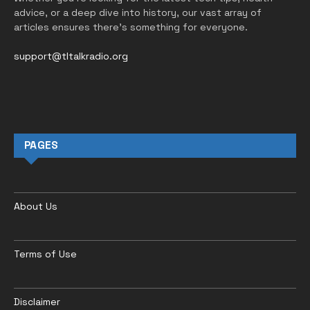
advice, or a deep dive into history, our vast array of
articles ensures there’s something for everyone.
support@tltalkradio.org
PAGES
About Us
Terms of Use
Disclaimer