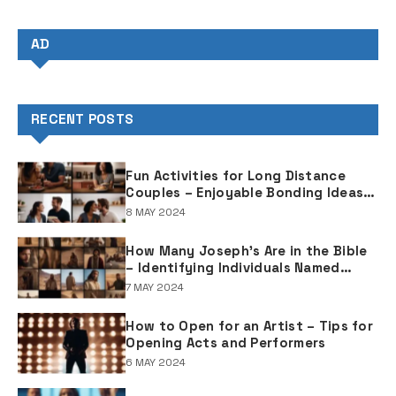
AD
RECENT POSTS
Fun Activities for Long Distance
Couples – Enjoyable Bonding Ideas
for Distant Partners
8 MAY 2024
How Many Joseph's Are in the Bible
– Identifying Individuals Named
Joseph in Biblical Texts
7 MAY 2024
How to Open for an Artist – Tips for
Opening Acts and Performers
6 MAY 2024