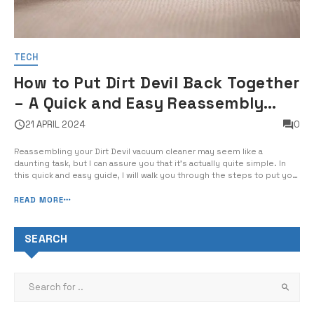
TECH
How to Put Dirt Devil Back Together
– A Quick and Easy Reassembly
Guide
21 APRIL 2024
0
Reassembling your Dirt Devil vacuum cleaner may seem like a
daunting task, but I can assure you that it’s actually quite simple. In
this quick and easy guide, I will walk you through the steps to put your
Dirt Devil back together in no time. Whether you’re cleaning the filter,
replacing the belt, or just […]
READ MORE
SEARCH