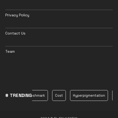
Privacy Policy
Contact Us
Team
# TRENDING
Plane
Poshmark
Cost
Hyperpigmentation
be