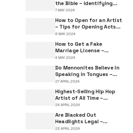
the Bible – Identifying
Individuals Named Joseph
7 MAY 2024
in Biblical Texts
How to Open for an Artist
– Tips for Opening Acts
and Performers
6 MAY 2024
How to Get a Fake
Marriage License –
Understanding the
4 MAY 2024
Implications of Falsifying
Do Mennonites Believe in
Marriage Documents
Speaking in Tongues –
Understanding Spiritual
27 APRIL 2024
Practices in Mennonite
Highest-Selling Hip Hop
Tradition
Artist of All Time –
Record-Breaking Figures
24 APRIL 2024
in Rap Music Sales
Are Blacked Out
Headlights Legal –
Navigating Vehicle
23 APRIL 2024