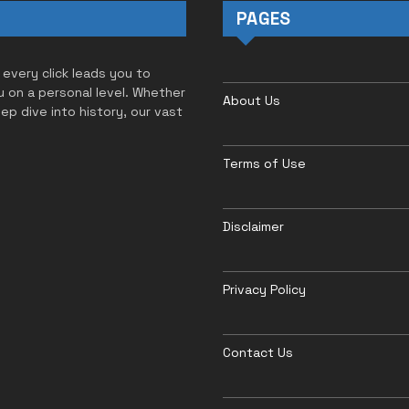
PAGES
 every click leads you to
u on a personal level. Whether
About Us
eep dive into history, our vast
Terms of Use
Disclaimer
Privacy Policy
Contact Us