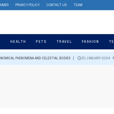
AIMER
PRIVACY POLICY
CONTACT US
TEAM
N
HEALTH
PETS
TRAVEL
FASHION
T
NOMICAL PHENOMENA AND CELESTIAL BODIES
30 JANUARY 2024
FIR