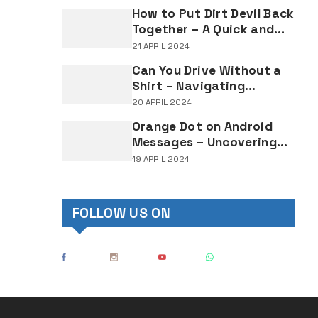
Lighting Regulations
How to Put Dirt Devil Back
Together – A Quick and
Easy Reassembly Guide
21 APRIL 2024
Can You Drive Without a
Shirt – Navigating
Clothing Choices for
20 APRIL 2024
Drivers
Orange Dot on Android
Messages – Uncovering
the Mystery Behind This
19 APRIL 2024
Notification Indicator
FOLLOW US ON