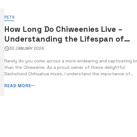
PETS
How Long Do Chiweenies Live –
Understanding the Lifespan of
Dachshund Chihuahua Mixes
30 JANUARY 2024
Rarely do you come across a more endearing and captivating b
than the Chiweenie. As a proud owner of these delightful
Dachshund Chihuahua mixes, I understand the importance of
knowing how long they live and what factors can affect their
READ MORE
lifespan. In this guide, I will provide you with crucial information
about the average lifespan [&hellip...