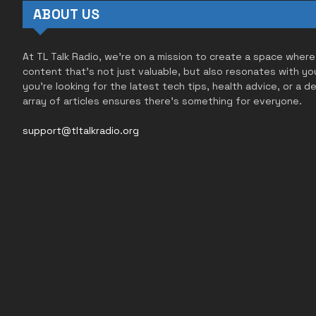
ABOUT US
At TL Talk Radio, we’re on a mission to create a space where
content that’s not just valuable, but also resonates with yo
you’re looking for the latest tech tips, health advice, or a d
array of articles ensures there’s something for everyone.
support@tltalkradio.org