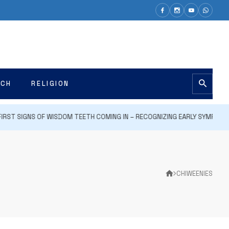
ECH
RELIGION
ST SIGNS OF WISDOM TEETH COMING IN – RECOGNIZING EARLY SYMPTOMS 
CHIWEENIES