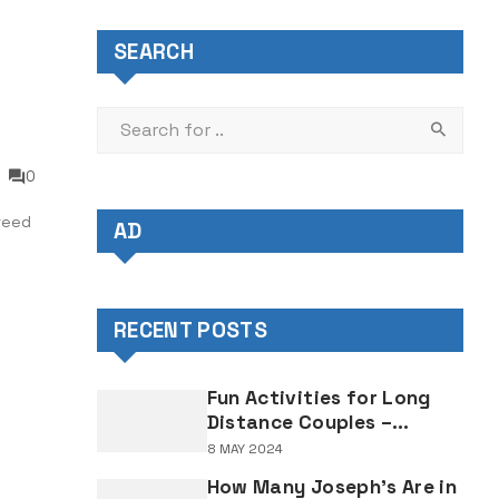
SEARCH
0
reed
AD
RECENT POSTS
Fun Activities for Long
Distance Couples –
Enjoyable Bonding Ideas
8 MAY 2024
for Distant Partners
How Many Joseph's Are in