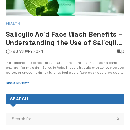
HEALTH
Salicylic Acid Face Wash Benefits –
Understanding the Use of Salicylic
Acid in Cleansers
29 JANUARY 2024
0
Introducing the powerful skincare ingredient that has been a game
changer for my skin – Salicylic Acid. If you struggle with acne, clogged
pores, or uneven skin texture, salicylic acid face wash could be your
new best friend. In this guide, I will explain the benefits of salicylic
acid in facial cleansers, how to use […]
READ MORE
SEARCH