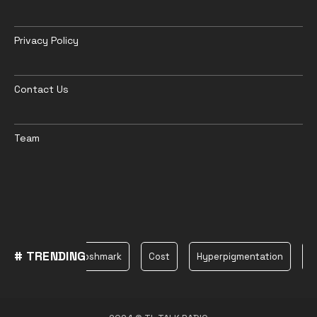
Privacy Policy
Contact Us
Team
# TRENDING
Plane
Poshmark
Cost
Hyperpigmentation
be