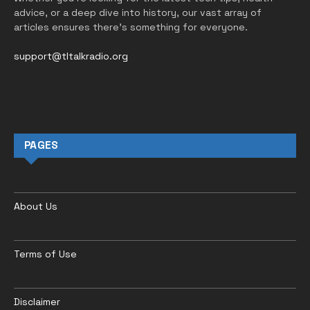
advice, or a deep dive into history, our vast array of
articles ensures there’s something for everyone.
support@tltalkradio.org
PAGES
About Us
Terms of Use
Disclaimer