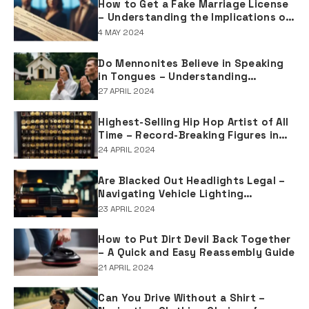
How to Get a Fake Marriage License
– Understanding the Implications of
Falsifying Marriage Documents
4 MAY 2024
Do Mennonites Believe in Speaking
in Tongues – Understanding
Spiritual Practices in Mennonite
27 APRIL 2024
Tradition
Highest-Selling Hip Hop Artist of All
Time – Record-Breaking Figures in
Rap Music Sales
24 APRIL 2024
Are Blacked Out Headlights Legal –
Navigating Vehicle Lighting
Regulations
23 APRIL 2024
How to Put Dirt Devil Back Together
– A Quick and Easy Reassembly Guide
21 APRIL 2024
Can You Drive Without a Shirt –