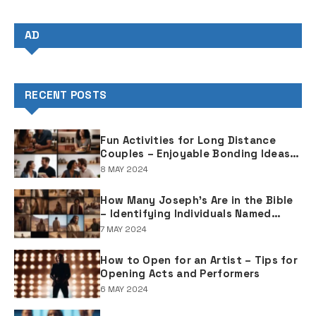
AD
RECENT POSTS
Fun Activities for Long Distance
Couples – Enjoyable Bonding Ideas
for Distant Partners
8 MAY 2024
How Many Joseph's Are in the Bible
– Identifying Individuals Named
Joseph in Biblical Texts
7 MAY 2024
How to Open for an Artist – Tips for
Opening Acts and Performers
6 MAY 2024