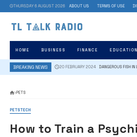
Skip
THURSDAY 6 AUGUST 2026
ABOUT US
TERMS OF USE
D
to
content
HOME
BUSINESS
FINANCE
EDUCATIO
BREAKING NEWS
20 FEBRUARY 2024
DANGEROUS FISH IN 
PETS
PETS
TECH
How to Train a Psychi