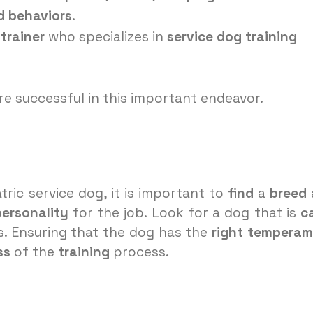
d behaviors
.
trainer
who specializes in
service dog training
re successful in this important endeavor.
tric service dog, it is important to
find
a
breed
personality
for the job. Look for a dog that is
c
. Ensuring that the dog has the
right
temperam
ss
of the
training
process.