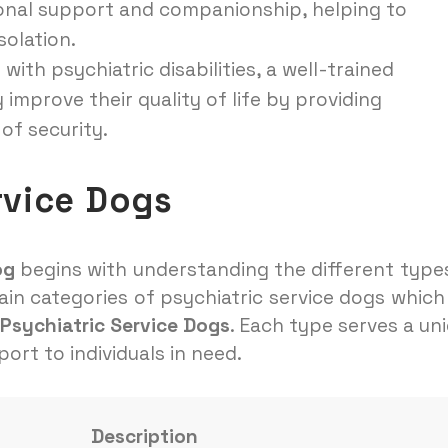
ional support and companionship, helping to
solation.
 with psychiatric disabilities, a well-trained
 improve their quality of life by providing
of security.
rvice Dogs
og
begins with understanding the different type
ain categories of psychiatric service dogs which
Psychiatric Service Dogs
. Each type serves a un
ort to individuals in need.
Description