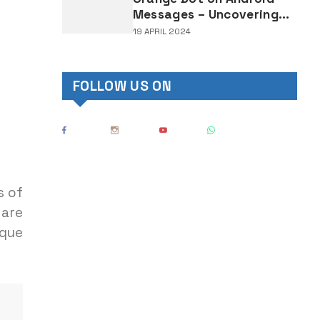
Messages – Uncovering
the Mystery Behind This
19 APRIL 2024
Notification Indicator
FOLLOW US ON
s of
 are
ique