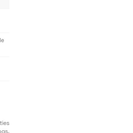
le
ties
ogs.