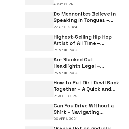
Understanding the
4 MAY 2024
Implications of Falsifying
Do Mennonites Believe in
Marriage Documents
Speaking in Tongues –
Understanding Spiritual
27 APRIL 2024
Practices in Mennonite
Highest-Selling Hip Hop
Tradition
Artist of All Time –
Record-Breaking Figures
24 APRIL 2024
in Rap Music Sales
Are Blacked Out
Headlights Legal –
Navigating Vehicle
23 APRIL 2024
Lighting Regulations
How to Put Dirt Devil Back
Together – A Quick and
Easy Reassembly Guide
21 APRIL 2024
Can You Drive Without a
Shirt – Navigating
Clothing Choices for
20 APRIL 2024
Drivers
Orange Dot on Android