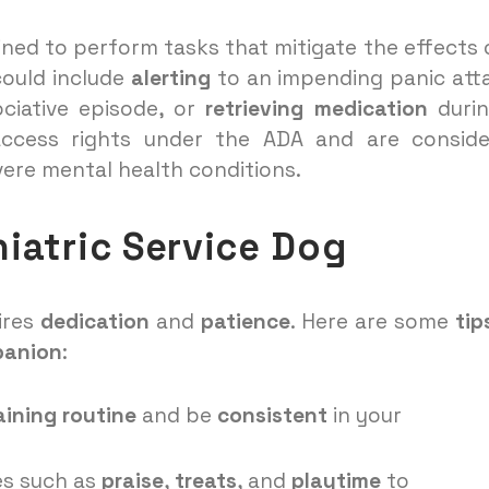
ained to perform tasks that mitigate the effects 
could include
alerting
to an impending panic att
ciative episode, or
retrieving medication
durin
l access rights under the ADA and are consid
vere mental health conditions.
hiatric Service Dog
ires
dedication
and
patience
. Here are some
tip
panion
:
aining routine
and be
consistent
in your
s such as
praise
,
treats
, and
playtime
to