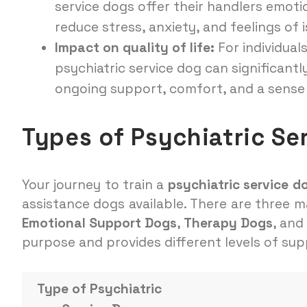
service dogs offer their handlers emot
reduce stress, anxiety, and feelings of i
Impact on quality of life:
For individuals
psychiatric service dog can significantly
ongoing support, comfort, and a sense 
Types of Psychiatric Se
Your journey to train a
psychiatric service d
assistance dogs available. There are three m
Emotional Support Dogs
,
Therapy Dogs
, and
purpose and provides different levels of supp
Type of Psychiatric