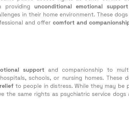
n providing
unconditional emotional support
hallenges in their home environment. These dogs
fessional and offer
comfort and companionshi
otional support
and companionship to multi
s hospitals, schools, or nursing homes. These 
elief
to people in distress. While they may be 
e the same rights as psychiatric service dogs