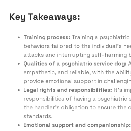
Key Takeaways:
Training process:
Training a psychiatric 
behaviors tailored to the individual’s n
attacks and interrupting self-harming 
Qualities of a psychiatric service dog:
A
empathetic, and reliable, with the abili
provide emotional support in challengin
Legal rights and responsibilities:
It’s i
responsibilities of having a psychiatric
the handler’s obligation to ensure the
standards.
Emotional support and companionship: