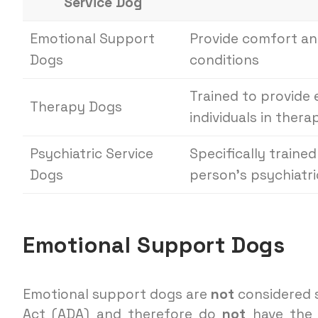
Service Dog
Emotional Support
Provide comfort and
Dogs
conditions
Trained to provide
Therapy Dogs
individuals in thera
Psychiatric Service
Specifically traine
Dogs
person’s psychiatric
Emotional Support Dogs
Emotional support dogs are
not
considered s
Act (ADA) and therefore do
not
have the 