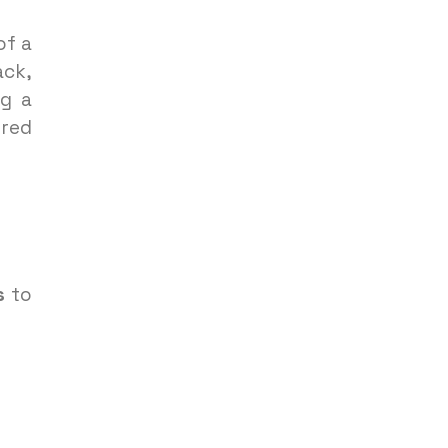
of a
ack,
g a
ered
s
to