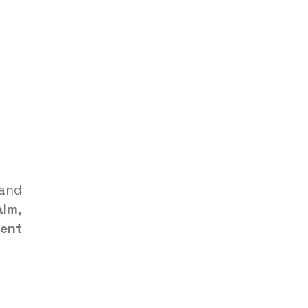
and
alm
,
ent