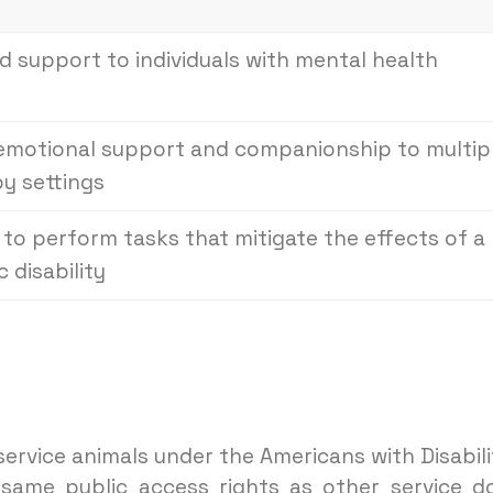
 support to individuals with mental health
 emotional support and companionship to multip
py settings
d to perform tasks that mitigate the effects of a
 disability
ervice animals under the Americans with Disabili
same public access rights as other service d