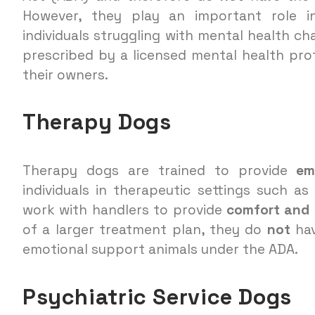
However, they play an important role i
individuals struggling with mental health c
prescribed by a licensed mental health pro
their owners.
Therapy Dogs
Therapy dogs are trained to provide
em
individuals in therapeutic settings such a
work with handlers to provide
comfort and r
of a larger treatment plan, they do
not
hav
emotional support animals under the ADA.
Psychiatric Service Dogs