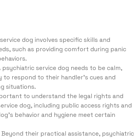
service dog involves specific skills and
eeds, such as providing comfort during panic
behaviors.
 psychiatric service dog needs to be calm,
ty to respond to their handler’s cues and
g situations.
mportant to understand the legal rights and
 service dog, including public access rights and
 dog’s behavior and hygiene meet certain
Beyond their practical assistance, psychiatric