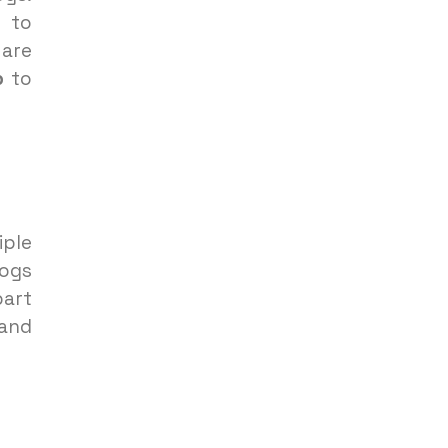
to
 are
p
to
ple
dogs
part
 and