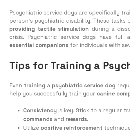
Pscychiatric service dogs are specifically tr
person’s psychiatric disability. These tasks 
providing tactile stimulation
during a disso
crisis. Psychiatric service dogs have ful
essential companions
for individuals with se
Tips for Training a Psyc
Even
training
a
psychiatric service dog
requ
help you successfully train your
canine com
Consistency
is key. Stick to a regular
tr
commands
and
rewards
.
Utilize
positive reinforcement
technique