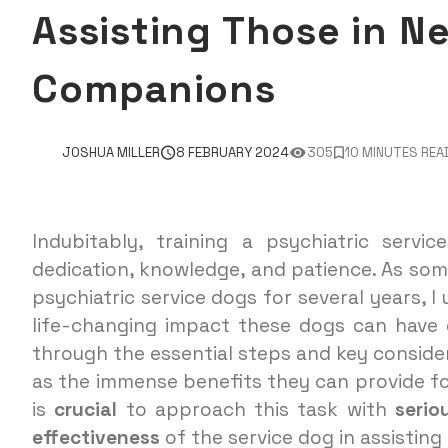
Assisting Those in N
Companions
JOSHUA MILLER
8 FEBRUARY 2024
305
10 MINUTES REA
Indubitably, training a psychiatric servi
dedication, knowledge, and patience. As so
psychiatric service dogs for several years, 
life-changing impact these dogs can have on 
through the essential steps and key considera
as the immense benefits they can provide for
is
crucial
to approach this task with
serio
effectiveness
of the service dog in assisting 