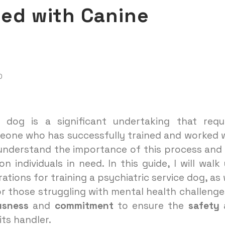
eed with Canine
D
ce dog is a significant undertaking that requ
meone who has successfully trained and worked 
I understand the importance of this process and
individuals in need. In this guide, I will walk
tions for training a psychiatric service dog, as 
 those struggling with mental health challenges
usness
and
commitment
to ensure the
safety
its handler.