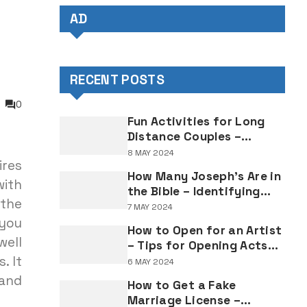
AD
RECENT POSTS
0
Fun Activities for Long
Distance Couples –
Enjoyable Bonding Ideas
8 MAY 2024
ires
for Distant Partners
How Many Joseph's Are in
with
the Bible – Identifying
 the
Individuals Named Joseph
7 MAY 2024
in Biblical Texts
 you
How to Open for an Artist
well
– Tips for Opening Acts
. It
and Performers
6 MAY 2024
and
How to Get a Fake
Marriage License –