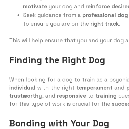
motivate
your dog and
reinforce
desire
Seek guidance from a
professional dog 
to ensure you are on the
right track
.
This will help ensure that you and your dog a
Finding the Right Dog
When looking for a dog to train as a psychia
individual
with the right
temperament
and
trustworthy
, and
responsive
to
training
cues
for this type of work is crucial for the
succe
Bonding with Your Dog