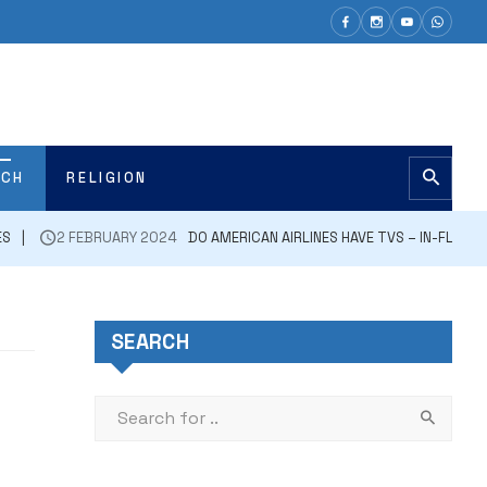
ECH
RELIGION
ES
2 FEBRUARY 2024
DO AMERICAN AIRLINES HAVE TVS – IN-FLIGH
SEARCH