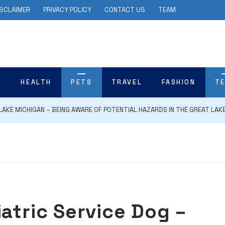
ISCLAIMER
PRIVACY POLICY
CONTACT US
TEAM
N
HEALTH
PETS
TRAVEL
FASHION
T
LAKE MICHIGAN – BEING AWARE OF POTENTIAL HAZARDS IN THE GREAT LAK
atric Service Dog –