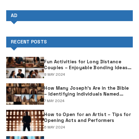
AD
RECENT POSTS
Fun Activities for Long Distance
Couples – Enjoyable Bonding Ideas
for Distant Partners
8 MAY 2024
How Many Joseph's Are in the Bible
– Identifying Individuals Named
Joseph in Biblical Texts
7 MAY 2024
How to Open for an Artist – Tips for
Opening Acts and Performers
6 MAY 2024