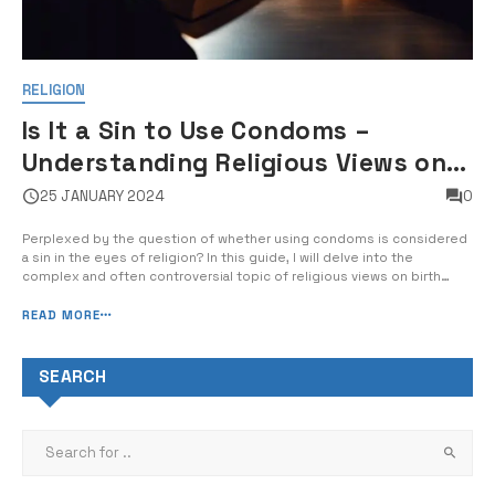
RELIGION
Is It a Sin to Use Condoms –
Understanding Religious Views on
Birth Control and Sexual Health
25 JANUARY 2024
0
Perplexed by the question of whether using condoms is considered
a sin in the eyes of religion? In this guide, I will delve into the
complex and often controversial topic of religious views on birth
control and sexual health. From the stance of Christianity, Islam, and
Judaism to the implications for personal and societal well-being, […...
READ MORE
SEARCH