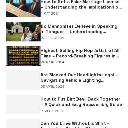
How to Get a Fake Marriage License
– Understanding the Implications of
Falsifying Marriage Documents
4 MAY 2024
Do Mennonites Believe in Speaking
in Tongues – Understanding
Spiritual Practices in Mennonite
27 APRIL 2024
Tradition
Highest-Selling Hip Hop Artist of All
Time – Record-Breaking Figures in
Rap Music Sales
24 APRIL 2024
Are Blacked Out Headlights Legal –
Navigating Vehicle Lighting
Regulations
23 APRIL 2024
How to Put Dirt Devil Back Together
– A Quick and Easy Reassembly Guide
21 APRIL 2024
Can You Drive Without a Shirt –