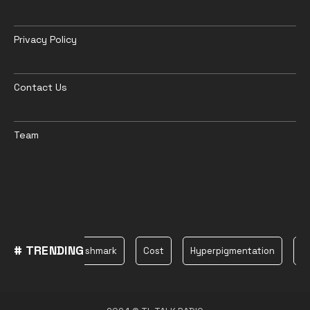
Privacy Policy
Contact Us
Team
# TRENDING
Plane
Poshmark
Cost
Hyperpigmentation
bea