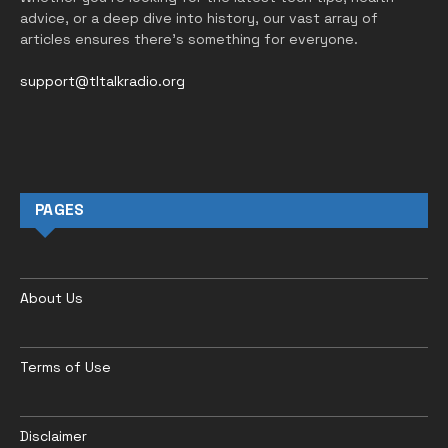
advice, or a deep dive into history, our vast array of
articles ensures there’s something for everyone.
support@tltalkradio.org
PAGES
About Us
Terms of Use
Disclaimer