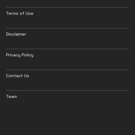
Terms of Use
Disclaimer
Privacy Policy
Contact Us
Team