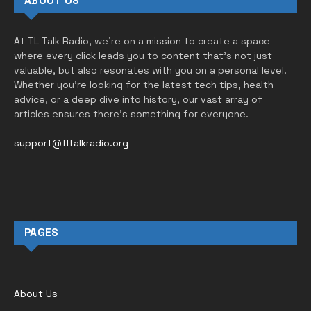
ABOUT US
At TL Talk Radio, we’re on a mission to create a space
where every click leads you to content that’s not just
valuable, but also resonates with you on a personal level.
Whether you’re looking for the latest tech tips, health
advice, or a deep dive into history, our vast array of
articles ensures there’s something for everyone.
support@tltalkradio.org
PAGES
About Us