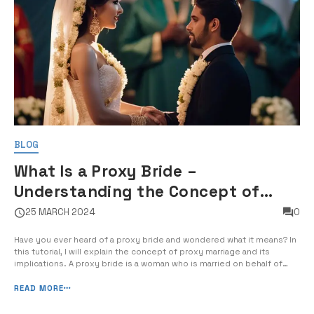
BLOG
What Is a Proxy Bride –
Understanding the Concept of
Proxy Marriage and Its Implications
25 MARCH 2024
0
Have you ever heard of a proxy bride and wondered what it means? In
this tutorial, I will explain the concept of proxy marriage and its
implications. A proxy bride is a woman who is married on behalf of
another person, typically in a foreign country where one of the
parties is unable to be […]
READ MORE