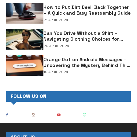
How to Put Dirt Devil Back Together
– A Quick and Easy Reassembly Guide
21 APRIL 2024
Can You Drive Without a Shirt –
Navigating Clothing Choices for
Drivers
20 APRIL 2024
Orange Dot on Android Messages –
Uncovering the Mystery Behind This
Notification Indicator
19 APRIL 2024
FOLLOW US ON