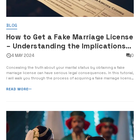
BLOG
How to Get a Fake Marriage License
– Understanding the Implications
of Falsifying Marriage Documents
4 MAY 2024
0
Concealing the truth about your marital status by obtaining a fake
marriage license can have serious legal consequences. In this tutorial,
I will walk you through the process of acquiring a fake marriage license
and the potential impact it can have on your life. Forging official
marriage documents is not only illegal, but it can […]
READ MORE