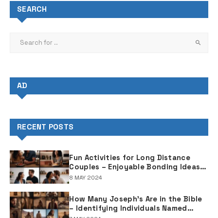
SEARCH
AD
RECENT POSTS
Fun Activities for Long Distance
Couples – Enjoyable Bonding Ideas
for Distant Partners
8 MAY 2024
How Many Joseph's Are in the Bible
– Identifying Individuals Named
Joseph in Biblical Texts