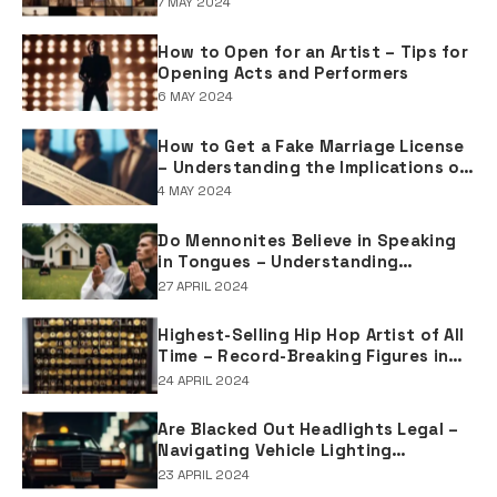
7 MAY 2024
How to Open for an Artist – Tips for
Opening Acts and Performers
6 MAY 2024
How to Get a Fake Marriage License
– Understanding the Implications of
Falsifying Marriage Documents
4 MAY 2024
Do Mennonites Believe in Speaking
in Tongues – Understanding
Spiritual Practices in Mennonite
27 APRIL 2024
Tradition
Highest-Selling Hip Hop Artist of All
Time – Record-Breaking Figures in
Rap Music Sales
24 APRIL 2024
Are Blacked Out Headlights Legal –
Navigating Vehicle Lighting
Regulations
23 APRIL 2024