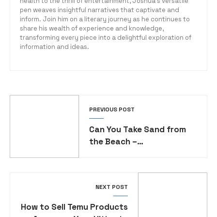
health to the thrill of entertainment, Joshua's versatile
pen weaves insightful narratives that captivate and
inform. Join him on a literary journey as he continues to
share his wealth of experience and knowledge,
transforming every piece into a delightful exploration of
information and ideas.
PREVIOUS POST
Can You Take Sand from
the Beach –
Understanding
Environmental Regulations
NEXT POST
How to Sell Temu Products