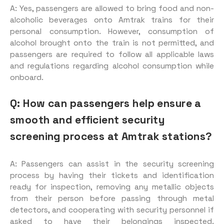
A: Yes, passengers are allowed to bring food and non-
alcoholic beverages onto Amtrak trains for their
personal consumption. However, consumption of
alcohol brought onto the train is not permitted, and
passengers are required to follow all applicable laws
and regulations regarding alcohol consumption while
onboard.
Q: How can passengers help ensure a
smooth and efficient security
screening process at Amtrak stations?
A: Passengers can assist in the security screening
process by having their tickets and identification
ready for inspection, removing any metallic objects
from their person before passing through metal
detectors, and cooperating with security personnel if
asked to have their belongings inspected.