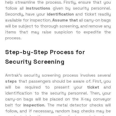
help streamline the process. Firstly, ensure that you
follow all
instructions
given by security personnel.
Secondly, have your
identification
and ticket readily
available for inspection.
Assume that
all carry-on bags
will be subject to thorough screening, and remove any
items that may raise suspicion to expedite the
process.
Step-by-Step Process for
Security Screening
Amtrak’s security screening process involves several
steps
that passengers should be aware of. First, you
will be required to present your
ticket
and
identification to the security personnel. Then, your
carry-on bags will be placed on the X-ray conveyor
belt for
inspection
. The metal detector checks will
follow, and if necessary, random bag checks may be