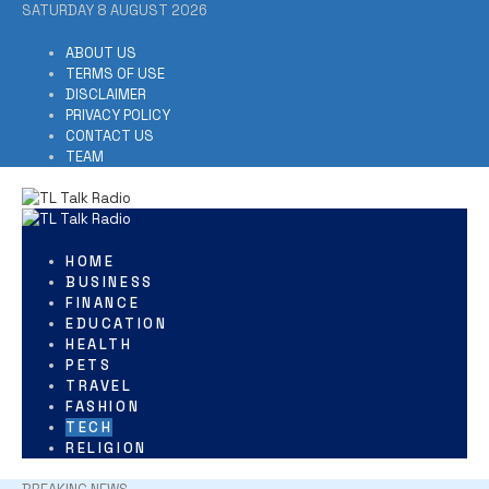
Skip
SATURDAY 8 AUGUST 2026
to
content
ABOUT US
TERMS OF USE
DISCLAIMER
PRIVACY POLICY
CONTACT US
TEAM
HOME
BUSINESS
FINANCE
EDUCATION
HEALTH
PETS
TRAVEL
FASHION
TECH
RELIGION