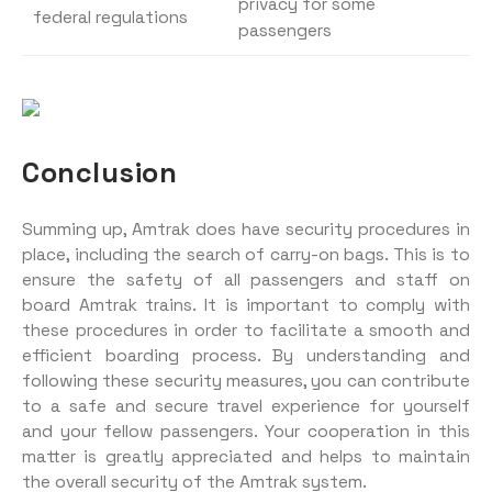
privacy for some
federal regulations
passengers
Conclusion
Summing up, Amtrak does have security procedures in
place, including the search of carry-on bags. This is to
ensure the safety of all passengers and staff on
board Amtrak trains. It is important to comply with
these procedures in order to facilitate a smooth and
efficient boarding process. By understanding and
following these security measures, you can contribute
to a safe and secure travel experience for yourself
and your fellow passengers. Your cooperation in this
matter is greatly appreciated and helps to maintain
the overall security of the Amtrak system.