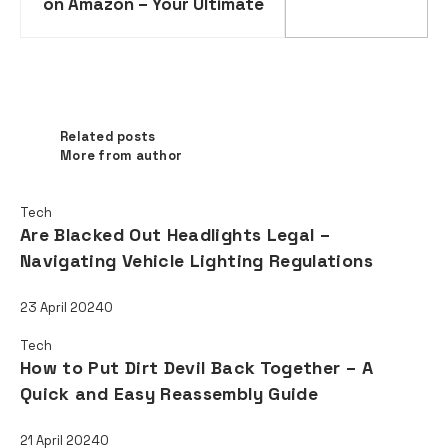
on Amazon – Your Ultimate
Guide to Expanding Your
Online Business
Related posts
Related posts
More from author
Tech
Are Blacked Out Headlights Legal –
Navigating Vehicle Lighting Regulations
23 April 2024
0
Tech
How to Put Dirt Devil Back Together – A
Quick and Easy Reassembly Guide
21 April 2024
0