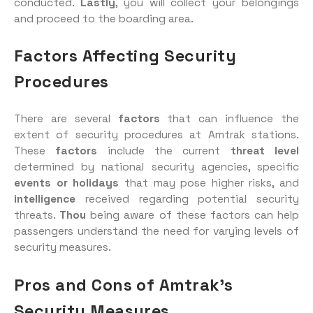
conducted.
Lastly
, you will collect your belongings
and proceed to the boarding area.
Factors Affecting Security
Procedures
There are several
factors
that can influence the
extent of security procedures at Amtrak stations.
These
factors
include the current
threat level
determined by national security agencies, specific
events or holidays
that may pose higher risks, and
intelligence
received regarding potential security
threats.
Thou
being aware of these factors can help
passengers understand the need for varying levels of
security measures.
Pros and Cons of Amtrak’s
Security Measures