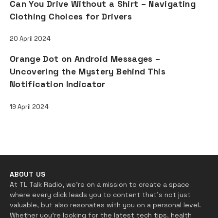
Can You Drive Without a Shirt – Navigating
Clothing Choices for Drivers
20 April 2024
Orange Dot on Android Messages –
Uncovering the Mystery Behind This
Notification Indicator
19 April 2024
FOLLOW US ON
ABOUT US
At TL Talk Radio, we’re on a mission to create a space
where every click leads you to content that’s not just
valuable, but also resonates with you on a personal level.
Whether you’re looking for the latest tech tips, health