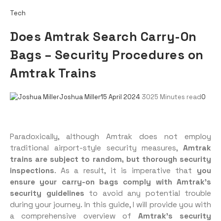
Tech
Does Amtrak Search Carry-On
Bags – Security Procedures on
Amtrak Trains
Joshua Miller
15 April 2024
302
5 Minutes read
0
Paradoxically, although Amtrak does not employ
traditional airport-style security measures,
Amtrak
trains are subject to random, but thorough security
inspections
. As a result, it is imperative that
you
ensure your carry-on bags comply with Amtrak’s
security guidelines
to avoid any potential trouble
during your journey. In this guide, I will provide you with
a comprehensive overview of
Amtrak’s security