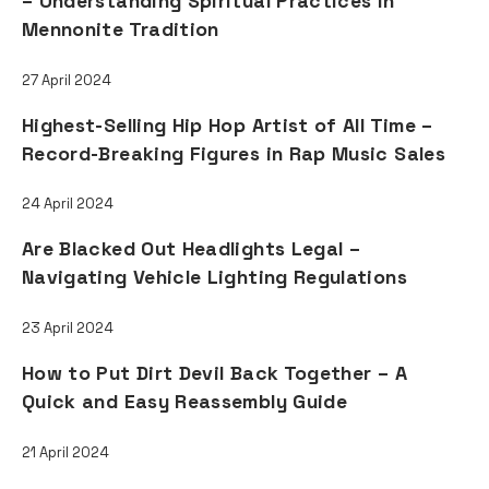
– Understanding Spiritual Practices in
Mennonite Tradition
27 April 2024
Highest-Selling Hip Hop Artist of All Time –
Record-Breaking Figures in Rap Music Sales
24 April 2024
Are Blacked Out Headlights Legal –
Navigating Vehicle Lighting Regulations
23 April 2024
How to Put Dirt Devil Back Together – A
Quick and Easy Reassembly Guide
21 April 2024