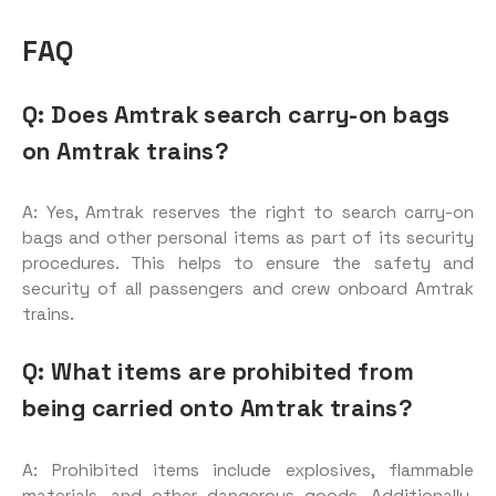
FAQ
Q: Does Amtrak search carry-on bags
on Amtrak trains?
A: Yes, Amtrak reserves the right to search carry-on
bags and other personal items as part of its security
procedures. This helps to ensure the safety and
security of all passengers and crew onboard Amtrak
trains.
Q: What items are prohibited from
being carried onto Amtrak trains?
A: Prohibited items include explosives, flammable
materials, and other dangerous goods. Additionally,