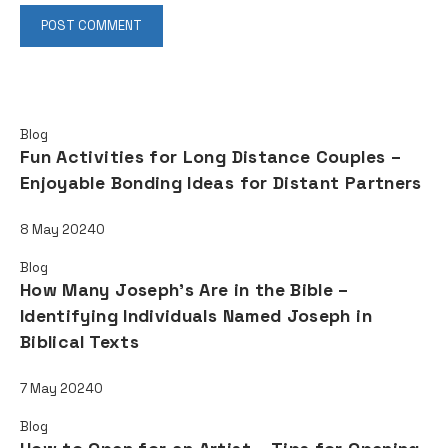
Read also
Blog
Fun Activities for Long Distance Couples –
Enjoyable Bonding Ideas for Distant Partners
8 May 2024
0
Blog
How Many Joseph's Are in the Bible –
Identifying Individuals Named Joseph in
Biblical Texts
7 May 2024
0
Blog