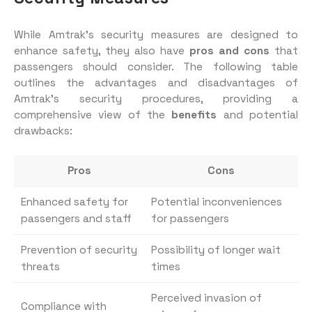
While Amtrak’s security measures are designed to
enhance safety, they also have
pros and cons
that
passengers should consider. The following table
outlines the advantages and disadvantages of
Amtrak’s security procedures, providing a
comprehensive view of the
benefits
and potential
drawbacks:
Pros
Cons
Enhanced safety for
Potential inconveniences
passengers and staff
for passengers
Prevention of security
Possibility of longer wait
threats
times
Perceived invasion of
Compliance with