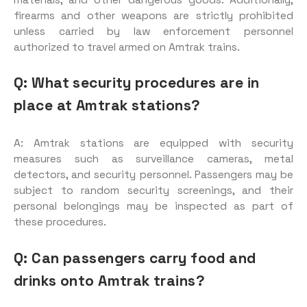
firearms and other weapons are strictly prohibited
unless carried by law enforcement personnel
authorized to travel armed on Amtrak trains.
Q: What security procedures are in
place at Amtrak stations?
A: Amtrak stations are equipped with security
measures such as surveillance cameras, metal
detectors, and security personnel. Passengers may be
subject to random security screenings, and their
personal belongings may be inspected as part of
these procedures.
Q: Can passengers carry food and
drinks onto Amtrak trains?