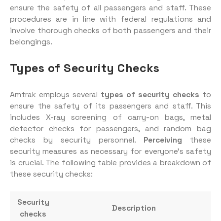
ensure the safety of all passengers and staff. These
procedures are in line with federal regulations and
involve thorough checks of both passengers and their
belongings.
Types of Security Checks
Amtrak employs several
types of security checks
to
ensure the safety of its passengers and staff. This
includes X-ray screening of carry-on bags, metal
detector checks for passengers, and random bag
checks by security personnel.
Perceiving
these
security measures as necessary for everyone’s safety
is crucial. The following table provides a breakdown of
these security checks:
Security
Description
checks