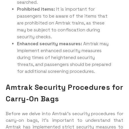
searched.
Prohibited items:
It is important for
passengers to be aware of the items that
are prohibited on Amtrak trains, as these
may be subject to confiscation during
security checks.
Enhanced security measures:
Amtrak may
implement enhanced security measures
during times of heightened security
threats, and passengers should be prepared
for additional screening procedures.
Amtrak Security Procedures for
Carry-On Bags
Before we delve into Amtrak’s security procedures for
carry-on bags, it’s important to understand that
Amtrak has implemented strict security measures to