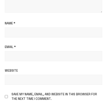
NAME
*
EMAIL
*
WEBSITE
SAVE MY NAME, EMAIL, AND WEBSITE IN THIS BROWSER FOR
THE NEXT TIME I COMMENT.