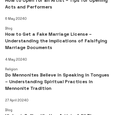
How to Open for an Artist – Tips for Opening
Acts and Performers
6 May 2024
0
Blog
How to Get a Fake Marriage License –
Understanding the Implications of Falsifying
Marriage Documents
4 May 2024
0
Religion
Do Mennonites Believe in Speaking in Tongues
– Understanding Spiritual Practices in
Mennonite Tradition
27 April 2024
0
Blog