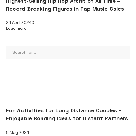
Highest-Selling Hip Hop Artist of All Time –
Record-Breaking Figures in Rap Music Sales
24 April 2024
0
Load more
SEARCH
AD
RECENT POSTS
Fun Activities for Long Distance Couples –
Enjoyable Bonding Ideas for Distant Partners
8 May 2024