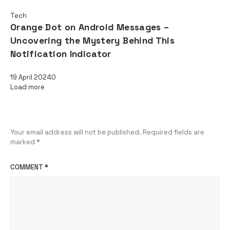
Tech
Orange Dot on Android Messages –
Uncovering the Mystery Behind This
Notification Indicator
19 April 2024
0
Load more
Leave a Reply
Your email address will not be published.
Required fields are
marked
*
COMMENT
*