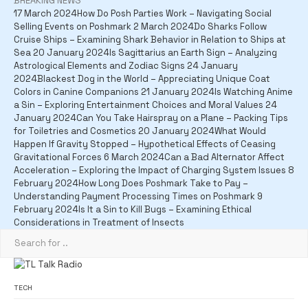
BREAKING NEWS
17 March 2024
How Do Posh Parties Work – Navigating Social
Selling Events on Poshmark
2 March 2024
Do Sharks Follow
Cruise Ships – Examining Shark Behavior in Relation to Ships at
Sea
20 January 2024
Is Sagittarius an Earth Sign – Analyzing
Astrological Elements and Zodiac Signs
24 January
2024
Blackest Dog in the World – Appreciating Unique Coat
Colors in Canine Companions
21 January 2024
Is Watching Anime
a Sin – Exploring Entertainment Choices and Moral Values
24
January 2024
Can You Take Hairspray on a Plane – Packing Tips
for Toiletries and Cosmetics
20 January 2024
What Would
Happen If Gravity Stopped – Hypothetical Effects of Ceasing
Gravitational Forces
6 March 2024
Can a Bad Alternator Affect
Acceleration – Exploring the Impact of Charging System Issues
8
February 2024
How Long Does Poshmark Take to Pay –
Understanding Payment Processing Times on Poshmark
9
February 2024
Is It a Sin to Kill Bugs – Examining Ethical
Considerations in Treatment of Insects
TECH