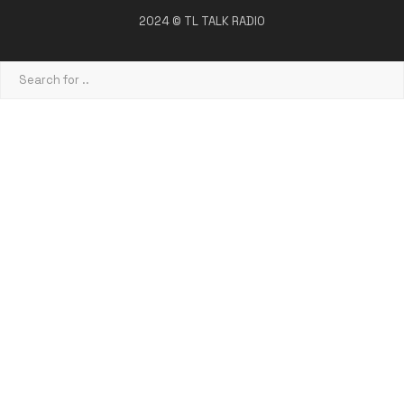
2024 © TL TALK RADIO