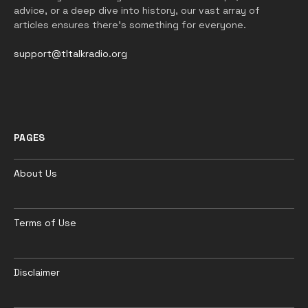
advice, or a deep dive into history, our vast array of
articles ensures there’s something for everyone.
support@tltalkradio.org
PAGES
About Us
Terms of Use
Disclaimer