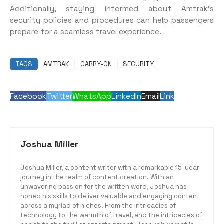
Additionally, staying informed about Amtrak’s
security policies and procedures can help passengers
prepare for a seamless travel experience.
TAGS
AMTRAK
CARRY-ON
SECURITY
Facebook
Twitter
WhatsApp
LinkedIn
Email
Link
Joshua Miller
Joshua Miller, a content writer with a remarkable 15-year
journey in the realm of content creation. With an
unwavering passion for the written word, Joshua has
honed his skills to deliver valuable and engaging content
across a myriad of niches. From the intricacies of
technology to the warmth of travel, and the intricacies of