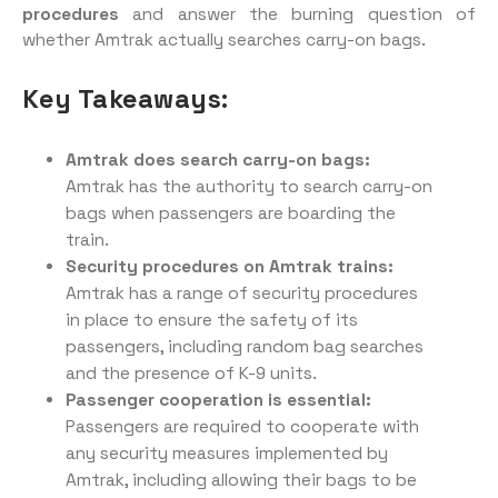
procedures
and answer the burning question of
whether Amtrak actually searches carry-on bags.
Key Takeaways:
Amtrak does search carry-on bags:
Amtrak has the authority to search carry-on
bags when passengers are boarding the
train.
Security procedures on Amtrak trains:
Amtrak has a range of security procedures
in place to ensure the safety of its
passengers, including random bag searches
and the presence of K-9 units.
Passenger cooperation is essential:
Passengers are required to cooperate with
any security measures implemented by
Amtrak, including allowing their bags to be