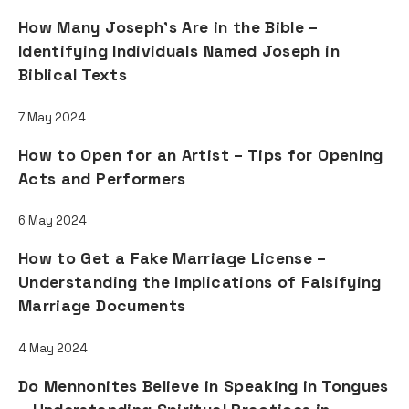
How Many Joseph's Are in the Bible –
Identifying Individuals Named Joseph in
Biblical Texts
7 May 2024
How to Open for an Artist – Tips for Opening
Acts and Performers
6 May 2024
How to Get a Fake Marriage License –
Understanding the Implications of Falsifying
Marriage Documents
4 May 2024
Do Mennonites Believe in Speaking in Tongues