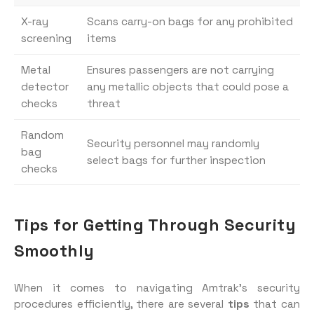
X-ray
Scans carry-on bags for any prohibited
screening
items
Metal
Ensures passengers are not carrying
detector
any metallic objects that could pose a
checks
threat
Random
Security personnel may randomly
bag
select bags for further inspection
checks
Tips for Getting Through Security
Smoothly
When it comes to navigating Amtrak’s security
procedures efficiently, there are several
tips
that can