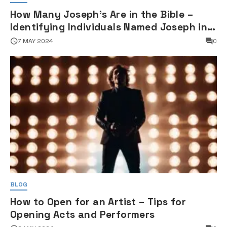
How Many Joseph's Are in the Bible –
Identifying Individuals Named Joseph in
Biblical Texts
7 MAY 2024
0
BLOG
How to Open for an Artist – Tips for
Opening Acts and Performers