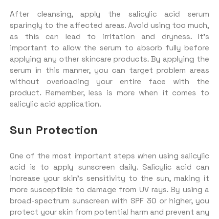
After cleansing, apply the salicylic acid serum
sparingly to the affected areas. Avoid using too much,
as this can lead to irritation and dryness. It’s
important to allow the serum to absorb fully before
applying any other skincare products. By applying the
serum in this manner, you can target problem areas
without overloading your entire face with the
product. Remember, less is more when it comes to
salicylic acid application.
Sun Protection
One of the most important steps when using salicylic
acid is to apply sunscreen daily. Salicylic acid can
increase your skin’s sensitivity to the sun, making it
more susceptible to damage from UV rays. By using a
broad-spectrum sunscreen with SPF 30 or higher, you
protect your skin from potential harm and prevent any