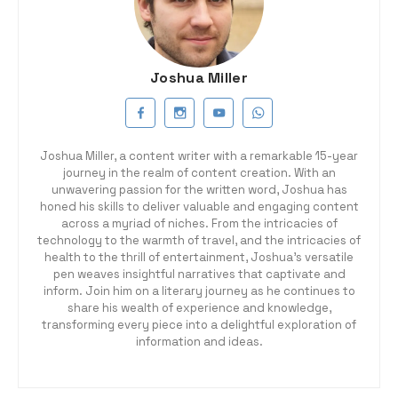
Joshua Miller
Joshua Miller, a content writer with a remarkable 15-year
journey in the realm of content creation. With an
unwavering passion for the written word, Joshua has
honed his skills to deliver valuable and engaging content
across a myriad of niches. From the intricacies of
technology to the warmth of travel, and the intricacies of
health to the thrill of entertainment, Joshua's versatile
pen weaves insightful narratives that captivate and
inform. Join him on a literary journey as he continues to
share his wealth of experience and knowledge,
transforming every piece into a delightful exploration of
information and ideas.