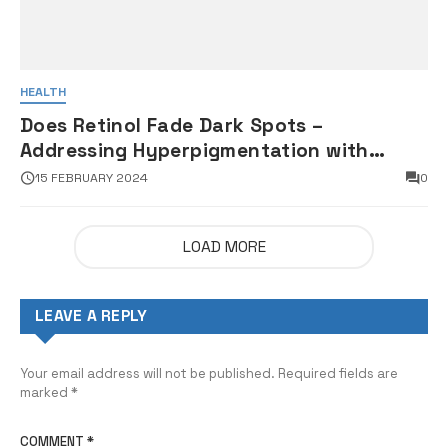
HEALTH
Does Retinol Fade Dark Spots –
Addressing Hyperpigmentation with
Retinoids
15 FEBRUARY 2024
0
LOAD MORE
LEAVE A REPLY
Your email address will not be published.
Required fields are
marked
*
COMMENT
*