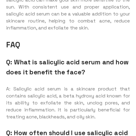
sun. With consistent use and proper application,
salicylic acid serum can be a valuable addition to your
skincare routine, helping to combat acne, reduce
inflammation, and exfoliate the skin.
FAQ
Q: What is salicylic acid serum and how
does it benefit the face?
A: Salicylic acid serum is a skincare product that
contains salicylic acid, a beta hydroxy acid known for
its ability to exfoliate the skin, unclog pores, and
reduce inflammation. It is particularly beneficial for
treating acne, blackheads, and oily skin.
Q: How often should I use salicylic acid