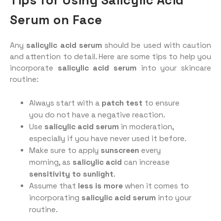
Tips for Using Salicylic Acid
Serum on Face
Any
salicylic acid serum
should be used with caution
and attention to detail. Here are some tips to help you
incorporate
salicylic acid serum
into your skincare
routine:
Always start with a
patch test
to ensure
you do not have a negative reaction.
Use
salicylic acid serum
in moderation,
especially if you have never used it before.
Make sure to apply
sunscreen
every
morning, as
salicylic acid
can increase
sensitivity to sunlight
.
Assume that
less is more
when it comes to
incorporating
salicylic acid serum
into your
routine.