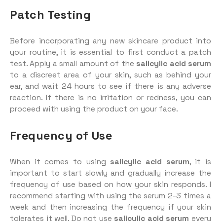
Patch Testing
Before incorporating any new skincare product into
your routine, it is essential to first conduct a patch
test. Apply a small amount of the
salicylic acid serum
to a discreet area of your skin, such as behind your
ear, and wait 24 hours to see if there is any adverse
reaction. If there is no irritation or redness, you can
proceed with using the product on your face.
Frequency of Use
When it comes to using
salicylic acid serum
, it is
important to start slowly and gradually increase the
frequency of use based on how your skin responds. I
recommend starting with using the serum 2-3 times a
week and then increasing the frequency if your skin
tolerates it well. Do not use
salicylic acid serum
every