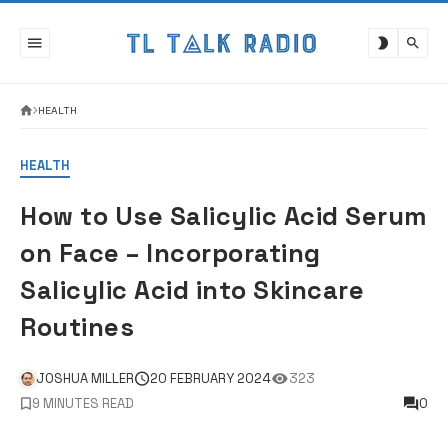
Skip
to
content
HEALTH
HEALTH
How to Use Salicylic Acid Serum
on Face – Incorporating
Salicylic Acid into Skincare
Routines
JOSHUA MILLER
20 FEBRUARY 2024
323
9 MINUTES READ
0