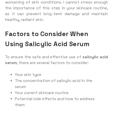
worsening of skin conditions. I cannot stress enough
the importance of this step in your skincare routine,
as it can prevent long-term damage and maintain
healthy, radiant skin.
Factors to Consider When
Using Salicylic Acid Serum
To ensure the safe and effective use of
salicylic acid
serum
, there are several factors to consider:
Your skin type
The concentration of salicylic acid in the
serum
Your current skincare routine
Potential side effects and how to address
them