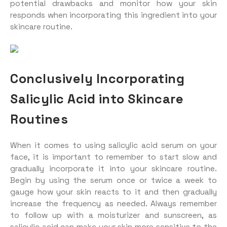
potential drawbacks and monitor how your skin
responds when incorporating this ingredient into your
skincare routine.
Conclusively Incorporating
Salicylic Acid into Skincare
Routines
When it comes to using salicylic acid serum on your
face, it is important to remember to start slow and
gradually incorporate it into your skincare routine.
Begin by using the serum once or twice a week to
gauge how your skin reacts to it and then gradually
increase the frequency as needed. Always remember
to follow up with a moisturizer and sunscreen, as
salicylic acid can make your skin more sensitive to the