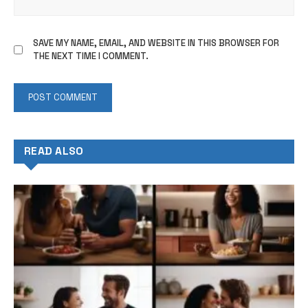
SAVE MY NAME, EMAIL, AND WEBSITE IN THIS BROWSER FOR
THE NEXT TIME I COMMENT.
READ ALSO