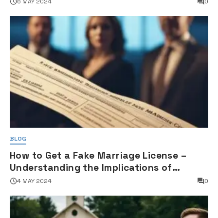
6 MAY 2024
0
BLOG
How to Get a Fake Marriage License –
Understanding the Implications of
Falsifying Marriage Documents
4 MAY 2024
0