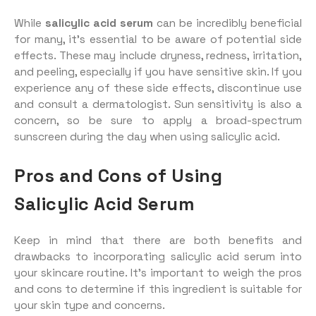
While
salicylic acid serum
can be incredibly beneficial
for many, it’s essential to be aware of potential side
effects. These may include dryness, redness, irritation,
and peeling, especially if you have sensitive skin. If you
experience any of these side effects, discontinue use
and consult a dermatologist. Sun sensitivity is also a
concern, so be sure to apply a broad-spectrum
sunscreen during the day when using salicylic acid.
Pros and Cons of Using
Salicylic Acid Serum
Keep in mind that there are both benefits and
drawbacks to incorporating salicylic acid serum into
your skincare routine. It’s important to weigh the pros
and cons to determine if this ingredient is suitable for
your skin type and concerns.