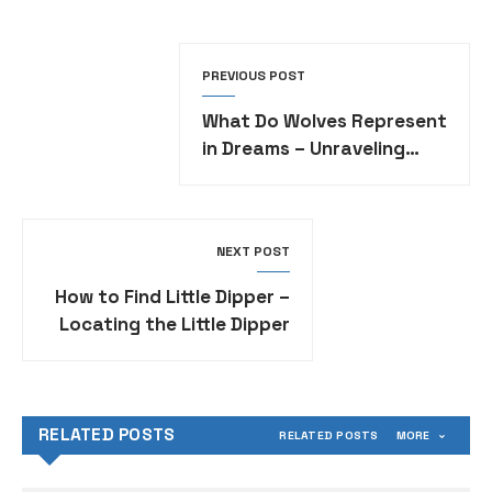
PREVIOUS POST
What Do Wolves Represent
in Dreams – Unraveling
Symbolism in Dream
Interpretation
NEXT POST
How to Find Little Dipper –
Locating the Little Dipper
Constellation in the Night
Sky
RELATED POSTS
RELATED POSTS
MORE