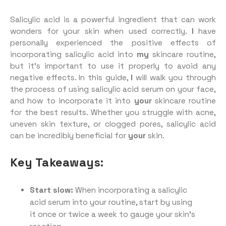
Salicylic acid is a powerful ingredient that can work
wonders for your skin when used correctly.
I
have
personally experienced the positive effects of
incorporating salicylic acid into
my
skincare routine,
but it’s important to use it properly to avoid any
negative effects. In this guide,
I
will walk you through
the process of using salicylic acid serum on your face,
and how to incorporate it into
your
skincare routine
for the best results. Whether you struggle with acne,
uneven skin texture, or clogged pores, salicylic acid
can be incredibly beneficial for
your
skin.
Key Takeaways:
Start slow:
When incorporating a salicylic
acid serum into your routine, start by using
it once or twice a week to gauge your skin’s