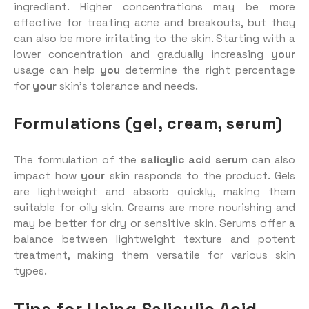
ingredient. Higher concentrations may be more
effective for treating acne and breakouts, but they
can also be more irritating to the skin. Starting with a
lower concentration and gradually increasing
your
usage can help
you
determine the right percentage
for
your
skin’s tolerance and needs.
Formulations (gel, cream, serum)
The formulation of the
salicylic acid serum
can also
impact how
your
skin responds to the product. Gels
are lightweight and absorb quickly, making them
suitable for oily skin. Creams are more nourishing and
may be better for dry or sensitive skin. Serums offer a
balance between lightweight texture and potent
treatment, making them versatile for various skin
types.