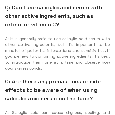
Q: Can I use salicylic acid serum with
other active ingredients, such as
retinol or vitamin C?
A: It is generally safe to use salicylic acid serum with
other active ingredients, but it’s important to be
mindful of potential interactions and sensitivities. If
you are new to combining active ingredients, it’s best
to introduce them one at a time and observe how
your skin responds.
Q: Are there any precautions or side
effects to be aware of when using
salicylic acid serum on the face?
A: Salicylic acid can cause dryness, peeling, and