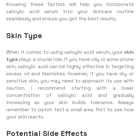
Knowing these factors will help you incorporate
salicylic acid serum into your skincare routine
seamlessly and ensure you get the best results.
Skin Type
When it comes to using salicylic acid serum, your
skin
type
plays a crucial role. If you have oily or acne-prone
skin, salicylic acid can be highly effective in targeting
excess oil and blemishes. However, if you have dry or
sensitive skin, you may need to approach its use with
caution. I recommend starting with a lower
concentration of salicylic acid and gradually
increasing as your skin builds tolerance. Always
remember to patch test a small area first to see how
your skin reacts.
Potential Side Effects