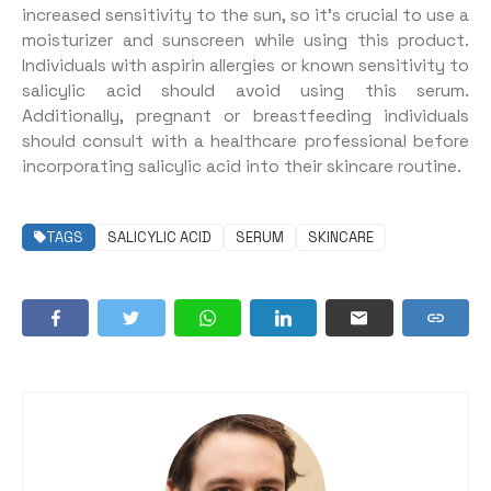
increased sensitivity to the sun, so it’s crucial to use a
moisturizer and sunscreen while using this product.
Individuals with aspirin allergies or known sensitivity to
salicylic acid should avoid using this serum.
Additionally, pregnant or breastfeeding individuals
should consult with a healthcare professional before
incorporating salicylic acid into their skincare routine.
TAGS
SALICYLIC ACID
SERUM
SKINCARE