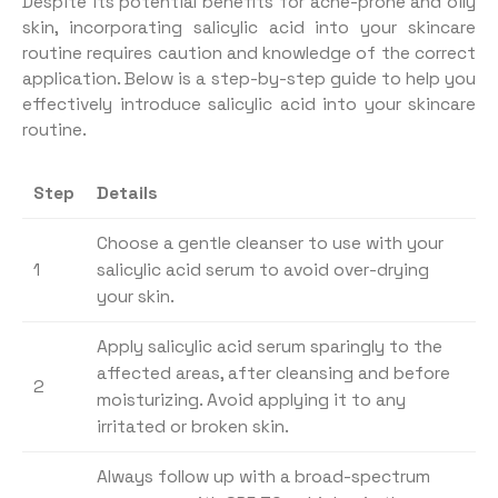
Despite its potential benefits for acne-prone and oily
skin, incorporating salicylic acid into your skincare
routine requires caution and knowledge of the correct
application. Below is a step-by-step guide to help you
effectively introduce salicylic acid into your skincare
routine.
Step
Details
Choose a gentle cleanser to use with your
1
salicylic acid serum to avoid over-drying
your skin.
Apply salicylic acid serum sparingly to the
affected areas, after cleansing and before
2
moisturizing. Avoid applying it to any
irritated or broken skin.
Always follow up with a broad-spectrum