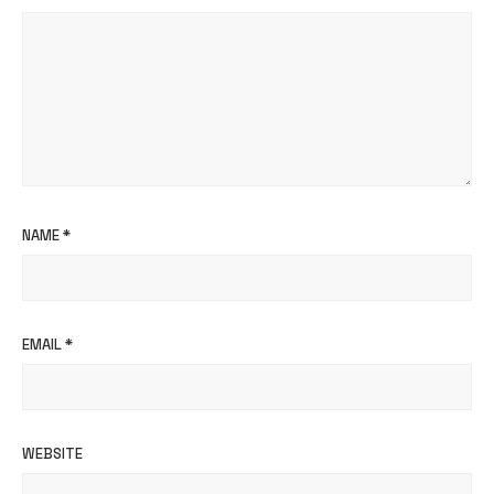
NAME
*
EMAIL
*
WEBSITE