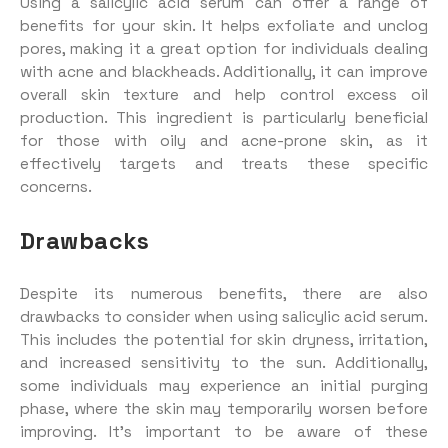
Using a salicylic acid serum can offer a range of
benefits for your skin. It helps exfoliate and unclog
pores, making it a great option for individuals dealing
with acne and blackheads. Additionally, it can improve
overall skin texture and help control excess oil
production. This ingredient is particularly beneficial
for those with oily and acne-prone skin, as it
effectively targets and treats these specific
concerns.
Drawbacks
Despite its numerous benefits, there are also
drawbacks to consider when using salicylic acid serum.
This includes the potential for skin dryness, irritation,
and increased sensitivity to the sun. Additionally,
some individuals may experience an initial purging
phase, where the skin may temporarily worsen before
improving. It’s important to be aware of these