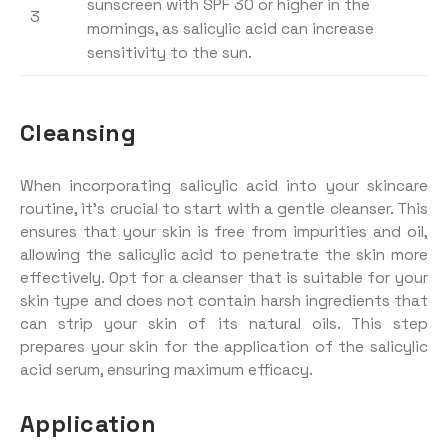
sunscreen with SPF 30 or higher in the
3
mornings, as salicylic acid can increase
sensitivity to the sun.
Cleansing
When incorporating salicylic acid into your skincare
routine, it’s crucial to start with a gentle cleanser. This
ensures that your skin is free from impurities and oil,
allowing the salicylic acid to penetrate the skin more
effectively. Opt for a cleanser that is suitable for your
skin type and does not contain harsh ingredients that
can strip your skin of its natural oils. This step
prepares your skin for the application of the salicylic
acid serum, ensuring maximum efficacy.
Application