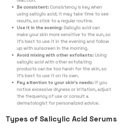
reaction.
Be consistent:
Consistency is key when
using salicylic acid; it may take time to see
results, so stick to a regular routine.
Use it in the evening:
Salicylic acid can
make your skin more sensitive to the sun, so
it’s best to use it in the evening and follow
up with sunscreen in the morning.
Avoid mixing with other exfoliants:
Using
salicylic acid with other exfoliating
products can be too harsh for the skin, so
it’s best to use it on its own.
Pay attention to your skin’s needs:
If you
notice excessive dryness or irritation, adjust
the frequency of use or consult a
dermatologist for personalized advice.
Types of Salicylic Acid Serums