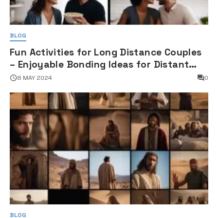
BLOG
Fun Activities for Long Distance Couples
– Enjoyable Bonding Ideas for Distant
Partners
8 MAY 2024
0
BLOG