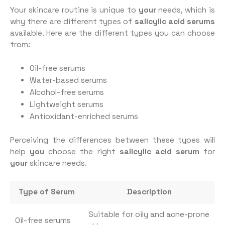
Your skincare routine is unique to
your
needs, which is
why there are different types of
salicylic acid serums
available. Here are the different types you can choose
from:
Oil-free serums
Water-based serums
Alcohol-free serums
Lightweight serums
Antioxidant-enriched serums
Perceiving the differences between these types will
help
you
choose the right
salicylic acid serum
for
your
skincare needs.
Type of Serum
Description
Suitable for oily and acne-prone
Oil-free serums