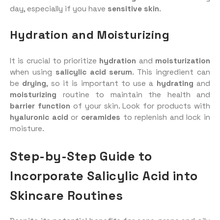
day, especially if you have
sensitive skin
.
Hydration and Moisturizing
It is crucial to prioritize
hydration
and
moisturization
when using
salicylic acid serum
. This ingredient can
be
drying
, so it is important to use a
hydrating
and
moisturizing
routine to maintain the health and
barrier function
of your skin. Look for products with
hyaluronic acid
or
ceramides
to replenish and lock in
moisture.
Step-by-Step Guide to
Incorporate Salicylic Acid into
Skincare Routines