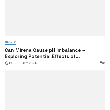
HEALTH
Can Mirena Cause pH Imbalance –
Exploring Potential Effects of
Intrauterine Devices on Vaginal pH
18 FEBRUARY 2024
0