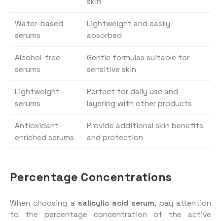
skin
Water-based
Lightweight and easily
serums
absorbed
Alcohol-free
Gentle formulas suitable for
serums
sensitive skin
Lightweight
Perfect for daily use and
serums
layering with other products
Antioxidant-
Provide additional skin benefits
enriched serums
and protection
Percentage Concentrations
When choosing a
salicylic acid serum
, pay attention
to the percentage concentration of the active