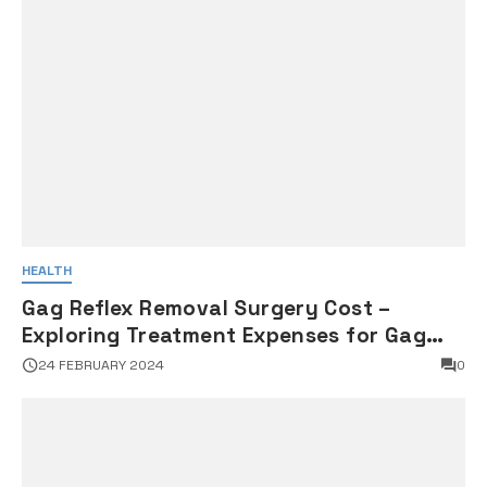
HEALTH
Gag Reflex Removal Surgery Cost –
Exploring Treatment Expenses for Gag
Reflex Management
24 FEBRUARY 2024
0