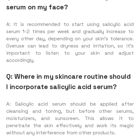
serum on my face?
A: It is recommended to start using salicylic acid
serum 1-2 times per week and gradually increase to
every other day, depending on your skin’s tolerance.
Overuse can lead to dryness and irritation, so it’s
important to listen to your skin and adjust
accordingly.
Q: Where in my skincare routine should
I incorporate salicylic acid serum?
A: Salicylic acid serum should be applied after
cleansing and toning, but before other serums,
moisturizers, and sunscreen. This allows it to
penetrate the skin effectively and work its magic
without any interference from other products.