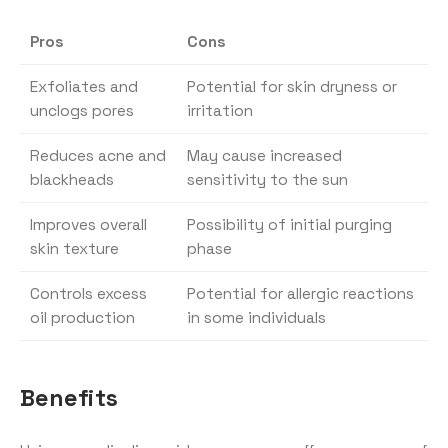
Pros
Cons
Exfoliates and
Potential for skin dryness or
unclogs pores
irritation
Reduces acne and
May cause increased
blackheads
sensitivity to the sun
Improves overall
Possibility of initial purging
skin texture
phase
Controls excess
Potential for allergic reactions
oil production
in some individuals
Benefits