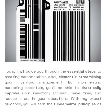
Today, I will guide you through the
essential steps
to
creating barcode labels, a key
element
in
streamlining
your inventory management. By implementing
barcoding essentials, you’ll be able to
drastically
improve
your inventory accuracy, save time, and
reduce errors in your operations. With my expert
guidance, you will learn the
fundamental principles
of