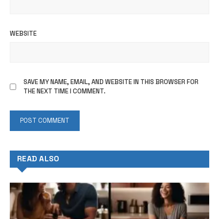
WEBSITE
SAVE MY NAME, EMAIL, AND WEBSITE IN THIS BROWSER FOR
THE NEXT TIME I COMMENT.
READ ALSO