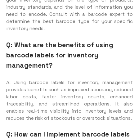
your inventory depends on the type of products,
industry standards, and the level of information you
need to encode. Consult with a barcode expert to
determine the best barcode type for your specific
inventory needs.
Q: What are the benefits of using
barcode labels for inventory
management?
A: Using barcode labels for inventory management
provides benefits such as improved accuracy, reduced
labor costs, faster inventory counts, enhanced
traceability, and streamlined operations. It also
enables real-time visibility into inventory levels and
reduces the risk of stockouts or overstock situations.
Q: How can I implement barcode labels