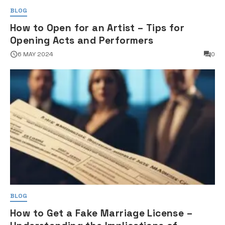
BLOG
How to Open for an Artist – Tips for
Opening Acts and Performers
6 MAY 2024
0
BLOG
How to Get a Fake Marriage License –