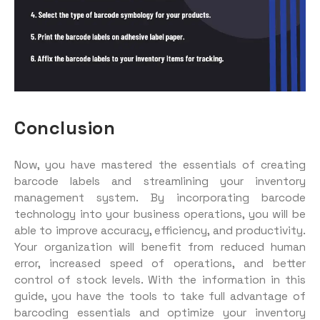
Conclusion
Now, you have mastered the essentials of creating
barcode labels and streamlining your inventory
management system. By incorporating barcode
technology into your business operations, you will be
able to improve accuracy, efficiency, and productivity.
Your organization will benefit from reduced human
error, increased speed of operations, and better
control of stock levels. With the information in this
guide, you have the tools to take full advantage of
barcoding essentials and optimize your inventory