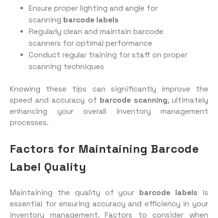
Ensure proper lighting and angle for
scanning
barcode labels
Regularly clean and maintain barcode
scanners for optimal performance
Conduct regular training for staff on proper
scanning techniques
Knowing these tips can significantly improve the
speed and accuracy of
barcode scanning
, ultimately
enhancing your overall inventory management
processes.
Factors for Maintaining Barcode
Label Quality
Maintaining the quality of your
barcode labels
is
essential for ensuring accuracy and efficiency in your
inventory management. Factors to consider when