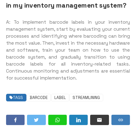
in my inventory management system?
A: To implement barcode labels in your inventory
management system, start by evaluating your current
processes and identifying where barcoding can bring
the most value. Then, invest in the necessary hardware
and software, train your team on how to use the
barcode system, and gradually transition to using
barcode labels for all inventory-related tasks.
Continuous monitoring and adjustments are essential
for successful implementation.
TAGS
BARCODE
LABEL
STREAMLINING