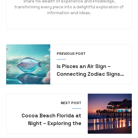
share his wealth of experience and knowledge,
transforming every piece into a delightful exploration of
information and ideas.
PREVIOUS POST
Is Pisces an Air Sign –
Connecting Zodiac Signs
with Elemental Traits
NEXT POST
Cocoa Beach Florida at
Night – Exploring the
Nightlife and Activities