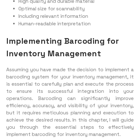
High quality and durable material
Optimal size for scannability
Including relevant information
Human-readable interpretation
Implementing Barcoding for
Inventory Management
Assuming you have made the decision to implement a
barcoding system for your inventory management, it
is essential to carefully plan and execute the process
to ensure its successful integration into your
operations. Barcoding can significantly improve
efficiency, accuracy, and visibility of your inventory,
but it requires meticulous planning and execution to
achieve the desired results. In this chapter, I will guide
you through the essential steps to effectively
implement barcoding for inventory management.