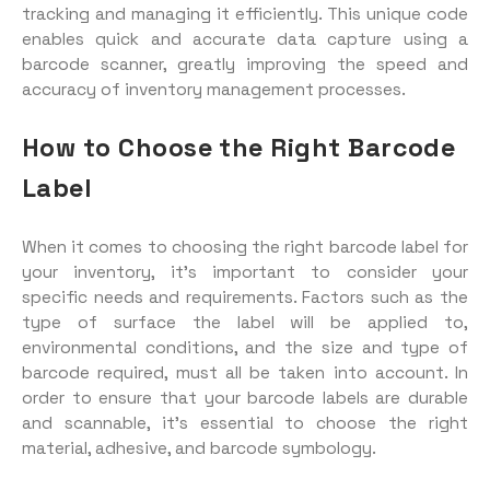
tracking and managing it efficiently. This unique code
enables quick and accurate data capture using a
barcode scanner, greatly improving the speed and
accuracy of inventory management processes.
How to Choose the Right Barcode
Label
When it comes to choosing the right barcode label for
your inventory, it’s important to consider your
specific needs and requirements. Factors such as the
type of surface the label will be applied to,
environmental conditions, and the size and type of
barcode required, must all be taken into account. In
order to ensure that your barcode labels are durable
and scannable, it’s essential to choose the right
material, adhesive, and barcode symbology.