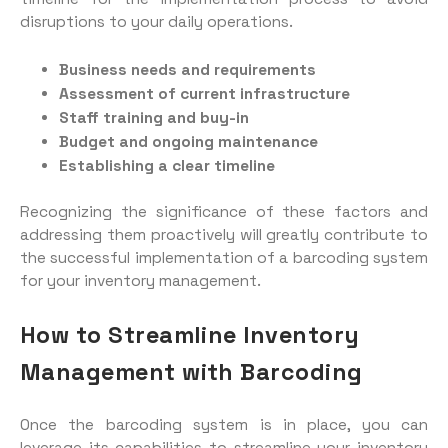
disruptions to your daily operations.
Business needs and requirements
Assessment of current infrastructure
Staff training and buy-in
Budget and ongoing maintenance
Establishing a clear timeline
Recognizing the significance of these factors and
addressing them proactively will greatly contribute to
the successful implementation of a barcoding system
for your inventory management.
How to Streamline Inventory
Management with Barcoding
Once the barcoding system is in place, you can
leverage its capabilities to streamline your inventory