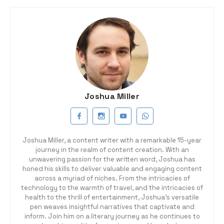
Joshua Miller
Joshua Miller, a content writer with a remarkable 15-year
journey in the realm of content creation. With an
unwavering passion for the written word, Joshua has
honed his skills to deliver valuable and engaging content
across a myriad of niches. From the intricacies of
technology to the warmth of travel, and the intricacies of
health to the thrill of entertainment, Joshua's versatile
pen weaves insightful narratives that captivate and
inform. Join him on a literary journey as he continues to