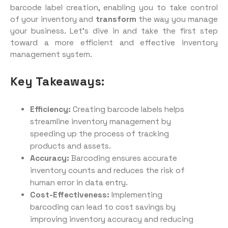
barcode label creation, enabling you to take control
of your inventory and
transform
the way you manage
your business. Let’s dive in and take the first step
toward a more efficient and effective inventory
management system.
Key Takeaways:
Efficiency:
Creating barcode labels helps
streamline inventory management by
speeding up the process of tracking
products and assets.
Accuracy:
Barcoding ensures accurate
inventory counts and reduces the risk of
human error in data entry.
Cost-Effectiveness:
Implementing
barcoding can lead to cost savings by
improving inventory accuracy and reducing