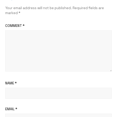
Your email address will not be published.
Required fields are
marked
*
COMMENT
*
NAME
*
EMAIL
*