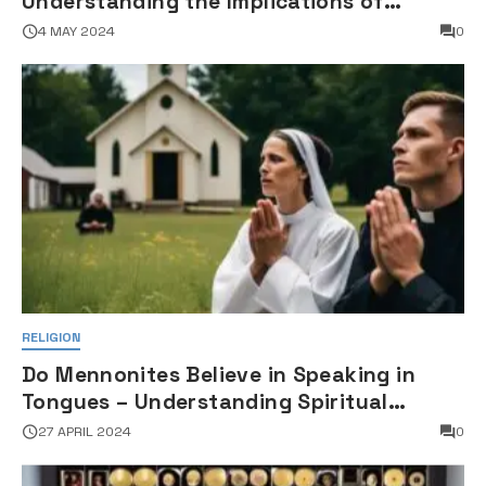
Understanding the Implications of
Falsifying Marriage Documents
4 MAY 2024
0
RELIGION
Do Mennonites Believe in Speaking in
Tongues – Understanding Spiritual
Practices in Mennonite Tradition
27 APRIL 2024
0