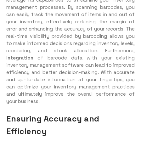
management processes. By scanning barcodes, you
can easily track the movement of items in and out of
your inventory, effectively reducing the margin of
error and enhancing the accuracy of your records. The
real-time visibility provided by barcoding allows you
to make informed decisions regarding inventory levels,
reordering, and stock allocation. Furthermore,
integration
of barcode data with your existing
inventory management software can lead to improved
efficiency and better decision-making. With accurate
and up-to-date information at your fingertips, you
can optimize your inventory management practices
and ultimately improve the overall performance of
your business.
Ensuring Accuracy and
Efficiency