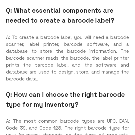
Q: What essential components are
needed to create a barcode label?
A: To create a barcode label, you will need a barcode
scanner, label printer, barcode software, and a
database to store the barcode information. The
barcode scanner reads the barcode, the label printer
prints the barcode label, and the software and
database are used to design, store, and manage the
barcode data.
Q: How can I choose the right barcode
type for my inventory?
A: The most common barcode types are UPC, EAN,
Code 39, and Code 128. The right barcode type for