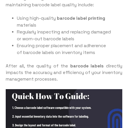
maintaining barcode label quality include:
Using high-quality
barcode label printing
materials
Regularly inspecting and replacing damaged
or worn-out barcode labels
Ensuring proper placement and adherence
of barcode labels on inventory items
After all, the quality of the
barcode labels
directly
impacts the accuracy and efficiency of your inventory
management processes.