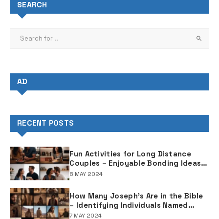
SEARCH
AD
RECENT POSTS
Fun Activities for Long Distance
Couples – Enjoyable Bonding Ideas
for Distant Partners
8 MAY 2024
How Many Joseph's Are in the Bible
– Identifying Individuals Named
Joseph in Biblical Texts
7 MAY 2024