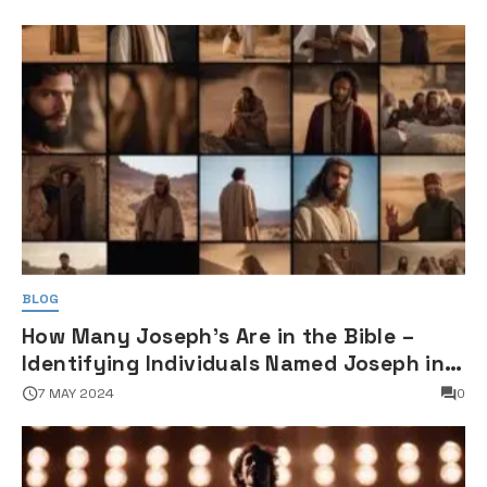
BLOG
How Many Joseph's Are in the Bible –
Identifying Individuals Named Joseph in
Biblical Texts
7 MAY 2024
0