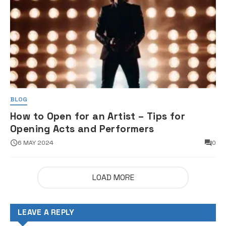
BLOG
How to Open for an Artist – Tips for
Opening Acts and Performers
6 MAY 2024
0
LOAD MORE
LEAVE A REPLY