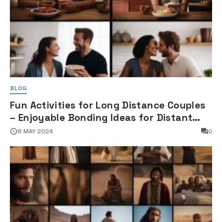
BLOG
Fun Activities for Long Distance Couples
– Enjoyable Bonding Ideas for Distant
Partners
8 MAY 2024
0