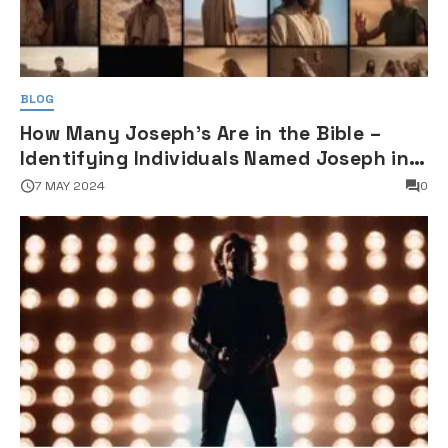
BLOG
How Many Joseph's Are in the Bible –
Identifying Individuals Named Joseph in
Biblical Texts
7 MAY 2024
0