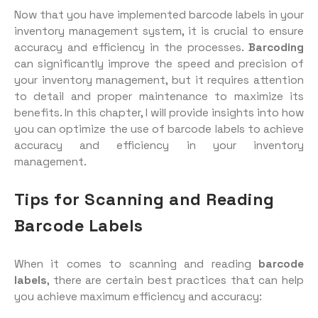
Now that you have implemented barcode labels in your
inventory management system, it is crucial to ensure
accuracy and efficiency in the processes.
Barcoding
can significantly improve the speed and precision of
your inventory management, but it requires attention
to detail and proper maintenance to maximize its
benefits. In this chapter, I will provide insights into how
you can optimize the use of barcode labels to achieve
accuracy and efficiency in your inventory
management.
Tips for Scanning and Reading
Barcode Labels
When it comes to scanning and reading
barcode
labels
, there are certain best practices that can help
you achieve maximum efficiency and accuracy: