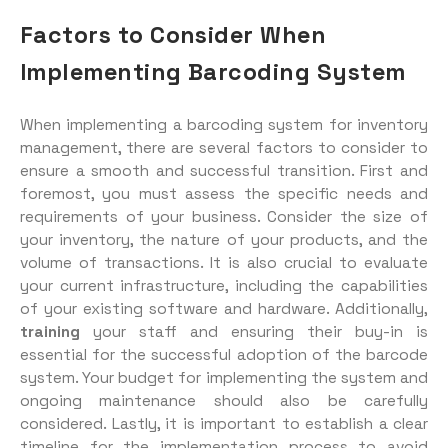
Factors to Consider When
Implementing Barcoding System
When implementing a barcoding system for inventory
management, there are several factors to consider to
ensure a smooth and successful transition. First and
foremost, you must assess the specific needs and
requirements of your business. Consider the size of
your inventory, the nature of your products, and the
volume of transactions. It is also crucial to evaluate
your current infrastructure, including the capabilities
of your existing software and hardware. Additionally,
training
your staff and ensuring their buy-in is
essential for the successful adoption of the barcode
system. Your budget for implementing the system and
ongoing maintenance should also be carefully
considered. Lastly, it is important to establish a clear
timeline for the implementation process to avoid