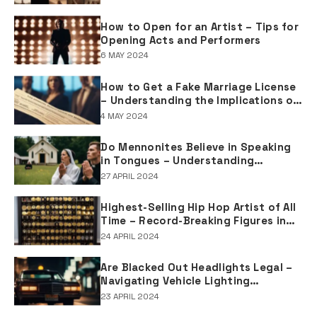
How to Open for an Artist – Tips for
Opening Acts and Performers
6 MAY 2024
How to Get a Fake Marriage License
– Understanding the Implications of
Falsifying Marriage Documents
4 MAY 2024
Do Mennonites Believe in Speaking
in Tongues – Understanding
Spiritual Practices in Mennonite
27 APRIL 2024
Tradition
Highest-Selling Hip Hop Artist of All
Time – Record-Breaking Figures in
Rap Music Sales
24 APRIL 2024
Are Blacked Out Headlights Legal –
Navigating Vehicle Lighting
Regulations
23 APRIL 2024