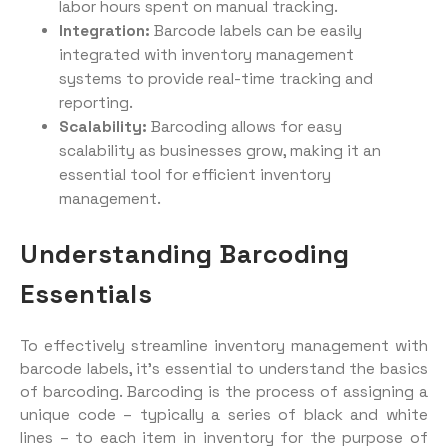
labor hours spent on manual tracking.
Integration:
Barcode labels can be easily
integrated with inventory management
systems to provide real-time tracking and
reporting.
Scalability:
Barcoding allows for easy
scalability as businesses grow, making it an
essential tool for efficient inventory
management.
Understanding Barcoding
Essentials
To effectively streamline inventory management with
barcode labels, it’s essential to understand the basics
of barcoding. Barcoding is the process of assigning a
unique code – typically a series of black and white
lines – to each item in inventory for the purpose of