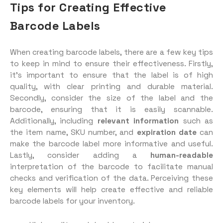
Tips for Creating Effective
Barcode Labels
When creating barcode labels, there are a few key tips
to keep in mind to ensure their effectiveness. Firstly,
it’s important to ensure that the label is of high
quality, with clear printing and durable material.
Secondly, consider the size of the label and the
barcode, ensuring that it is easily scannable.
Additionally, including
relevant information
such as
the item name, SKU number, and
expiration date
can
make the barcode label more informative and useful.
Lastly, consider adding a
human-readable
interpretation of the barcode to facilitate manual
checks and verification of the data. Perceiving these
key elements will help create effective and reliable
barcode labels for your inventory.