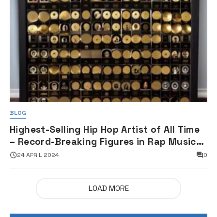
BLOG
Highest-Selling Hip Hop Artist of All Time
– Record-Breaking Figures in Rap Music
Sales
24 APRIL 2024
0
LOAD MORE