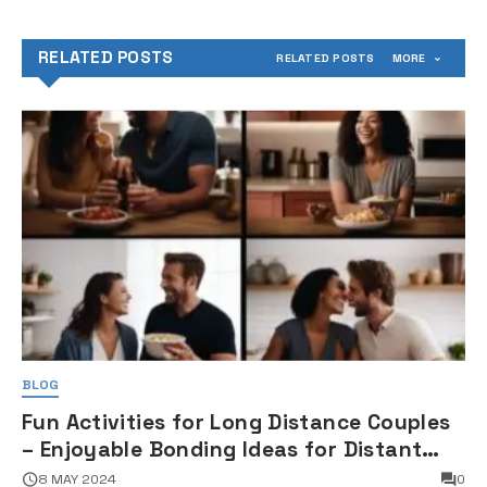
RELATED POSTS
RELATED POSTS
MORE
BLOG
Fun Activities for Long Distance Couples
– Enjoyable Bonding Ideas for Distant
Partners
8 MAY 2024
0