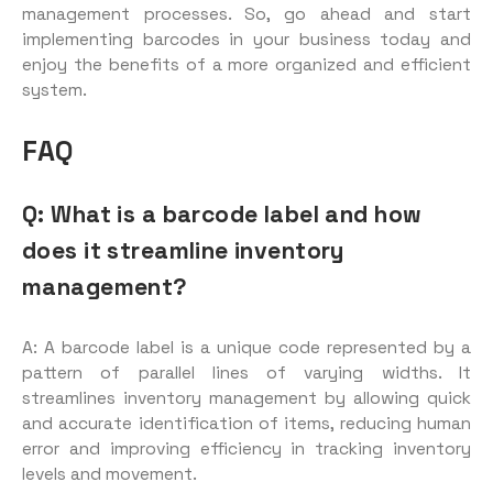
management processes. So, go ahead and start
implementing barcodes in your business today and
enjoy the benefits of a more organized and efficient
system.
FAQ
Q: What is a barcode label and how
does it streamline inventory
management?
A: A barcode label is a unique code represented by a
pattern of parallel lines of varying widths. It
streamlines inventory management by allowing quick
and accurate identification of items, reducing human
error and improving efficiency in tracking inventory
levels and movement.