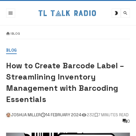
Skip
to
content
BLOG
BLOG
How to Create Barcode Label –
Streamlining Inventory
Management with Barcoding
Essentials
JOSHUA MILLER
14 FEBRUARY 2024
232
7 MINUTES READ
0