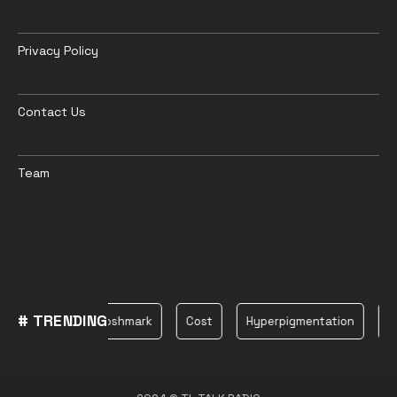
Privacy Policy
Contact Us
Team
# TRENDING
Plane
Poshmark
Cost
Hyperpigmentation
be