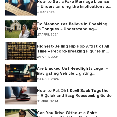
How to Get a Fake Marriage License
– Understanding the Implications of
Falsifying Marriage Documents
4 MAY 2024
Do Mennonites Believe in Speaking
in Tongues – Understanding
Spiritual Practices in Mennonite
27 APRIL 2024
Tradition
Highest-Selling Hip Hop Artist of All
Time – Record-Breaking Figures in
Rap Music Sales
24 APRIL 2024
Are Blacked Out Headlights Legal –
Navigating Vehicle Lighting
Regulations
23 APRIL 2024
How to Put Dirt Devil Back Together
– A Quick and Easy Reassembly Guide
21 APRIL 2024
Can You Drive Without a Shirt –