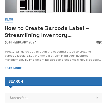
BLOG
How to Create Barcode Label –
Streamlining Inventory
Management with Barcoding
14 FEBRUARY 2024
0
Essentials
Today, I will guide you through the essential steps to creating
barcode labels, a key element in streamlining your inventory
management. By implementing barcoding essentials, you’ll be able
to drastically improve your inventory accuracy, save time, and reduce
errors in your operations. With my expert guidance, you will learn the
READ MORE
fundamen...
SEARCH