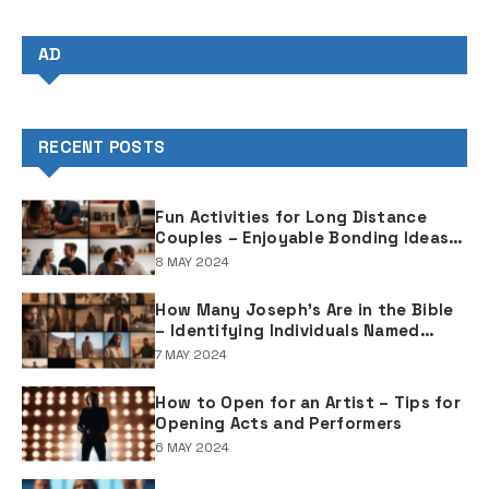
AD
RECENT POSTS
Fun Activities for Long Distance
Couples – Enjoyable Bonding Ideas
for Distant Partners
8 MAY 2024
How Many Joseph's Are in the Bible
– Identifying Individuals Named
Joseph in Biblical Texts
7 MAY 2024
How to Open for an Artist – Tips for
Opening Acts and Performers
6 MAY 2024