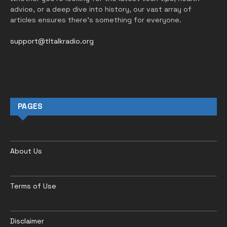
advice, or a deep dive into history, our vast array of
articles ensures there’s something for everyone.
support@tltalkradio.org
PAGES
About Us
Terms of Use
Disclaimer