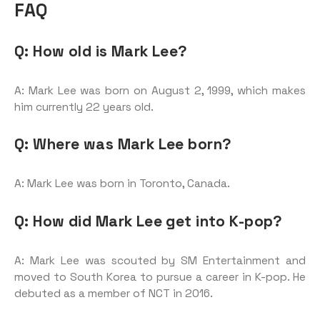
FAQ
Q: How old is Mark Lee?
A: Mark Lee was born on August 2, 1999, which makes
him currently 22 years old.
Q: Where was Mark Lee born?
A: Mark Lee was born in Toronto, Canada.
Q: How did Mark Lee get into K-pop?
A: Mark Lee was scouted by SM Entertainment and
moved to South Korea to pursue a career in K-pop. He
debuted as a member of NCT in 2016.