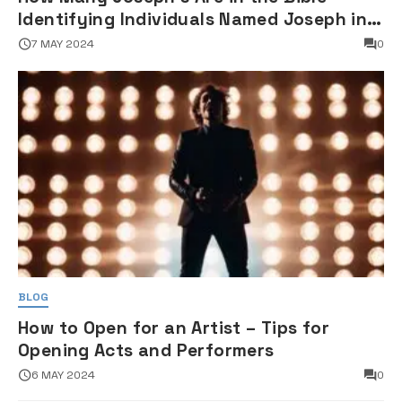
Identifying Individuals Named Joseph in
Biblical Texts
7 MAY 2024
0
BLOG
How to Open for an Artist – Tips for
Opening Acts and Performers
6 MAY 2024
0