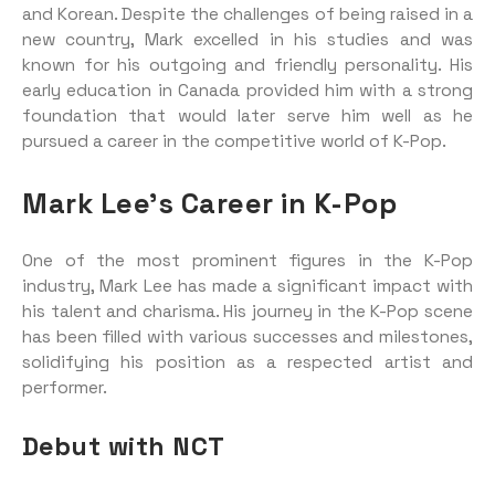
and Korean. Despite the challenges of being raised in a
new country, Mark excelled in his studies and was
known for his outgoing and friendly personality. His
early education in Canada provided him with a strong
foundation that would later serve him well as he
pursued a career in the competitive world of K-Pop.
Mark Lee’s Career in K-Pop
One of the most prominent figures in the K-Pop
industry, Mark Lee has made a significant impact with
his talent and charisma. His journey in the K-Pop scene
has been filled with various successes and milestones,
solidifying his position as a respected artist and
performer.
Debut with NCT