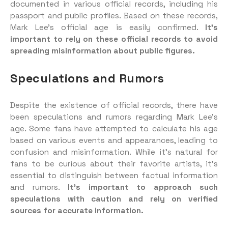
documented in various official records, including his
passport and public profiles. Based on these records,
Mark Lee’s official age is easily confirmed.
It’s
important to rely on these official records to avoid
spreading misinformation about public figures.
Speculations and Rumors
Despite the existence of official records, there have
been speculations and rumors regarding Mark Lee’s
age. Some fans have attempted to calculate his age
based on various events and appearances, leading to
confusion and misinformation. While it’s natural for
fans to be curious about their favorite artists, it’s
essential to distinguish between factual information
and rumors.
It’s important to approach such
speculations with caution and rely on verified
sources for accurate information.