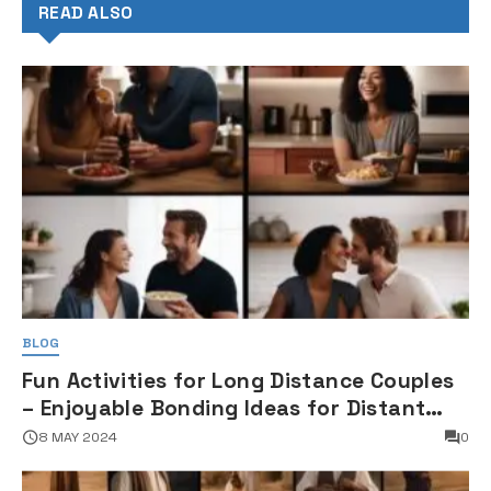
READ ALSO
BLOG
Fun Activities for Long Distance Couples
– Enjoyable Bonding Ideas for Distant
Partners
8 MAY 2024
0