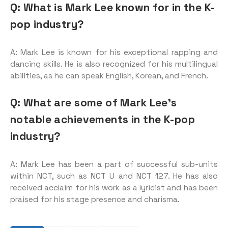
Q: What is Mark Lee known for in the K-
pop industry?
A: Mark Lee is known for his exceptional rapping and
dancing skills. He is also recognized for his multilingual
abilities, as he can speak English, Korean, and French.
Q: What are some of Mark Lee’s
notable achievements in the K-pop
industry?
A: Mark Lee has been a part of successful sub-units
within NCT, such as NCT U and NCT 127. He has also
received acclaim for his work as a lyricist and has been
praised for his stage presence and charisma.