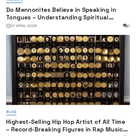
Do Mennonites Believe in Speaking in
Tongues – Understanding Spiritual
Practices in Mennonite Tradition
27 APRIL 2024
0
BLOG
Highest-Selling Hip Hop Artist of All Time
– Record-Breaking Figures in Rap Music