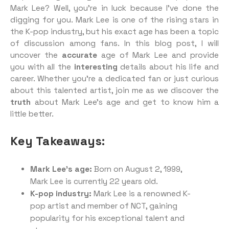
Mark Lee? Well, you’re in luck because I’ve done the
digging for you. Mark Lee is one of the rising stars in
the K-pop industry, but his exact age has been a topic
of discussion among fans. In this blog post, I will
uncover the
accurate
age of Mark Lee and provide
you with all the
interesting
details about his life and
career. Whether you’re a dedicated fan or just curious
about this talented artist, join me as we discover the
truth
about Mark Lee’s age and get to know him a
little better.
Key Takeaways:
Mark Lee’s age:
Born on August 2, 1999,
Mark Lee is currently 22 years old.
K-pop industry:
Mark Lee is a renowned K-
pop artist and member of NCT, gaining
popularity for his exceptional talent and