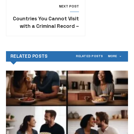
NEXT POST
Countries You Cannot Visit
with a Criminal Record –
Travel Restrictions for
Individuals with Criminal
Backgrounds
RELATED POSTS
RELATED POSTS
MORE