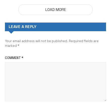
LOAD MORE
LEAVE A REPLY
Your email address will not be published.
Required fields are
marked
*
COMMENT
*