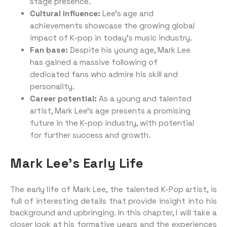
stage presence.
Cultural influence:
Lee’s age and
achievements showcase the growing global
impact of K-pop in today’s music industry.
Fan base:
Despite his young age, Mark Lee
has gained a massive following of
dedicated fans who admire his skill and
personality.
Career potential:
As a young and talented
artist, Mark Lee’s age presents a promising
future in the K-pop industry, with potential
for further success and growth.
Mark Lee’s Early Life
The early life of Mark Lee, the talented K-Pop artist, is
full of interesting details that provide insight into his
background and upbringing. In this chapter, I will take a
closer look at his formative years and the experiences