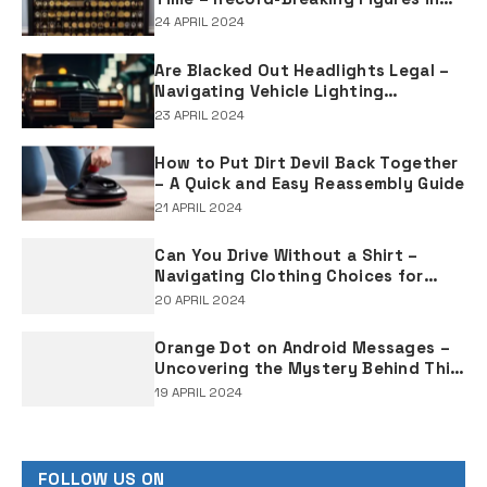
Rap Music Sales
24 APRIL 2024
Are Blacked Out Headlights Legal –
Navigating Vehicle Lighting
Regulations
23 APRIL 2024
How to Put Dirt Devil Back Together
– A Quick and Easy Reassembly Guide
21 APRIL 2024
Can You Drive Without a Shirt –
Navigating Clothing Choices for
Drivers
20 APRIL 2024
Orange Dot on Android Messages –
Uncovering the Mystery Behind This
Notification Indicator
19 APRIL 2024
FOLLOW US ON