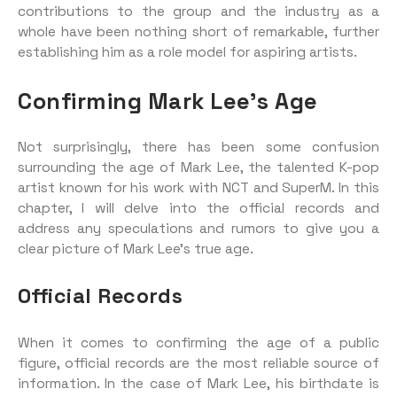
contributions to the group and the industry as a
whole have been nothing short of remarkable, further
establishing him as a role model for aspiring artists.
Confirming Mark Lee’s Age
Not surprisingly, there has been some confusion
surrounding the age of Mark Lee, the talented K-pop
artist known for his work with NCT and SuperM. In this
chapter, I will delve into the official records and
address any speculations and rumors to give you a
clear picture of Mark Lee’s true age.
Official Records
When it comes to confirming the age of a public
figure, official records are the most reliable source of
information. In the case of Mark Lee, his birthdate is