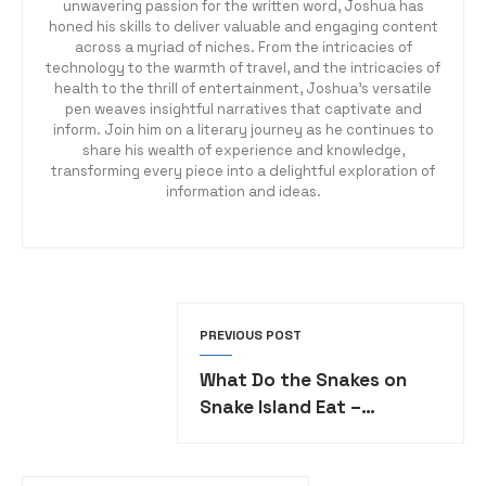
unwavering passion for the written word, Joshua has
honed his skills to deliver valuable and engaging content
across a myriad of niches. From the intricacies of
technology to the warmth of travel, and the intricacies of
health to the thrill of entertainment, Joshua's versatile
pen weaves insightful narratives that captivate and
inform. Join him on a literary journey as he continues to
share his wealth of experience and knowledge,
transforming every piece into a delightful exploration of
information and ideas.
PREVIOUS POST
What Do the Snakes on
Snake Island Eat –
Unveiling the Diet of
Venomous Vipers