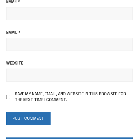
NAME
*
EMAIL
*
WEBSITE
SAVE MY NAME, EMAIL, AND WEBSITE IN THIS BROWSER FOR
THE NEXT TIME I COMMENT.