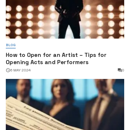
BLOG
How to Open for an Artist – Tips for
Opening Acts and Performers
6 MAY 2024
0