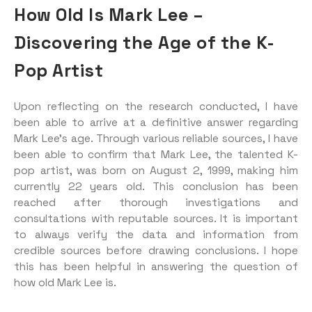
How Old Is Mark Lee –
Discovering the Age of the K-
Pop Artist
Upon reflecting on the research conducted, I have
been able to arrive at a definitive answer regarding
Mark Lee’s age. Through various reliable sources, I have
been able to confirm that Mark Lee, the talented K-
pop artist, was born on August 2, 1999, making him
currently 22 years old. This conclusion has been
reached after thorough investigations and
consultations with reputable sources. It is important
to always verify the data and information from
credible sources before drawing conclusions. I hope
this has been helpful in answering the question of
how old Mark Lee is.