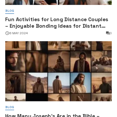
BLOG
Fun Activities for Long Distance Couples
– Enjoyable Bonding Ideas for Distant
Partners
8 MAY 2024
0
BLOG
How Many Joseph's Are in the Bible –