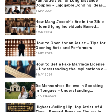
Fun Activities for Long Distance
Couples – Enjoyable Bonding Ideas
for Distant Partners
8 MAY 2024
How Many Joseph's Are in the Bible
– Identifying Individuals Named
Joseph in Biblical Texts
7 MAY 2024
How to Open for an Artist – Tips for
Opening Acts and Performers
6 MAY 2024
How to Get a Fake Marriage License
– Understanding the Implications of
Falsifying Marriage Documents
4 MAY 2024
Do Mennonites Believe in Speaking
in Tongues – Understanding
Spiritual Practices in Mennonite
27 APRIL 2024
Tradition
Highest-Selling Hip Hop Artist of All
Time – Record-Breaking Figures in