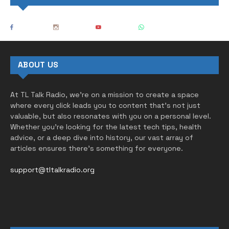
ABOUT US
At TL Talk Radio, we’re on a mission to create a space
where every click leads you to content that’s not just
valuable, but also resonates with you on a personal level.
Whether you’re looking for the latest tech tips, health
advice, or a deep dive into history, our vast array of
articles ensures there’s something for everyone.
support@tltalkradio.org