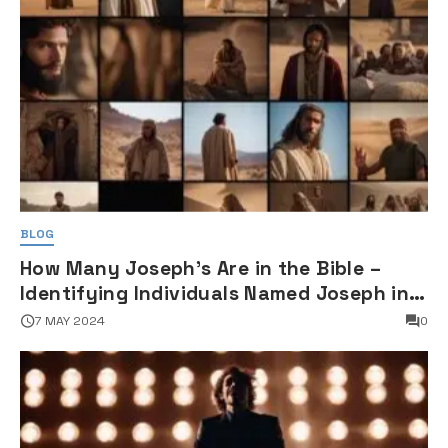
BLOG
How Many Joseph's Are in the Bible –
Identifying Individuals Named Joseph in
Biblical Texts
7 MAY 2024
0