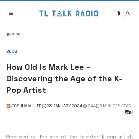
Skip
to
content
BLOG
BLOG
How Old Is Mark Lee –
Discovering the Age of the K-
Pop Artist
JOSHUA MILLER
23 JANUARY 2024
244
5 MINUTES READ
0
Perplexed by the age of the talented K-pop artist,