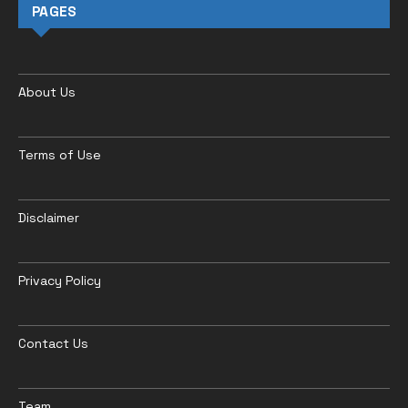
PAGES
About Us
Terms of Use
Disclaimer
Privacy Policy
Contact Us
Team