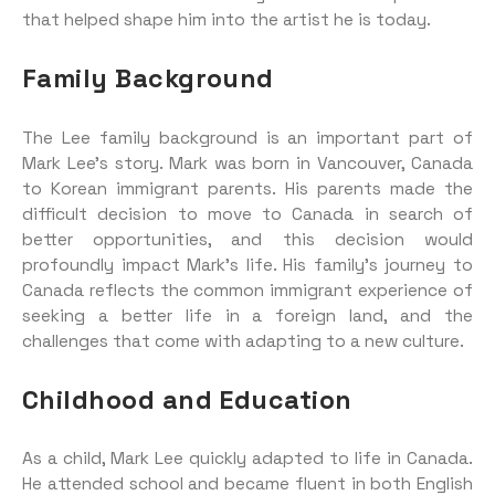
that helped shape him into the artist he is today.
Family Background
The Lee family background is an important part of
Mark Lee’s story. Mark was born in Vancouver, Canada
to Korean immigrant parents. His parents made the
difficult decision to move to Canada in search of
better opportunities, and this decision would
profoundly impact Mark’s life. His family’s journey to
Canada reflects the common immigrant experience of
seeking a better life in a foreign land, and the
challenges that come with adapting to a new culture.
Childhood and Education
As a child, Mark Lee quickly adapted to life in Canada.
He attended school and became fluent in both English