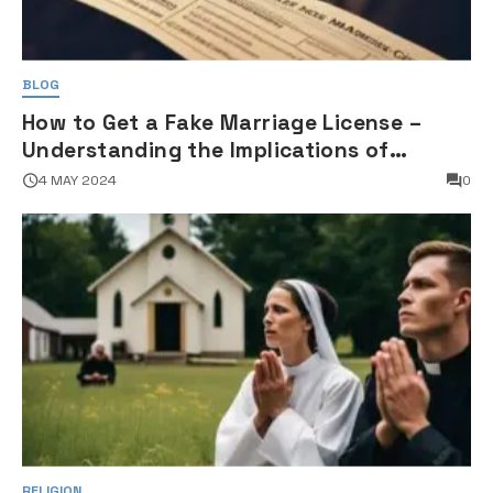
BLOG
How to Get a Fake Marriage License –
Understanding the Implications of
Falsifying Marriage Documents
4 MAY 2024
0
RELIGION