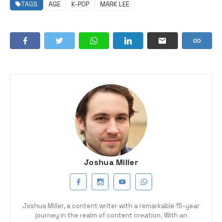
TAGS
AGE
K-POP
MARK LEE
Joshua Miller
Joshua Miller, a content writer with a remarkable 15-year
journey in the realm of content creation. With an