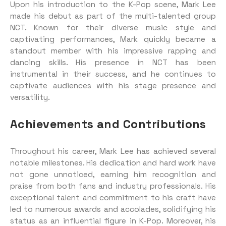
Upon his introduction to the K-Pop scene, Mark Lee
made his debut as part of the multi-talented group
NCT. Known for their diverse music style and
captivating performances, Mark quickly became a
standout member with his impressive rapping and
dancing skills. His presence in NCT has been
instrumental in their success, and he continues to
captivate audiences with his stage presence and
versatility.
Achievements and Contributions
Throughout his career, Mark Lee has achieved several
notable milestones. His dedication and hard work have
not gone unnoticed, earning him recognition and
praise from both fans and industry professionals. His
exceptional talent and commitment to his craft have
led to numerous awards and accolades, solidifying his
status as an influential figure in K-Pop. Moreover, his