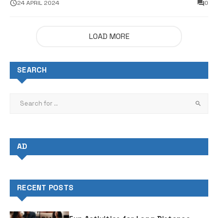
Sales
24 APRIL 2024
0
LOAD MORE
SEARCH
AD
RECENT POSTS