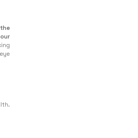
 the
your
cing
 eye
lth.