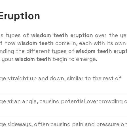
Eruption
ous types of
wisdom teeth eruption
over the ye
 of how
wisdom teeth
come in, each with its own
nding the different types of
wisdom teeth erup
n your
wisdom teeth
begin to emerge.
 straight up and down, similar to the rest of
e at an angle, causing potential overcrowding 
e sideways, often causing pain and pressure o