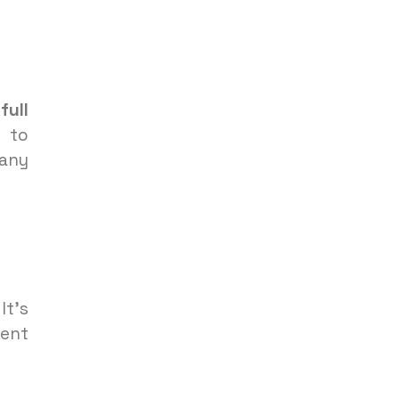
A
full
 to
 any
It’s
vent