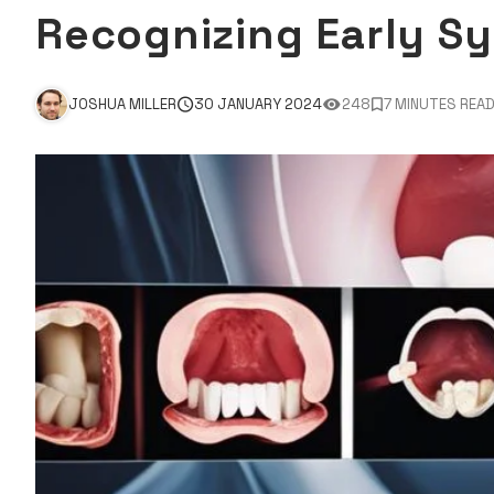
Recognizing Early S
JOSHUA MILLER
30 JANUARY 2024
248
7 MINUTES REA