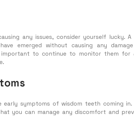
causing any issues, consider yourself lucky. 
ave emerged without causing any damage
s important to continue to monitor them for
e.
ptoms
e early symptoms of wisdom teeth coming in. 
 that you can manage any discomfort and pre