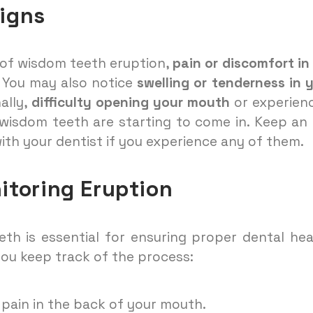
Signs
s of wisdom teeth eruption,
pain or discomfort in
You may also notice
swelling or tenderness in 
ally,
difficulty opening your mouth
or experien
 wisdom teeth are starting to come in. Keep an
ith your dentist if you experience any of them.
itoring Eruption
th is essential for ensuring proper dental hea
you keep track of the process:
 pain in the back of your mouth.