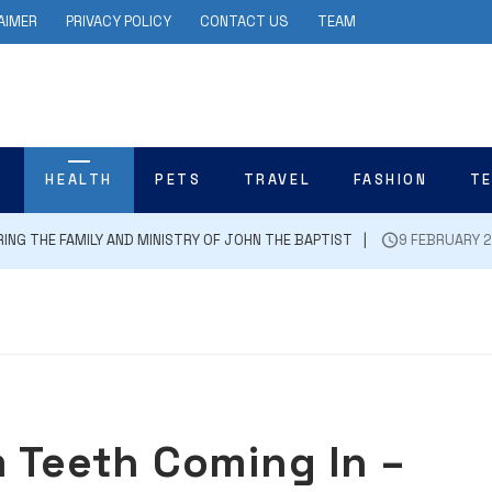
AIMER
PRIVACY POLICY
CONTACT US
TEAM
N
HEALTH
PETS
TRAVEL
FASHION
T
E FAMILY AND MINISTRY OF JOHN THE BAPTIST
9 FEBRUARY 2024
m Teeth Coming In –