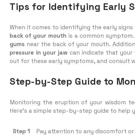
Tips for Identifying Early 
When it comes to identifying the early sign
back of your mouth
is a common symptom. 
gums
near the back of your mouth. Addition
pressure in your jaw
can indicate that your
out for these early symptoms, and consult w
Step-by-Step Guide to Mon
Monitoring the eruption of your wisdom tee
Here’s a simple step-by-step guide to help 
Step 1
Pay attention to any discomfort or