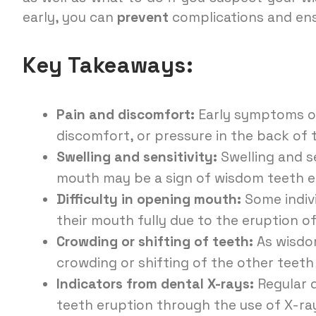
early, you can
prevent
complications and ens
Key Takeaways:
Pain and discomfort:
Early symptoms of
discomfort, or pressure in the back of
Swelling and sensitivity:
Swelling and se
mouth may be a sign of wisdom teeth e
Difficulty in opening mouth:
Some indivi
their mouth fully due to the eruption o
Crowding or shifting of teeth:
As wisdom
crowding or shifting of the other teeth
Indicators from dental X-rays:
Regular 
teeth eruption through the use of X-r