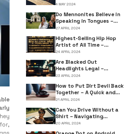
Understanding the
4 MAY 2024
Implications of Falsifying
Do Mennonites Believe in
Marriage Documents
Speaking in Tongues –
Understanding Spiritual
27 APRIL 2024
Practices in Mennonite
Highest-Selling Hip Hop
Tradition
Artist of All Time –
Record-Breaking Figures
24 APRIL 2024
in Rap Music Sales
Are Blacked Out
Headlights Legal –
Navigating Vehicle
23 APRIL 2024
Lighting Regulations
How to Put Dirt Devil Back
Together – A Quick and
Easy Reassembly Guide
ble
21 APRIL 2024
arly
Can You Drive Without a
they
Shirt – Navigating
Clothing Choices for
for,
20 APRIL 2024
Drivers
igns
Orange Dot on Android