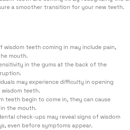
ure a smoother transition for your new teeth.
 wisdom teeth coming in may include pain,
 the mouth.
nsitivity in the gums at the back of the
ruption.
duals may experience difficulty in opening
f wisdom teeth.
 teeth begin to come in, they can cause
 in the mouth.
dental check-ups may reveal signs of wisdom
ays, even before symptoms appear.