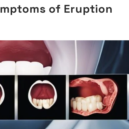
ymptoms of Eruption
D