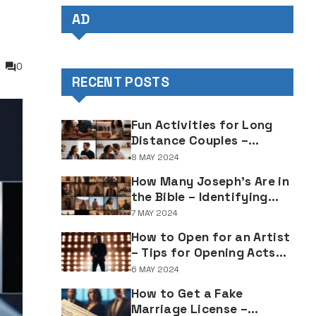
AD
0
RECENT POSTS
Fun Activities for Long
Distance Couples –
Enjoyable Bonding Ideas
8 MAY 2024
for Distant Partners
How Many Joseph's Are in
the Bible – Identifying
Individuals Named Joseph
7 MAY 2024
in Biblical Texts
How to Open for an Artist
– Tips for Opening Acts
and Performers
6 MAY 2024
How to Get a Fake
Marriage License –