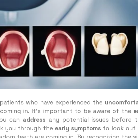
y patients who have experienced the
uncomforta
coming in. It’s important to be aware of the
e
you can
address
any potential issues before 
walk you through the
early symptoms
to look out 
isdom teeth are coming in. By recognizing the s