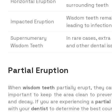
Horizontal Eruption
surrounding teeth
Wisdom teeth remai
Impacted Eruption
leading to infection
Supernumerary
In rare cases, extr
Wisdom Teeth
and other dental is
Partial Eruption
When
wisdom teeth
partially erupt, they ca
important to keep the area clean to preven
and decay. If you are experiencing a
partial
with your
dentist
to determine the best cour