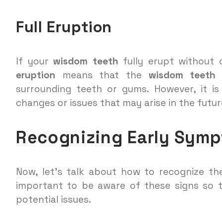
Full Eruption
If your
wisdom teeth
fully erupt without 
eruption
means that the
wisdom teeth
h
surrounding teeth or gums. However, it i
changes or issues that may arise in the futur
Recognizing Early Sym
Now, let’s talk about how to recognize th
important to be aware of these signs so
potential issues.