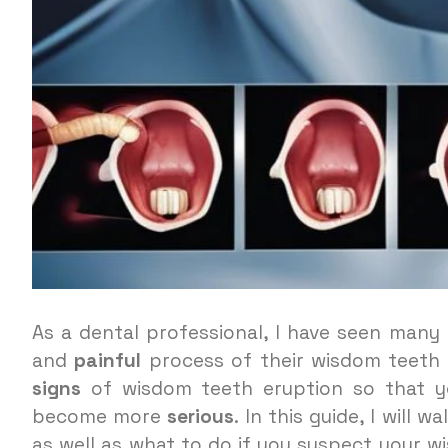
As a dental professional, I have seen man
and
painful
process of their wisdom teeth 
signs
of wisdom teeth eruption so that 
become more
serious
. In this guide, I will 
as well as what to do if you suspect your w