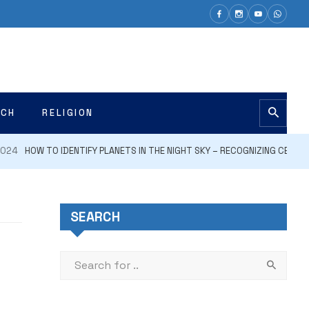
ECH
RELIGION
HOW TO IDENTIFY PLANETS IN THE NIGHT SKY – RECOGNIZING CELESTIAL B
SEARCH