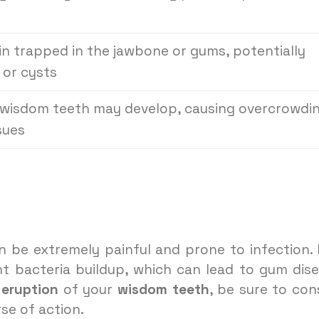
n trapped in the jawbone or gums, potentially
 or cysts
a wisdom teeth may develop, causing overcrowdi
sues
n be extremely painful and prone to infection. I
t bacteria buildup, which can lead to gum dis
 eruption
of your
wisdom teeth
, be sure to con
se of action.