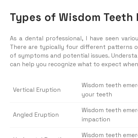
Types of Wisdom Teeth 
As a dental professional, I have seen vari
There are typically four different patterns
of symptoms and potential issues. Understa
can help you recognize what to expect whe
Wisdom teeth emerge
Vertical Eruption
your teeth
Wisdom teeth emerg
Angled Eruption
impaction
Wisdom teeth emerg