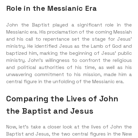
Role in the Messianic Era
John the Baptist played a significant role in the
Messianic era. His proclamation of the coming Messiah
and his call to repentance set the stage for Jesus’
ministry. He identified Jesus as the Lamb of God and
baptized him, marking the beginning of Jesus’ public
ministry. John’s willingness to confront the religious
and political authorities of his time, as well as his
unwavering commitment to his mission, made him a
central figure in the unfolding of the Messianic era.
Comparing the Lives of John
the Baptist and Jesus
Now, let’s take a closer look at the lives of John the
Baptist and Jesus, the two central figures in the New