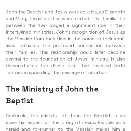
John the Baptist and Jesus were cousins, as Elizabeth
and Mary, Jesus’ mother, were related. This familial tie
between the two played a significant role in their
intertwined ministries. John’s recognition of Jesus as
the Messiah from their time in the womb to their adult
lives indicates the profound connection between
their families. This relationship would later become
central to the foundation of Jesus’ ministry. It also
demonstrates the divine plan that involved both
families in spreading the message of salvation.
The Ministry of John the
Baptist
Obviously, the ministry of John the Baptist is an
essential aspect of the story of Jesus. His role as a
herald and forerunner to the Messiah makes him a