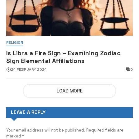
RELIGION
Is Libra a Fire Sign – Examining Zodiac
Sign Elemental Affiliations
24 FEBRUARY 2024
0
LOAD MORE
LEAVE A REPLY
Your email address will not be published.
Required fields are
marked
*