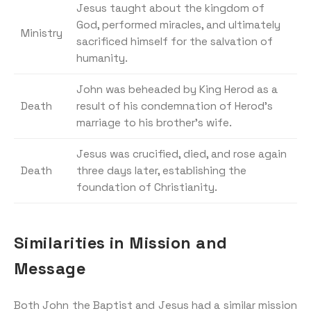
Jesus taught about the kingdom of
God, performed miracles, and ultimately
Ministry
sacrificed himself for the salvation of
humanity.
John was beheaded by King Herod as a
Death
result of his condemnation of Herod’s
marriage to his brother’s wife.
Jesus was crucified, died, and rose again
Death
three days later, establishing the
foundation of Christianity.
Similarities in Mission and
Message
Both John the Baptist and Jesus had a similar mission