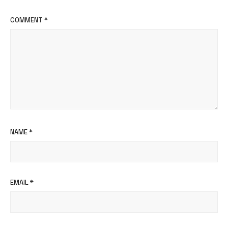
COMMENT
*
NAME
*
EMAIL
*