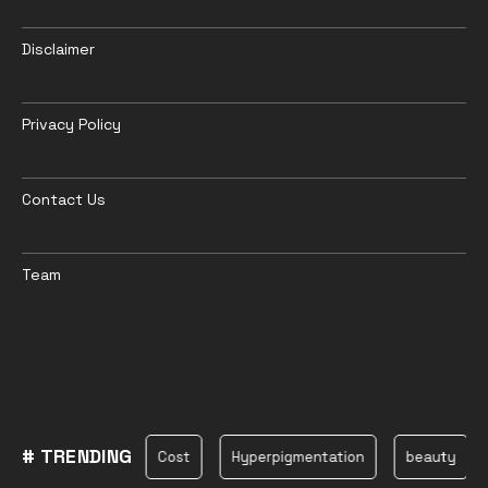
Disclaimer
Privacy Policy
Contact Us
Team
# TRENDING
oshmark
Cost
Hyperpigmentation
beauty
Earth S