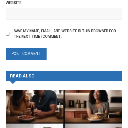
WEBSITE
SAVE MY NAME, EMAIL, AND WEBSITE IN THIS BROWSER FOR
THE NEXT TIME I COMMENT.
READ ALSO