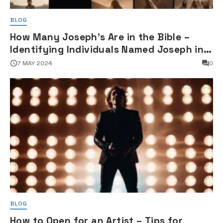
BLOG
How Many Joseph's Are in the Bible –
Identifying Individuals Named Joseph in
Biblical Texts
7 MAY 2024
0
BLOG
How to Open for an Artist – Tips for