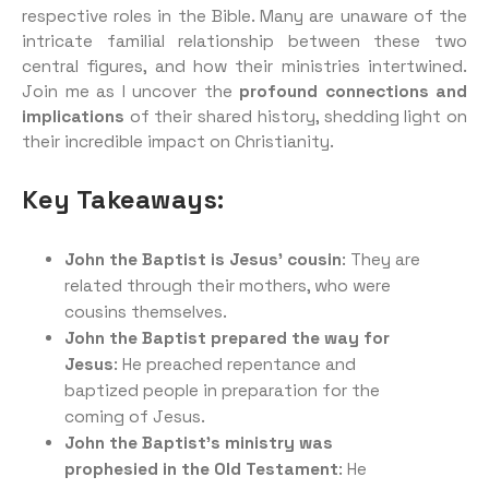
respective roles in the Bible. Many are unaware of the
intricate familial relationship between these two
central figures, and how their ministries intertwined.
Join me as I uncover the
profound connections and
implications
of their shared history, shedding light on
their incredible impact on Christianity.
Key Takeaways:
John the Baptist is Jesus’ cousin
: They are
related through their mothers, who were
cousins themselves.
John the Baptist prepared the way for
Jesus
: He preached repentance and
baptized people in preparation for the
coming of Jesus.
John the Baptist’s ministry was
prophesied in the Old Testament
: He