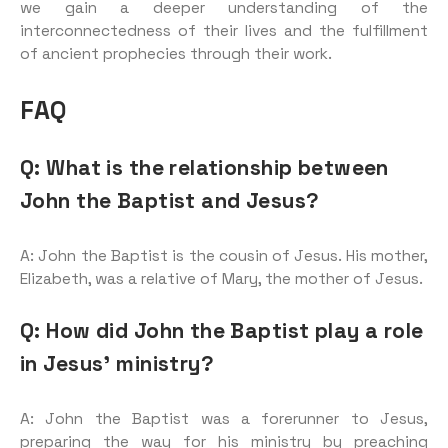
we gain a deeper understanding of the
interconnectedness of their lives and the fulfillment
of ancient prophecies through their work.
FAQ
Q: What is the relationship between
John the Baptist and Jesus?
A: John the Baptist is the cousin of Jesus. His mother,
Elizabeth, was a relative of Mary, the mother of Jesus.
Q: How did John the Baptist play a role
in Jesus’ ministry?
A: John the Baptist was a forerunner to Jesus,
preparing the way for his ministry by preaching