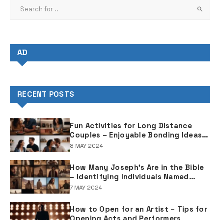
AD
RECENT POSTS
Fun Activities for Long Distance
Couples – Enjoyable Bonding Ideas
for Distant Partners
8 MAY 2024
How Many Joseph's Are in the Bible
– Identifying Individuals Named
Joseph in Biblical Texts
7 MAY 2024
How to Open for an Artist – Tips for
Opening Acts and Performers