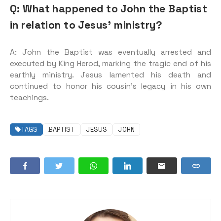
Q: What happened to John the Baptist
in relation to Jesus’ ministry?
A: John the Baptist was eventually arrested and
executed by King Herod, marking the tragic end of his
earthly ministry. Jesus lamented his death and
continued to honor his cousin’s legacy in his own
teachings.
TAGS
BAPTIST
JESUS
JOHN