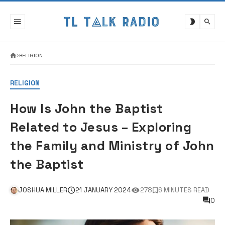
Skip
to
content
RELIGION
RELIGION
How Is John the Baptist
Related to Jesus – Exploring
the Family and Ministry of John
the Baptist
JOSHUA MILLER
21 JANUARY 2024
278
6 MINUTES READ
0