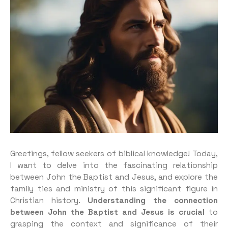
Greetings, fellow seekers of biblical knowledge! Today,
I want to delve into the fascinating relationship
between John the Baptist and Jesus, and explore the
family ties and ministry of this significant figure in
Christian history.
Understanding the connection
between John the Baptist and Jesus is crucial
to
grasping the context and significance of their