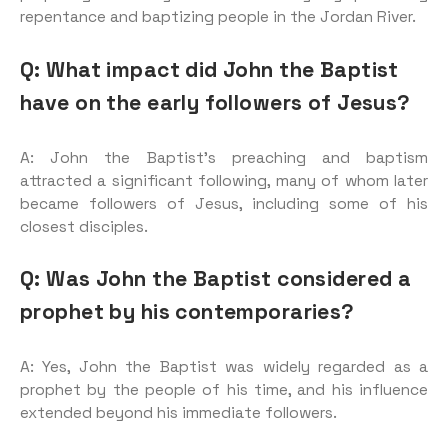
repentance and baptizing people in the Jordan River.
Q: What impact did John the Baptist
have on the early followers of Jesus?
A: John the Baptist’s preaching and baptism
attracted a significant following, many of whom later
became followers of Jesus, including some of his
closest disciples.
Q: Was John the Baptist considered a
prophet by his contemporaries?
A: Yes, John the Baptist was widely regarded as a
prophet by the people of his time, and his influence
extended beyond his immediate followers.