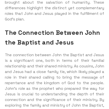
brought about the salvation of humanity. These
differences highlight the distinct yet complementary
roles that John and Jesus played in the fulfillment of
God’s plan.
The Connection Between John
the Baptist and Jesus
The connection between John the Baptist and Jesus
is a significant one, both in terms of their familial
relationship and their shared ministry. As cousins, John
and Jesus had a close family tie, which likely played a
role in their shared calling to bring the message of
repentance and the kingdom of God to the people.
John’s role as the prophet who prepared the way for
Jesus is crucial to understanding the depth of their
connection and the significance of their ministry. By
exploring the family and ministry of John the Baptist,