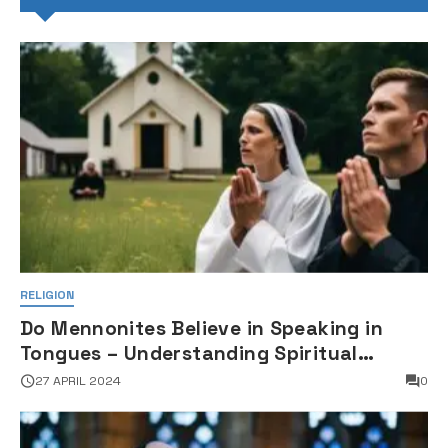
RELIGION
Do Mennonites Believe in Speaking in
Tongues – Understanding Spiritual
Practices in Mennonite Tradition
27 APRIL 2024
0