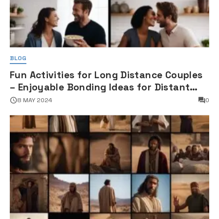
BLOG
Fun Activities for Long Distance Couples
– Enjoyable Bonding Ideas for Distant
Partners
8 MAY 2024
0