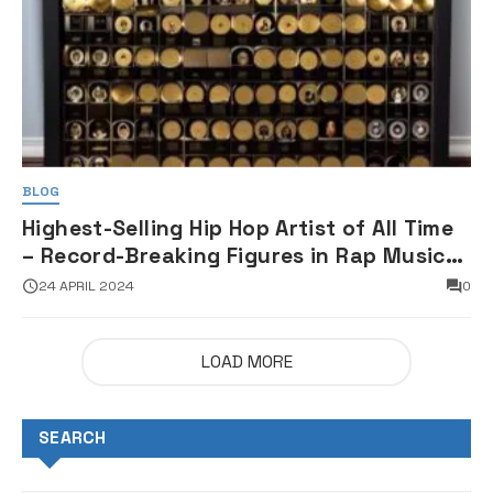
BLOG
Highest-Selling Hip Hop Artist of All Time
– Record-Breaking Figures in Rap Music
Sales
24 APRIL 2024
0
LOAD MORE
SEARCH