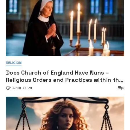
RELIGION
Does Church of England Have Nuns –
Religious Orders and Practices within the
Anglican Communion
1 APRIL 2024
0