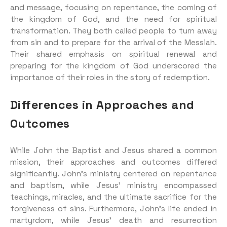
and message, focusing on repentance, the coming of
the kingdom of God, and the need for spiritual
transformation. They both called people to turn away
from sin and to prepare for the arrival of the Messiah.
Their shared emphasis on spiritual renewal and
preparing for the kingdom of God underscored the
importance of their roles in the story of redemption.
Differences in Approaches and
Outcomes
While John the Baptist and Jesus shared a common
mission, their approaches and outcomes differed
significantly. John’s ministry centered on repentance
and baptism, while Jesus’ ministry encompassed
teachings, miracles, and the ultimate sacrifice for the
forgiveness of sins. Furthermore, John’s life ended in
martyrdom, while Jesus’ death and resurrection