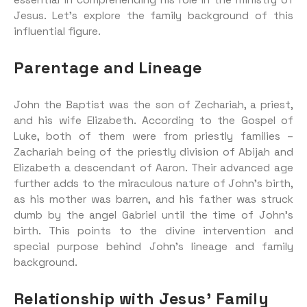
essential in comprehending his role in the ministry of
Jesus. Let’s explore the family background of this
influential figure.
Parentage and Lineage
John the Baptist was the son of Zechariah, a priest,
and his wife Elizabeth. According to the Gospel of
Luke, both of them were from priestly families –
Zachariah being of the priestly division of Abijah and
Elizabeth a descendant of Aaron. Their advanced age
further adds to the miraculous nature of John’s birth,
as his mother was barren, and his father was struck
dumb by the angel Gabriel until the time of John’s
birth. This points to the divine intervention and
special purpose behind John’s lineage and family
background.
Relationship with Jesus’ Family