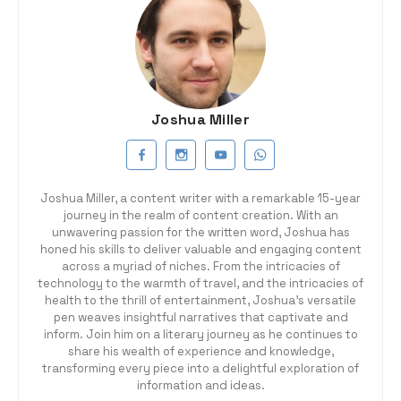
Joshua Miller
Joshua Miller, a content writer with a remarkable 15-year
journey in the realm of content creation. With an
unwavering passion for the written word, Joshua has
honed his skills to deliver valuable and engaging content
across a myriad of niches. From the intricacies of
technology to the warmth of travel, and the intricacies of
health to the thrill of entertainment, Joshua's versatile
pen weaves insightful narratives that captivate and
inform. Join him on a literary journey as he continues to
share his wealth of experience and knowledge,
transforming every piece into a delightful exploration of
information and ideas.