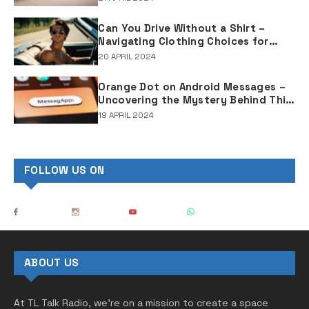
Can You Drive Without a Shirt –
Navigating Clothing Choices for
Drivers
20 APRIL 2024
Orange Dot on Android Messages –
Uncovering the Mystery Behind This
Notification Indicator
19 APRIL 2024
FOLLOW US ON
ABOUT US
At TL Talk Radio, we’re on a mission to create a space