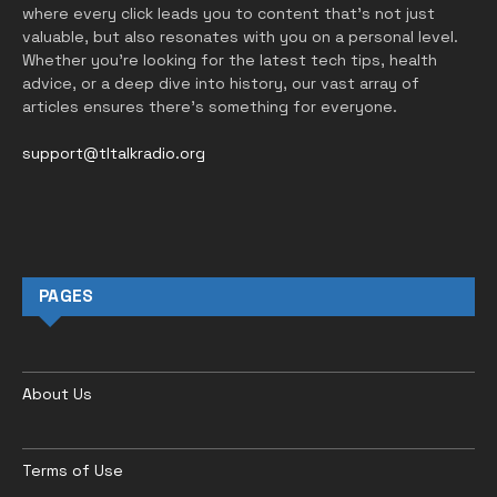
where every click leads you to content that’s not just
valuable, but also resonates with you on a personal level.
Whether you’re looking for the latest tech tips, health
advice, or a deep dive into history, our vast array of
articles ensures there’s something for everyone.
support@tltalkradio.org
PAGES
About Us
Terms of Use