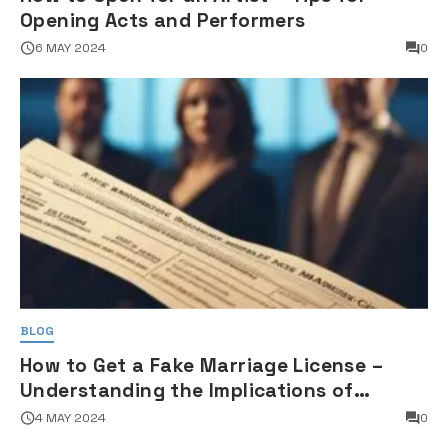
Opening Acts and Performers
6 MAY 2024
0
BLOG
How to Get a Fake Marriage License –
Understanding the Implications of
Falsifying Marriage Documents
4 MAY 2024
0