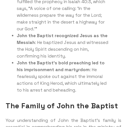
fulfilled the prophecy in Isaiah 40:3, which
says, “A voice of one calling: ‘In the
wilderness prepare the way for the Lord;
make straight in the desert a highway for
our God.'”
John the Baptist recognized Jesus as the
Messiah
: He baptized Jesus and witnessed
the Holy Spirit descending on him,
confirming his identity.
John the Baptist’s bold preaching led to
his imprisonment and martyrdom
: He
fearlessly spoke out against the immoral
actions of King Herod, which ultimately led
to his arrest and beheading.
The Family of John the Baptist
Your understanding of John the Baptist’s family is