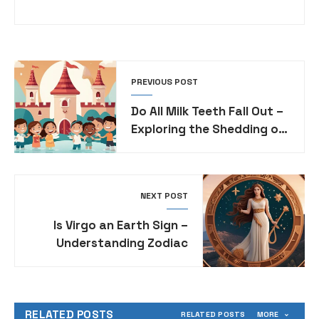
PREVIOUS POST
Do All Milk Teeth Fall Out –
Exploring the Shedding of
Deciduous Teeth
NEXT POST
Is Virgo an Earth Sign –
Understanding Zodiac
Sign Elemental
Associations
RELATED POSTS
RELATED POSTS
MORE