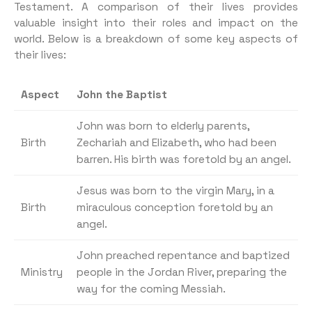
Testament. A comparison of their lives provides
valuable insight into their roles and impact on the
world. Below is a breakdown of some key aspects of
their lives:
Aspect
John the Baptist
John was born to elderly parents,
Birth
Zechariah and Elizabeth, who had been
barren. His birth was foretold by an angel.
Jesus was born to the virgin Mary, in a
Birth
miraculous conception foretold by an
angel.
John preached repentance and baptized
Ministry
people in the Jordan River, preparing the
way for the coming Messiah.