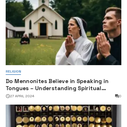
RELIGION
Do Mennonites Believe in Speaking in
Tongues – Understanding Spiritual
Practices in Mennonite Tradition
27 APRIL 2024
0