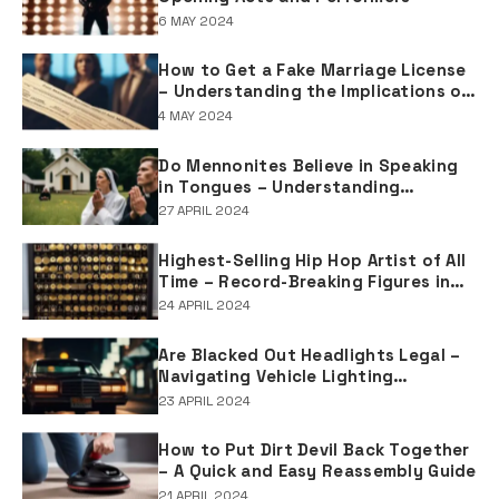
6 MAY 2024
How to Get a Fake Marriage License
– Understanding the Implications of
Falsifying Marriage Documents
4 MAY 2024
Do Mennonites Believe in Speaking
in Tongues – Understanding
Spiritual Practices in Mennonite
27 APRIL 2024
Tradition
Highest-Selling Hip Hop Artist of All
Time – Record-Breaking Figures in
Rap Music Sales
24 APRIL 2024
Are Blacked Out Headlights Legal –
Navigating Vehicle Lighting
Regulations
23 APRIL 2024
How to Put Dirt Devil Back Together
– A Quick and Easy Reassembly Guide
21 APRIL 2024