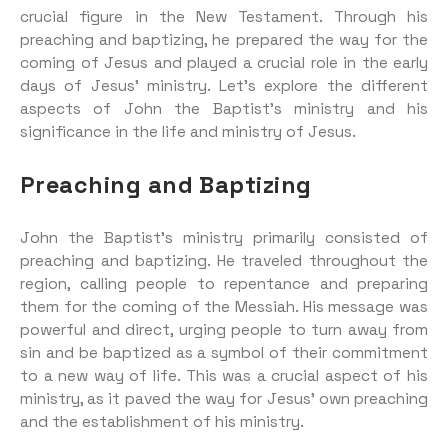
crucial figure in the New Testament. Through his
preaching and baptizing, he prepared the way for the
coming of Jesus and played a crucial role in the early
days of Jesus’ ministry. Let’s explore the different
aspects of John the Baptist’s ministry and his
significance in the life and ministry of Jesus.
Preaching and Baptizing
John the Baptist’s ministry primarily consisted of
preaching and baptizing. He traveled throughout the
region, calling people to repentance and preparing
them for the coming of the Messiah. His message was
powerful and direct, urging people to turn away from
sin and be baptized as a symbol of their commitment
to a new way of life. This was a crucial aspect of his
ministry, as it paved the way for Jesus’ own preaching
and the establishment of his ministry.