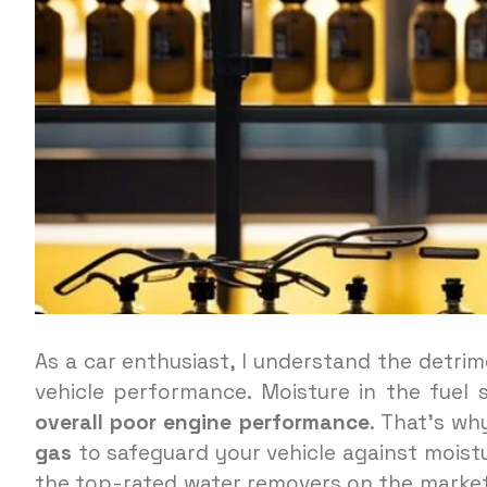
As a car enthusiast, I understand the detrim
vehicle performance. Moisture in the fuel
overall poor engine performance
. That’s why
gas
to safeguard your vehicle against moistur
the top-rated water removers on the market,