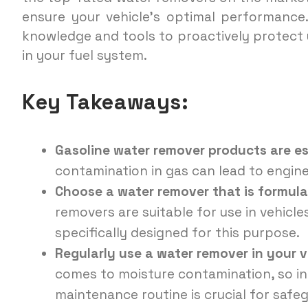
ensure your vehicle’s optimal performance.
knowledge and tools to proactively protect 
in your fuel system.
Key Takeaways:
Gasoline water remover products are es
contamination in gas can lead to engin
Choose a water remover that is formula
removers are suitable for use in vehicle
specifically designed for this purpose.
Regularly use a water remover in your v
comes to moisture contamination, so in
maintenance routine is crucial for safeg