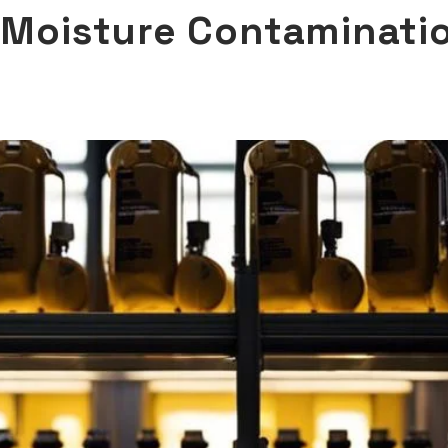
t Moisture Contaminati