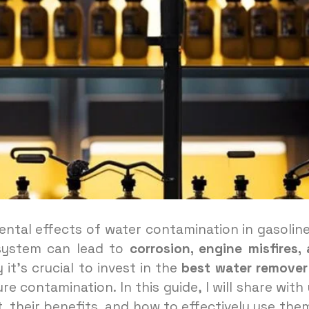
ental effects of water contamination in gasolin
 system can lead to
corrosion, engine misfires,
 it’s crucial to invest in the
best water remover
e contamination. In this guide, I will share with
 their benefits, and how to effectively use the