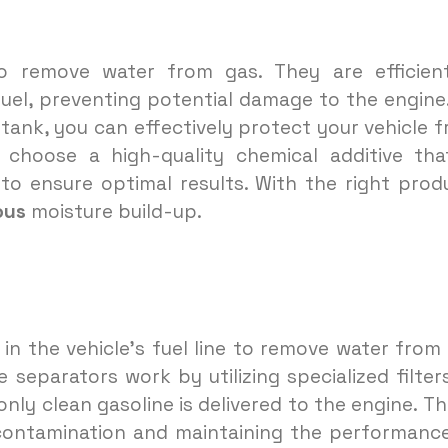
remove water from gas. They are efficient
uel, preventing potential damage to the engine
tank, you can effectively protect your vehicle 
 choose a high-quality chemical additive tha
to ensure optimal results. With the right prod
ous
moisture build-up.
 in the vehicle’s fuel line to remove water from
 separators work by utilizing specialized filter
nly clean gasoline is delivered to the engine. Thi
ontamination and maintaining the performanc