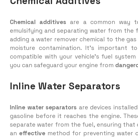
Chemical Additives
Chemical additives
are a common way to 
emulsifying and separating water from the f
adding a water remover chemical to the gas 
moisture contamination. It’s important to
compatible with your vehicle’s fuel system 
you can safeguard your engine from
danger
Inline Water Separators
Inline water separators
are devices installed
gasoline before it reaches the engine. These
separate water from the fuel, ensuring that o
an
effective
method for preventing water c