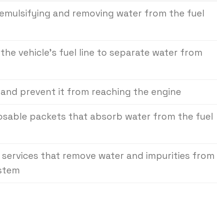
n emulsifying and removing water from the fuel
n the vehicle’s fuel line to separate water from
 and prevent it from reaching the engine
posable packets that absorb water from the fuel
 services that remove water and impurities from
ystem