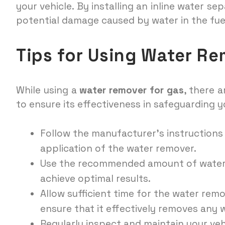
your vehicle. By installing an inline water se
potential damage caused by water in the fue
Tips for Using Water Re
While using a
water remover for gas
, there 
to ensure its effectiveness in safeguarding 
Follow the manufacturer’s instructions
application of the water remover.
Use the recommended amount of water r
achieve optimal results.
Allow sufficient time for the water remo
ensure that it effectively removes any 
Regularly inspect and maintain your veh