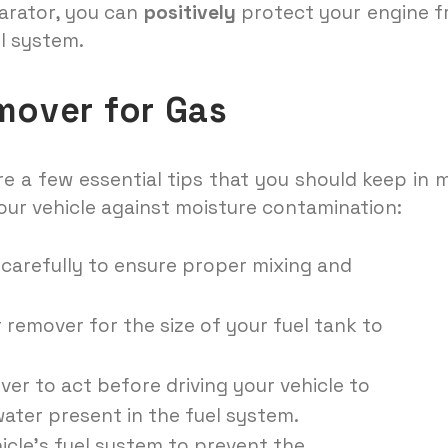
parator, you can
positively
protect your engine 
l system.
mover for Gas
are a few essential tips that you should keep in 
your vehicle against moisture contamination:
 carefully to ensure proper mixing and
emover for the size of your fuel tank to
ver to act before driving your vehicle to
water present in the fuel system.
icle’s fuel system to prevent the