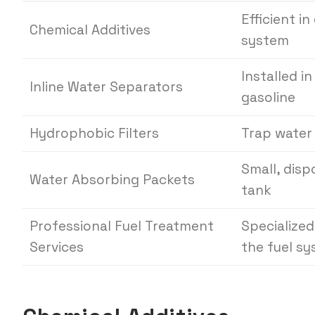
Efficient i
Chemical Additives
system
Installed i
Inline Water Separators
gasoline
Hydrophobic Filters
Trap water
Small, dis
Water Absorbing Packets
tank
Professional Fuel Treatment
Specialized
Services
the fuel s