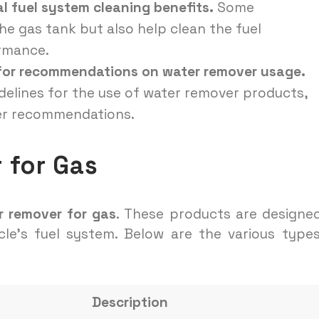
l fuel system cleaning benefits.
Some
e gas tank but also help clean the fuel
ormance.
 for recommendations on water remover usage.
idelines for the use of water remover products,
rer recommendations.
 for Gas
r remover for gas
. These products are designe
cle’s fuel system. Below are the various type
Description