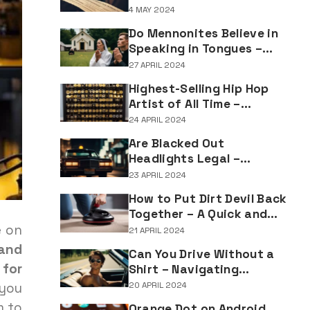
Understanding the
4 MAY 2024
Implications of Falsifying
Do Mennonites Believe in
Marriage Documents
Speaking in Tongues –
Understanding Spiritual
27 APRIL 2024
Practices in Mennonite
Highest-Selling Hip Hop
Tradition
Artist of All Time –
Record-Breaking Figures
24 APRIL 2024
in Rap Music Sales
Are Blacked Out
Headlights Legal –
Navigating Vehicle
23 APRIL 2024
Lighting Regulations
How to Put Dirt Devil Back
Together – A Quick and
Easy Reassembly Guide
e on
21 APRIL 2024
 and
Can You Drive Without a
 for
Shirt – Navigating
Clothing Choices for
 you
20 APRIL 2024
Drivers
m to
Orange Dot on Android