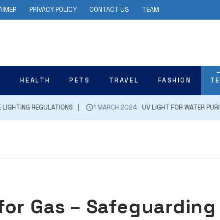
AIMER
PRIVACY POLICY
CONTACT US
TEAM
N
HEALTH
PETS
TRAVEL
FASHION
T
ING REGULATIONS
1 MARCH 2024
UV LIGHT FOR WATER PURIFICATI
for Gas – Safeguarding