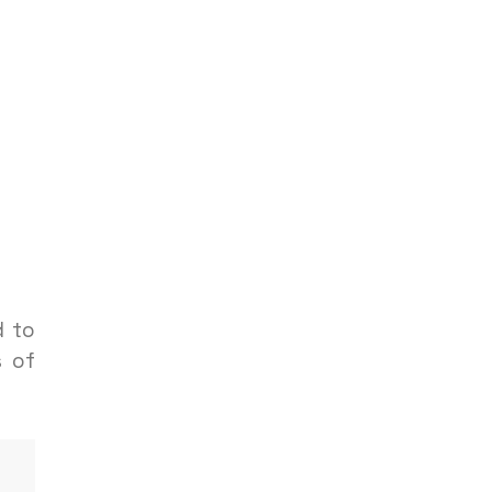
d to
s of