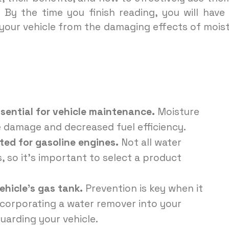
 By the time you finish reading, you will have
your vehicle from the damaging effects of mois
sential for vehicle maintenance.
Moisture
e damage and decreased fuel efficiency.
ted for gasoline engines.
Not all water
s, so it’s important to select a product
ehicle’s gas tank.
Prevention is key when it
corporating a water remover into your
uarding your vehicle.