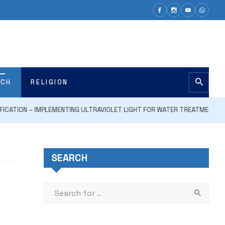
ECH
RELIGION
ON – IMPLEMENTING ULTRAVIOLET LIGHT FOR WATER TREATMENT AND DISI
SEARCH