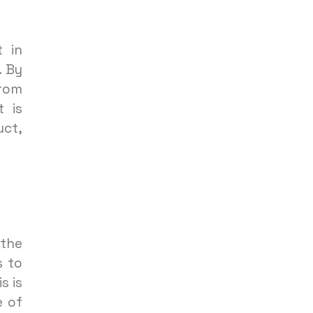
 in
. By
from
t is
uct,
 the
s to
s is
e of