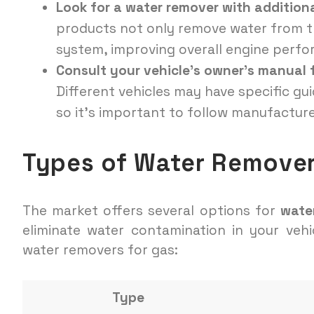
Look for a water remover with additiona
products not only remove water from th
system, improving overall engine perf
Consult your vehicle’s owner’s manual
Different vehicles may have specific gu
so it’s important to follow manufactu
Types of Water Remover
The market offers several options for
wate
eliminate water contamination in your vehi
water removers for gas:
Type