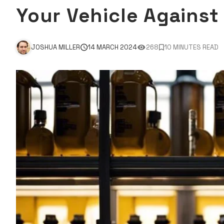
Your Vehicle Agains
JOSHUA MILLER
14 MARCH 2024
268
10 MINUTES READ