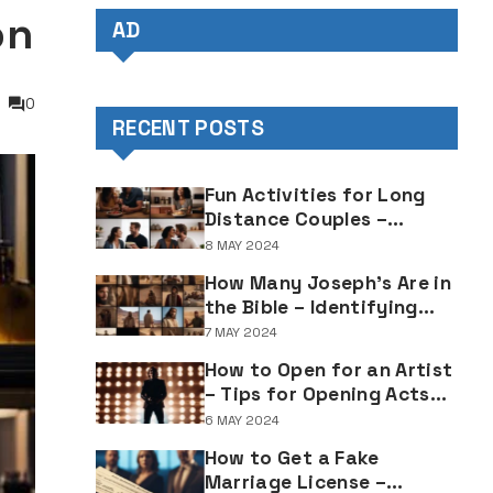
on
AD
0
RECENT POSTS
Fun Activities for Long
Distance Couples –
Enjoyable Bonding Ideas
8 MAY 2024
for Distant Partners
How Many Joseph's Are in
the Bible – Identifying
Individuals Named Joseph
7 MAY 2024
in Biblical Texts
How to Open for an Artist
– Tips for Opening Acts
and Performers
6 MAY 2024
How to Get a Fake
Marriage License –