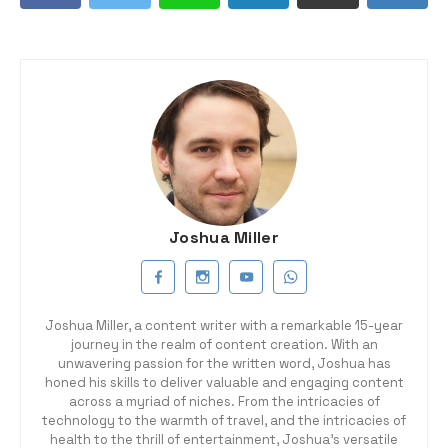
Joshua Miller
Joshua Miller, a content writer with a remarkable 15-year
journey in the realm of content creation. With an
unwavering passion for the written word, Joshua has
honed his skills to deliver valuable and engaging content
across a myriad of niches. From the intricacies of
technology to the warmth of travel, and the intricacies of
health to the thrill of entertainment, Joshua's versatile