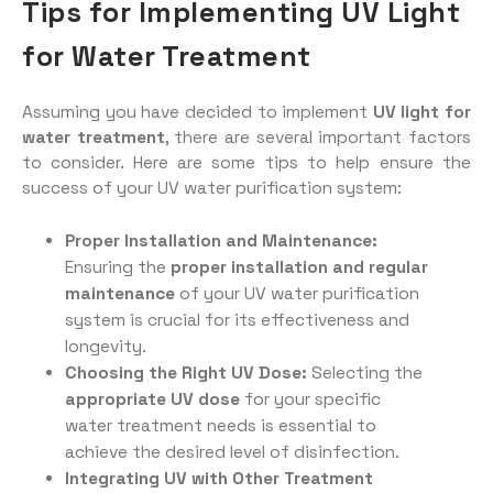
Tips for Implementing UV Light
for Water Treatment
Assuming you have decided to implement
UV light for
water treatment
, there are several important factors
to consider. Here are some tips to help ensure the
success of your UV water purification system:
Proper Installation and Maintenance:
Ensuring the
proper installation and regular
maintenance
of your UV water purification
system is crucial for its effectiveness and
longevity.
Choosing the Right UV Dose:
Selecting the
appropriate UV dose
for your specific
water treatment needs is essential to
achieve the desired level of disinfection.
Integrating UV with Other Treatment