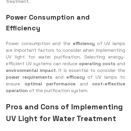
treatment.
Power Consumption and
Efficiency
Power consumption and the
efficiency
of UV lamps
are important factors to consider when implementing
UV light for water purification. Selecting energy-
efficient UV systems can reduce
operating costs
and
environmental impact
. It is essential to consider the
power requirements
and
efficacy
of UV lamps to
ensure
optimal performance
and
cost-effective
operation
of the purification system.
Pros and Cons of Implementing
UV Light for Water Treatment