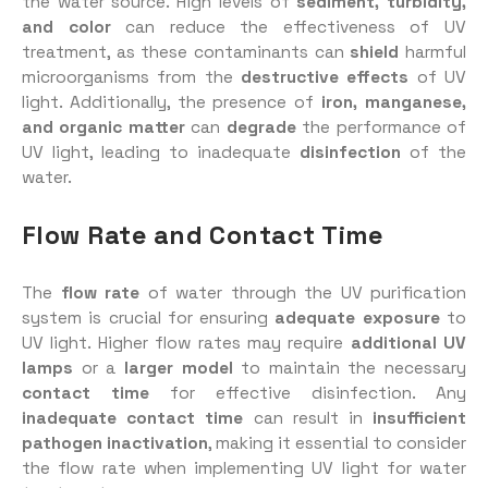
the water source. High levels of
sediment, turbidity,
and color
can reduce the effectiveness of UV
treatment, as these contaminants can
shield
harmful
microorganisms from the
destructive effects
of UV
light. Additionally, the presence of
iron, manganese,
and organic matter
can
degrade
the performance of
UV light, leading to inadequate
disinfection
of the
water.
Flow Rate and Contact Time
The
flow rate
of water through the UV purification
system is crucial for ensuring
adequate exposure
to
UV light. Higher flow rates may require
additional UV
lamps
or a
larger model
to maintain the necessary
contact time
for effective disinfection. Any
inadequate contact time
can result in
insufficient
pathogen inactivation
, making it essential to consider
the flow rate when implementing UV light for water