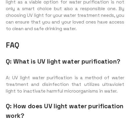
light as a viable option for water purification is not
only a smart choice but also a responsible one. By
choosing UV light for your water treatment needs, you
can ensure that you and your loved ones have access
to clean and safe drinking water.
FAQ
Q: What is UV light water purification?
A: UV light water purification is a method of water
treatment and disinfection that utilizes ultraviolet
light to inactivate harmful microorganisms in water.
Q: How does UV light water purification
work?