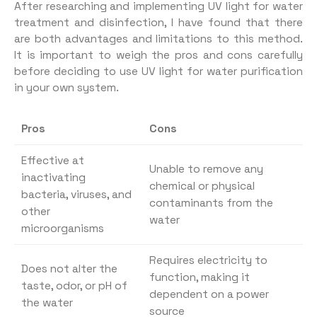
After researching and implementing UV light for water
treatment and disinfection, I have found that there
are both advantages and limitations to this method.
It is important to weigh the pros and cons carefully
before deciding to use UV light for water purification
in your own system.
Pros
Cons
Effective at
Unable to remove any
inactivating
chemical or physical
bacteria, viruses, and
contaminants from the
other
water
microorganisms
Requires electricity to
Does not alter the
function, making it
taste, odor, or pH of
dependent on a power
the water
source