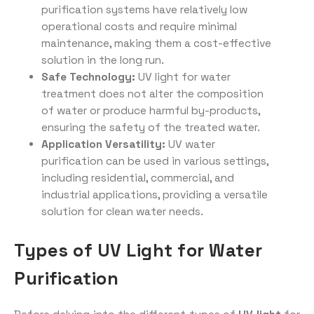
purification systems have relatively low
operational costs and require minimal
maintenance, making them a cost-effective
solution in the long run.
Safe Technology:
UV light for water
treatment does not alter the composition
of water or produce harmful by-products,
ensuring the safety of the treated water.
Application Versatility:
UV water
purification can be used in various settings,
including residential, commercial, and
industrial applications, providing a versatile
solution for clean water needs.
Types of UV Light for Water
Purification