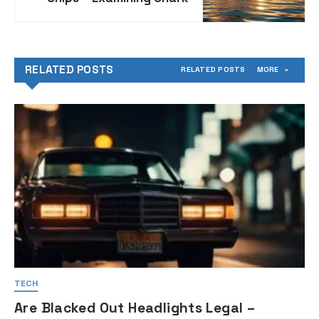
Behavior in Relation to
Ships at Sea
RELATED POSTS
RELATED POSTS
MORE
TECH
Are Blacked Out Headlights Legal –