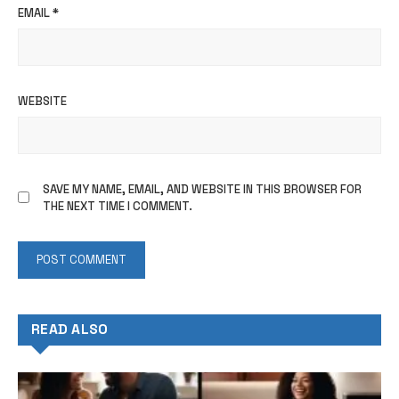
EMAIL
*
WEBSITE
SAVE MY NAME, EMAIL, AND WEBSITE IN THIS BROWSER FOR
THE NEXT TIME I COMMENT.
READ ALSO