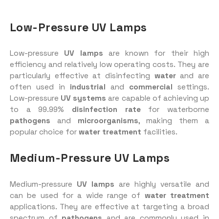
Low-Pressure UV Lamps
Low-pressure
UV lamps
are known for their high
efficiency and relatively low operating costs. They are
particularly effective at disinfecting
water
and are
often used in
industrial
and
commercial
settings.
Low-pressure
UV systems
are capable of achieving up
to a 99.99%
disinfection rate
for waterborne
pathogens
and
microorganisms
, making them a
popular choice for
water treatment
facilities.
Medium-Pressure UV Lamps
Medium-pressure
UV lamps
are highly versatile and
can be used for a wide range of
water treatment
applications. They are effective at targeting a broad
spectrum of
pathogens
and are commonly used in