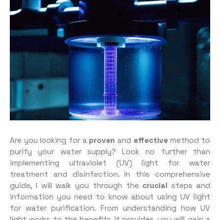
Are you looking for a
proven
and
effective
method to
purify your water supply? Look no further than
implementing ultraviolet (UV) light for water
treatment and disinfection. In this comprehensive
guide, I will walk you through the
crucial
steps and
information you need to know about using UV light
for water purification. From understanding how UV
light works to the benefits it provides, you will gain a