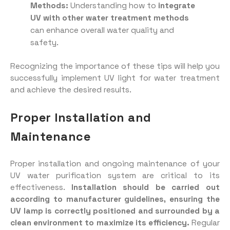
Methods:
Understanding how to
integrate
UV with other water treatment methods
can enhance overall water quality and
safety.
Recognizing the importance of these tips will help you
successfully implement UV light for water treatment
and achieve the desired results.
Proper Installation and
Maintenance
Proper installation and ongoing maintenance of your
UV water purification system are critical to its
effectiveness.
Installation should be carried out
according to manufacturer guidelines, ensuring the
UV lamp is correctly positioned and surrounded by a
clean environment to maximize its efficiency.
Regular