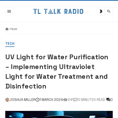
Skip
to
content
TECH
TECH
UV Light for Water Purification
– Implementing Ultraviolet
Light for Water Treatment and
Disinfection
JOSHUA MILLER
1 MARCH 2024
241
10 MINUTES READ
0