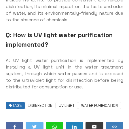
include its ability to provide consistent and reliable
disinfection, its minimal impact on the taste and odor
of water, and its environmentally-friendly nature due
to the absence of chemicals.
Q: How is UV light water purification
implemented?
A: UV light water purification is implemented by
installing a UV light unit in the water treatment
system, through which water passes and is exposed
to the ultraviolet light for disinfection before being
distributed for consumption or use.
TAGS
DISINFECTION
UV LIGHT
WATER PURIFICATION