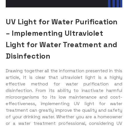
UV Light for Water Purification
– Implementing Ultraviolet
Light for Water Treatment and
Disinfection
Drawing together all the information presented in this
article, it is clear that ultraviolet light is a highly
effective method for water purification and
disinfection. From its ability to inactivate harmful
microorganisms to its low maintenance and cost-
effectiveness, implementing UV light for water
treatment can greatly improve the quality and safety
of your drinking water. Whether you are a homeowner
or a water treatment professional, considering UV