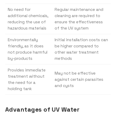
No need for
Regular maintenance and
additional chemicals,
cleaning are required to
reducing the use of
ensure the effectiveness
hazardous materials
of the UV system
Environmentally
Initial installation costs can
friendly, as it does
be higher compared to
not produce harmful
other water treatment
by-products
methods
Provides immediate
May not be effective
treatment without
against certain parasites
the need for a
and cysts
holding tank
Advantages of UV Water