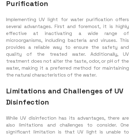
Purification
Implementing UV light for water purification offers
several advantages. First and foremost, it is highly
effective at inactivating a wide range of
microorganisms, including bacteria and viruses. This
provides a reliable way to ensure the safety and
quality of the treated water. Additionally, UV
treatment does not alter the taste, odor, or pH of the
water, making it a preferred method for maintaining
the natural characteristics of the water.
Limitations and Challenges of UV
Disinfection
While UV disinfection has its advantages, there are
also limitations and challenges to consider. One
significant limitation is that UV light is unable to