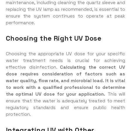
maintenance, including cleaning the quartz sleeve and
replacing the UV lamp as recommended, is essential to
ensure the system continues to operate at peak
performance.
Choosing the Right UV Dose
Choosing the appropriate UV dose for your specific
water treatment needs is crucial for achieving
effective disinfection.
Calculating the correct UV
dose requires consideration of factors such as
water quality, flow rate, and microbial load. It is vital
to work with a qualified professional to determine
the optimal UV dose for your application.
This will
ensure that the water is adequately treated to meet
regulatory standards and ensure public health
protection.
Integrating UV with Other