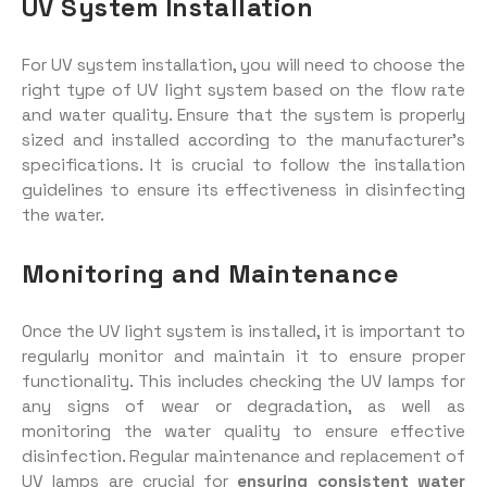
UV System Installation
For UV system installation, you will need to choose the
right type of UV light system based on the flow rate
and water quality. Ensure that the system is properly
sized and installed according to the manufacturer’s
specifications. It is crucial to follow the installation
guidelines to ensure its effectiveness in disinfecting
the water.
Monitoring and Maintenance
Once the UV light system is installed, it is important to
regularly monitor and maintain it to ensure proper
functionality. This includes checking the UV lamps for
any signs of wear or degradation, as well as
monitoring the water quality to ensure effective
disinfection. Regular maintenance and replacement of
UV lamps are crucial for
ensuring consistent water