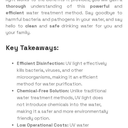
thorough
understanding of this
powerful
and
efficient
water treatment method. Say goodbye to
harmful bacteria and pathogens in your water, and say
hello to
clean
and
safe
drinking water for you and
your family.
Key Takeaways:
Efficient Disinfection:
UV light effectively
kills bacteria, viruses, and other
microorganisms, making it an efficient
method for water purification.
Chemical-Free Solution:
Unlike traditional
water treatment methods, UV light does
not introduce chemicals into the water,
making it a safer and more environmentally
friendly option.
Low Operational Costs:
UV water