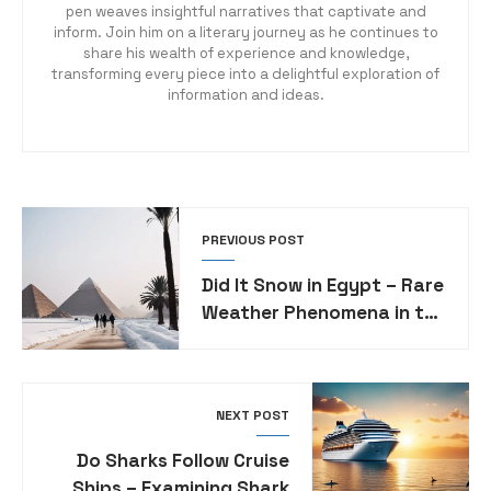
pen weaves insightful narratives that captivate and
inform. Join him on a literary journey as he continues to
share his wealth of experience and knowledge,
transforming every piece into a delightful exploration of
information and ideas.
PREVIOUS POST
Did It Snow in Egypt – Rare
Weather Phenomena in the
Land of Pyramids
NEXT POST
Do Sharks Follow Cruise
Ships – Examining Shark