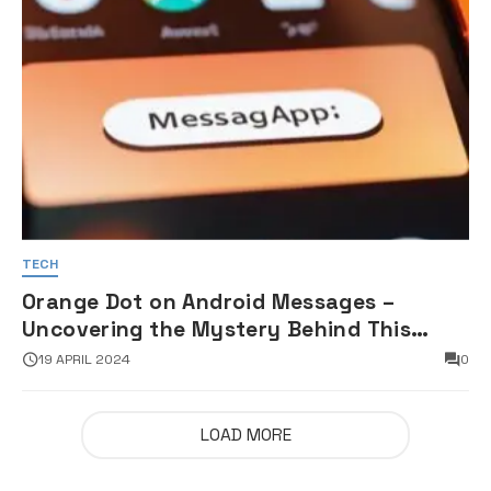
TECH
Orange Dot on Android Messages –
Uncovering the Mystery Behind This
Notification Indicator
19 APRIL 2024
0
LOAD MORE