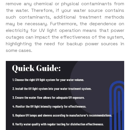
remove any chemical or physical contaminants from
the water. Therefore, if your water source contains
such contaminants, additional treatment methods
may be necessary. Furthermore, the dependence on
electricity for UV light operation means that power
outages can impact the effectiveness of the system,
highlighting the need for backup power sources in
some cases.