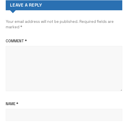
LEAVE A REPLY
Your email address will not be published.
Required fields are
marked
*
COMMENT
*
NAME
*