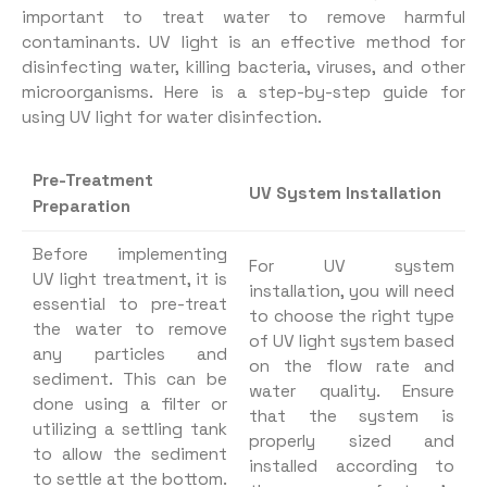
important to treat water to remove harmful
contaminants. UV light is an effective method for
disinfecting water, killing bacteria, viruses, and other
microorganisms. Here is a step-by-step guide for
using UV light for water disinfection.
Pre-Treatment
UV System Installation
Preparation
Before implementing
For UV system
UV light treatment, it is
installation, you will need
essential to pre-treat
to choose the right type
the water to remove
of UV light system based
any particles and
on the flow rate and
sediment. This can be
water quality. Ensure
done using a filter or
that the system is
utilizing a settling tank
properly sized and
to allow the sediment
installed according to
to settle at the bottom.