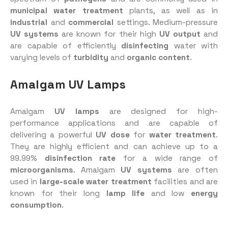
municipal water treatment
plants, as well as in
industrial
and
commercial
settings. Medium-pressure
UV systems
are known for their high
UV output
and
are capable of efficiently
disinfecting
water with
varying levels of
turbidity
and
organic content
.
Amalgam UV Lamps
Amalgam
UV lamps
are designed for high-
performance applications and are capable of
delivering a powerful
UV dose
for
water treatment
.
They are highly efficient and can achieve up to a
99.99%
disinfection rate
for a wide range of
microorganisms
. Amalgam
UV systems
are often
used in
large-scale water treatment
facilities and are
known for their long
lamp life
and low
energy
consumption
.