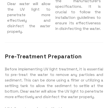
the manufacturer’s
Clear water will allow
specifications. It is
the UV light to
crucial to follow the
penetrate more
installation guidelines to
effectively and
ensure its effectiveness
disinfect the water
in disinfecting the water.
properly.
Pre-Treatment Preparation
Before implementing UV light treatment, it is essential
to pre-treat the water to remove any particles and
sediment. This can be done using a filter or utilizing a
settling tank to allow the sediment to settle at the
bottom. Clear water will allow the UV light to penetrate
more effectively and disinfect the water properly.