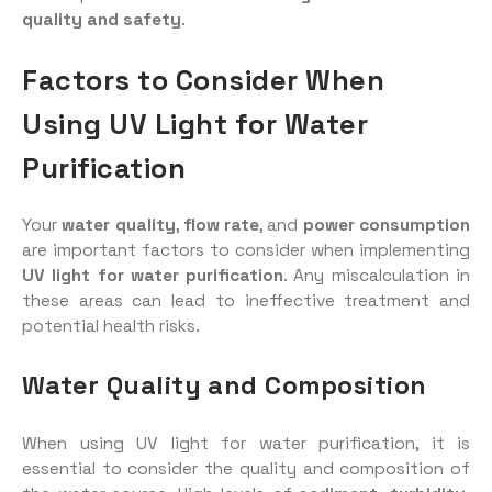
quality and safety
.
Factors to Consider When
Using UV Light for Water
Purification
Your
water quality
,
flow rate
, and
power consumption
are important factors to consider when implementing
UV light for water purification
. Any miscalculation in
these areas can lead to ineffective treatment and
potential health risks.
Water Quality and Composition
When using UV light for water purification, it is
essential to consider the quality and composition of