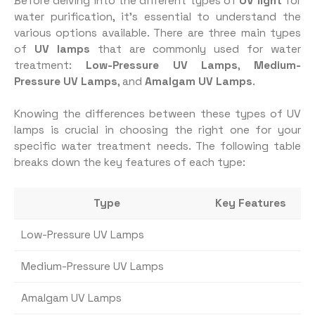
Before delving into the different types of
UV light
for
water purification, it’s essential to understand the
various options available. There are three main types
of
UV lamps
that are commonly used for water
treatment:
Low-Pressure UV Lamps
,
Medium-
Pressure UV Lamps
, and
Amalgam UV Lamps
.
Knowing the differences between these types of UV
lamps is crucial in choosing the right one for your
specific water treatment needs. The following table
breaks down the key features of each type:
Type
Key Features
Low-Pressure UV Lamps
Medium-Pressure UV Lamps
Amalgam UV Lamps