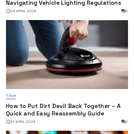
Navigating Vehicle Lighting Regulations
23 APRIL 2024
0
TECH
How to Put Dirt Devil Back Together – A
Quick and Easy Reassembly Guide
21 APRIL 2024
0