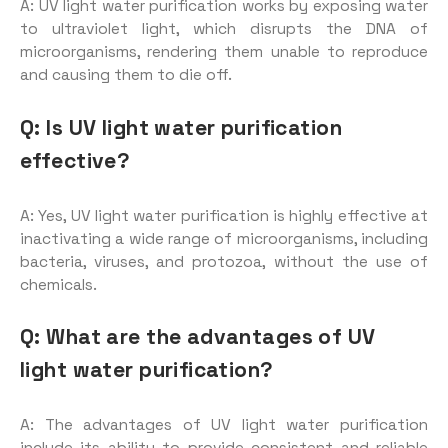
A: UV light water purification works by exposing water
to ultraviolet light, which disrupts the DNA of
microorganisms, rendering them unable to reproduce
and causing them to die off.
Q: Is UV light water purification
effective?
A: Yes, UV light water purification is highly effective at
inactivating a wide range of microorganisms, including
bacteria, viruses, and protozoa, without the use of
chemicals.
Q: What are the advantages of UV
light water purification?
A: The advantages of UV light water purification