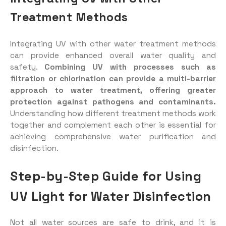
Treatment Methods
Integrating UV with other water treatment methods
can provide enhanced overall water quality and
safety.
Combining UV with processes such as
filtration or chlorination can provide a multi-barrier
approach to water treatment, offering greater
protection against pathogens and contaminants.
Understanding how different treatment methods work
together and complement each other is essential for
achieving comprehensive water purification and
disinfection.
Step-by-Step Guide for Using
UV Light for Water Disinfection
Not all water sources are safe to drink, and it is